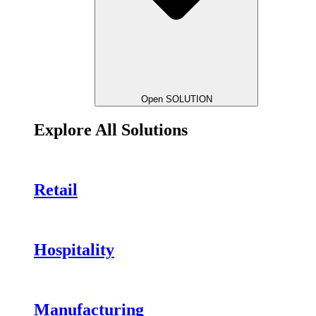
Open SOLUTION
Explore All Solutions
Retail
Hospitality
Manufacturing