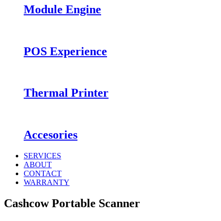
Module Engine
POS Experience
Thermal Printer
Accesories
SERVICES
ABOUT
CONTACT
WARRANTY
Cashcow Portable Scanner