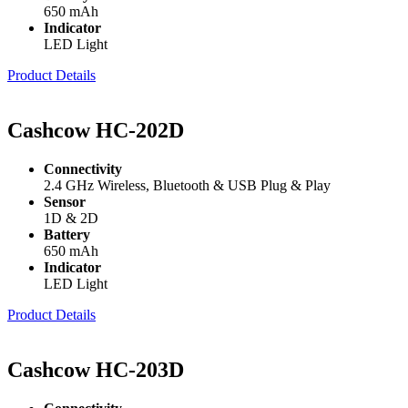
650 mAh
Indicator
LED Light
Product Details
Cashcow HC-202D
Connectivity
2.4 GHz Wireless, Bluetooth & USB Plug & Play
Sensor
1D & 2D
Battery
650 mAh
Indicator
LED Light
Product Details
Cashcow HC-203D