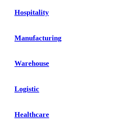
Hospitality
Manufacturing
Warehouse
Logistic
Healthcare