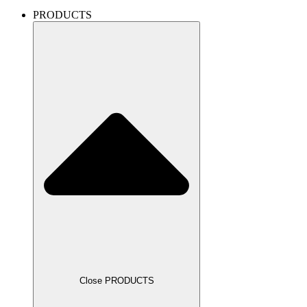
PRODUCTS
Close PRODUCTS