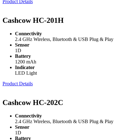
Product Details
Cashcow HC-201H
Connectivity
2.4 GHz Wireless, Bluetooth & USB Plug & Play
Sensor
1D
Battery
1200 mAh
Indicator
LED Light
Product Details
Cashcow HC-202C
Connectivity
2.4 GHz Wireless, Bluetooth & USB Plug & Play
Sensor
1D
Battery