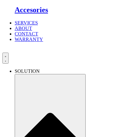
Accesories
SERVICES
ABOUT
CONTACT
WARRANTY
SOLUTION