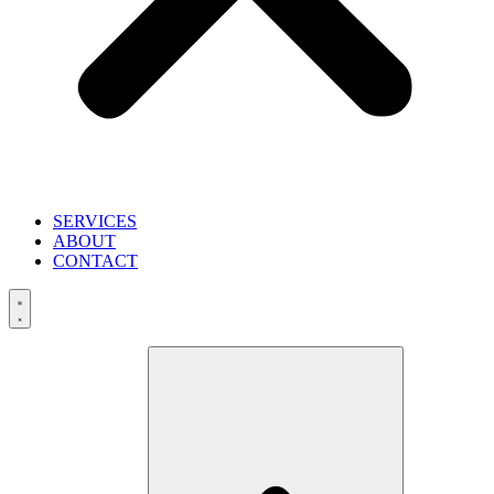
SERVICES
ABOUT
CONTACT