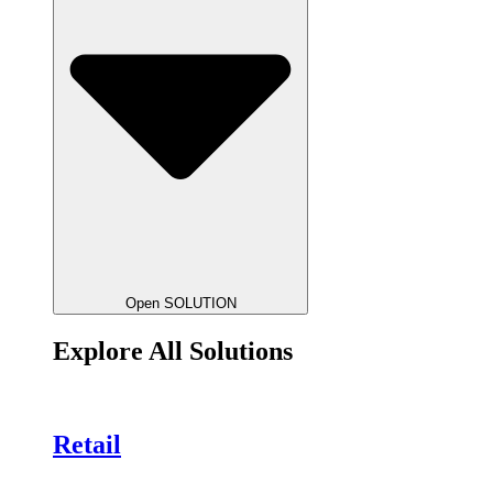
Open SOLUTION
Explore All Solutions
Retail