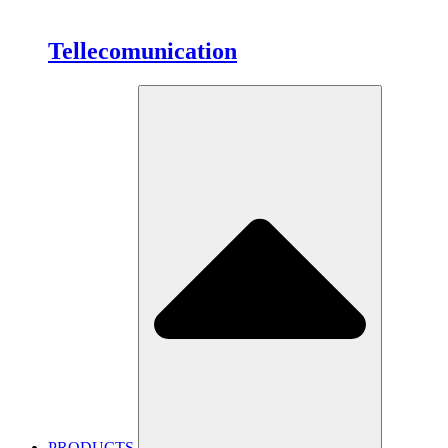
Tellecomunication
PRODUCTS