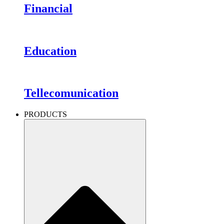
Financial
Education
Tellecomunication
PRODUCTS