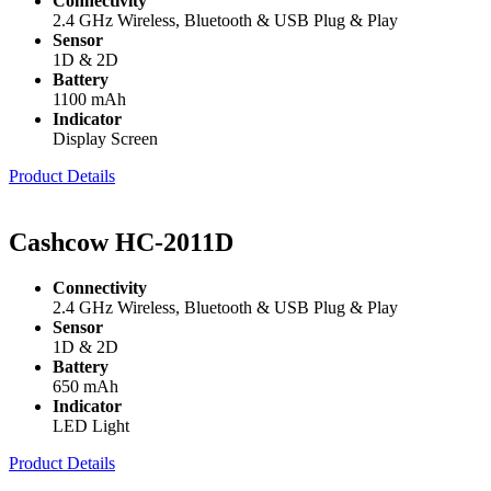
Connectivity
2.4 GHz Wireless, Bluetooth & USB Plug & Play
Sensor
1D & 2D
Battery
1100 mAh
Indicator
Display Screen
Product Details
Cashcow HC-2011D
Connectivity
2.4 GHz Wireless, Bluetooth & USB Plug & Play
Sensor
1D & 2D
Battery
650 mAh
Indicator
LED Light
Product Details