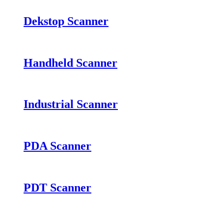
Dekstop Scanner
Handheld Scanner
Industrial Scanner
PDA Scanner
PDT Scanner