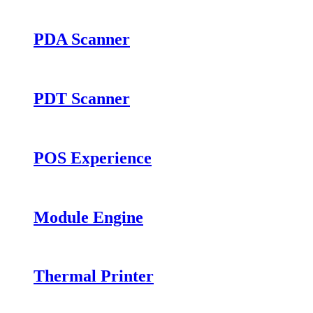
PDA Scanner
PDT Scanner
POS Experience
Module Engine
Thermal Printer