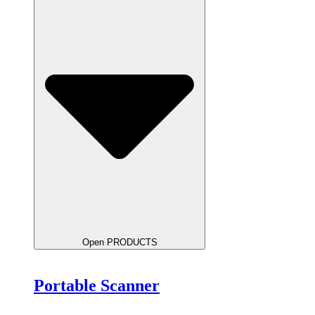
Open PRODUCTS
Portable Scanner