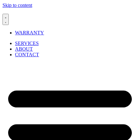
Skip to content
WARRANTY
SERVICES
ABOUT
CONTACT