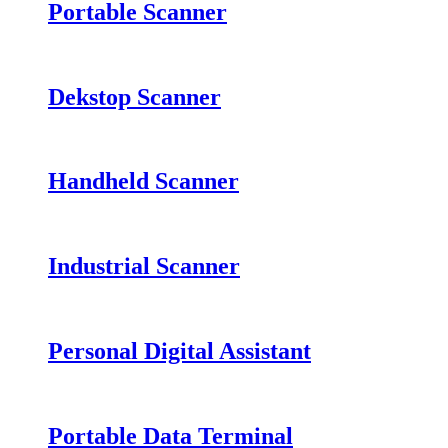
Portable Scanner
Dekstop Scanner
Handheld Scanner
Industrial Scanner
Personal Digital Assistant
Portable Data Terminal