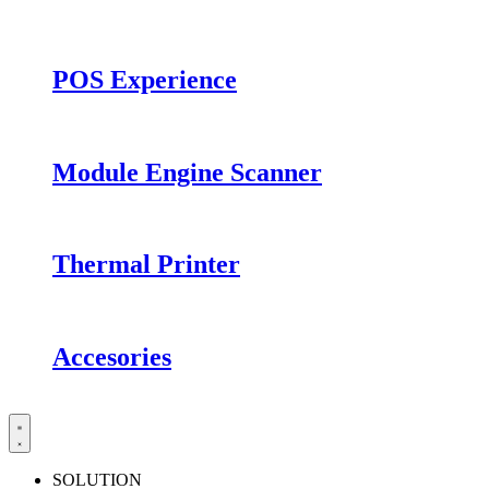
POS Experience
Module Engine Scanner
Thermal Printer
Accesories
SOLUTION