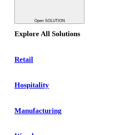
Open SOLUTION
Explore All Solutions
Retail
Hospitality
Manufacturing