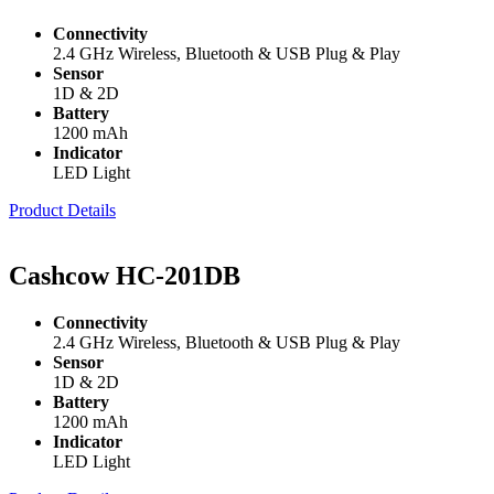
Connectivity
2.4 GHz Wireless, Bluetooth & USB Plug & Play
Sensor
1D & 2D
Battery
1200 mAh
Indicator
LED Light
Product Details
Cashcow HC-201DB
Connectivity
2.4 GHz Wireless, Bluetooth & USB Plug & Play
Sensor
1D & 2D
Battery
1200 mAh
Indicator
LED Light