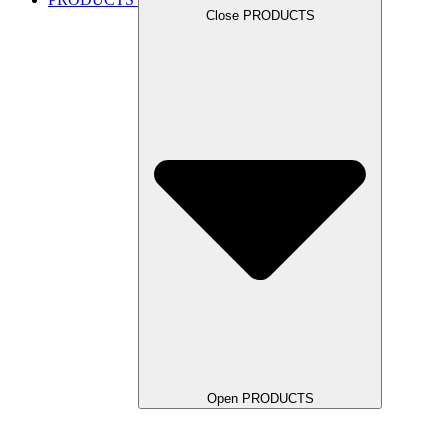
Close PRODUCTS
Open PRODUCTS