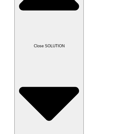
Close SOLUTION