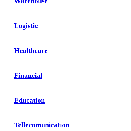
Warehouse
Logistic
Healthcare
Financial
Education
Tellecomunication