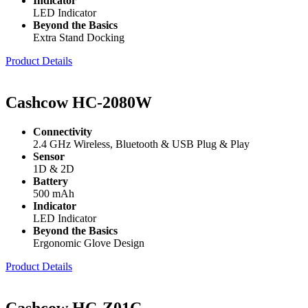
Indicator
LED Indicator
Beyond the Basics
Extra Stand Docking
Product Details
Cashcow HC-2080W
Connectivity
2.4 GHz Wireless, Bluetooth & USB Plug & Play
Sensor
1D & 2D
Battery
500 mAh
Indicator
LED Indicator
Beyond the Basics
Ergonomic Glove Design
Product Details
Cashcow HC-Z01C