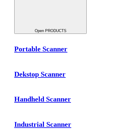
Open PRODUCTS
Portable Scanner
Dekstop Scanner
Handheld Scanner
Industrial Scanner