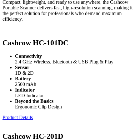
Compact, lightweight, and ready to use anywhere, the Cashcow
Portable Scanner delivers fast, high-resolution scanning, making it
the perfect solution for professionals who demand maximum
efficiency.
Cashcow HC-101DC
Connectivity
2.4 GHz Wireless, Bluetooth & USB Plug & Play
Sensor
1D & 2D
Battery
2500 mAh
Indicator
LED Indicator
Beyond the Basics
Ergonomic Clip Design
Product Details
Cashcow HC-201D