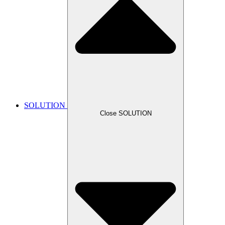
SOLUTION
Close SOLUTION