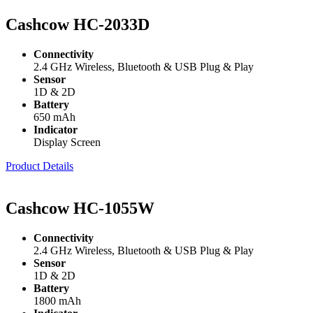
Cashcow HC-2033D
Connectivity
2.4 GHz Wireless, Bluetooth & USB Plug & Play
Sensor
1D & 2D
Battery
650 mAh
Indicator
Display Screen
Product Details
Cashcow HC-1055W
Connectivity
2.4 GHz Wireless, Bluetooth & USB Plug & Play
Sensor
1D & 2D
Battery
1800 mAh