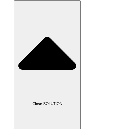
Close SOLUTION