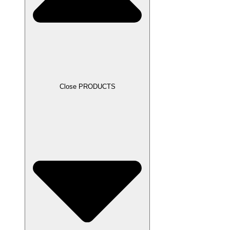
Close PRODUCTS