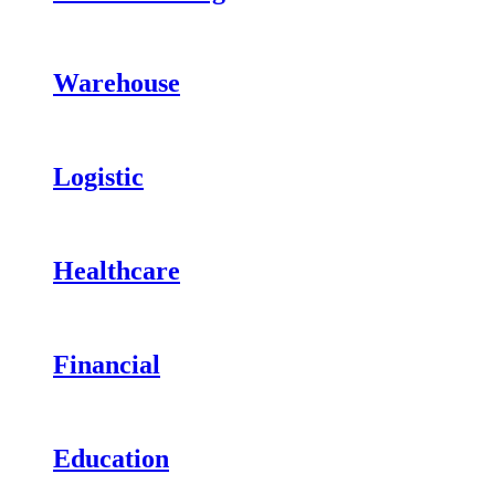
Warehouse
Logistic
Healthcare
Financial
Education