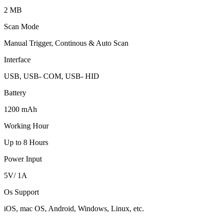
2 MB
Scan Mode
Manual Trigger, Continous & Auto Scan
Interface
USB, USB- COM, USB- HID
Battery
1200 mAh
Working Hour
Up to 8 Hours
Power Input
5V/ 1A
Os Support
iOS, mac OS, Android, Windows, Linux, etc.