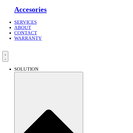
Accesories
SERVICES
ABOUT
CONTACT
WARRANTY
SOLUTION