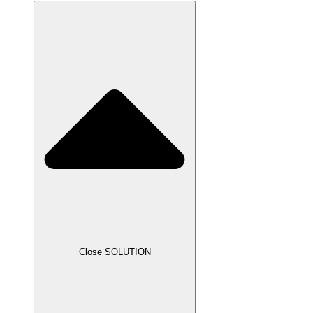
Close SOLUTION