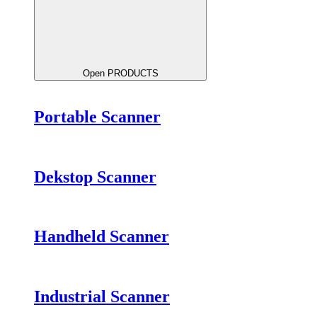
Open PRODUCTS
Portable Scanner
Dekstop Scanner
Handheld Scanner
Industrial Scanner