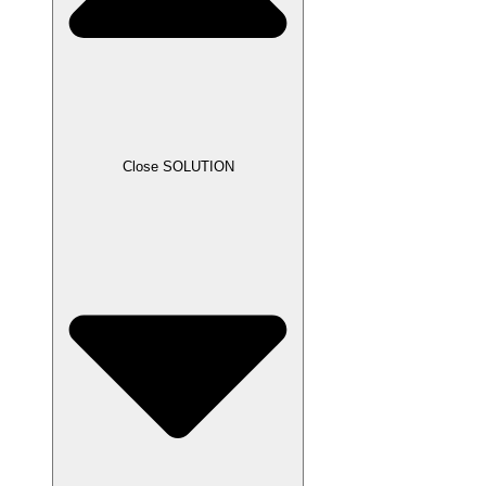
Close SOLUTION