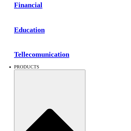
Financial
Education
Tellecomunication
PRODUCTS