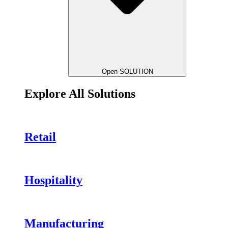
Open SOLUTION
Explore All Solutions
Retail
Hospitality
Manufacturing