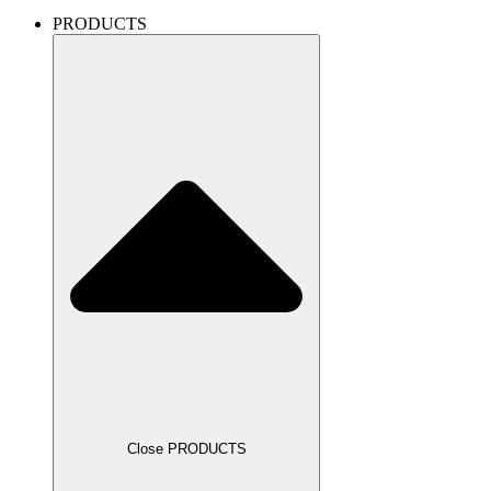
PRODUCTS
Close PRODUCTS