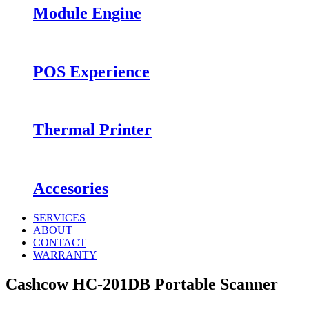
Module Engine
POS Experience
Thermal Printer
Accesories
SERVICES
ABOUT
CONTACT
WARRANTY
Cashcow HC-201DB Portable Scanner