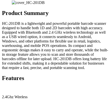
Product Summary
HC-201DB is a lightweight and powerful portable barcode scanner
designed to handle both 1D and 2D barcodes with high accuracy.
Equipped with Bluetooth and 2.4 GHz wireless technology as well
as a USB wired option, it connects seamlessly to Android,
Windows, and other platforms for flexible use in retail, logistics,
warehousing, and mobile POS operations. Its compact and
ergonomic design makes it easy to carry and operate, while the built-
in storage feature allows you to scan and store thousands of
barcodes offline for later upload. HC-201DB offers long battery life
for extended shifts, making it a dependable solution for businesses
that require a fast, precise, and portable scanning tool.
Features
2.4Ghz Wireless