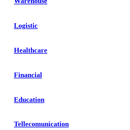
Warehouse
Logistic
Healthcare
Financial
Education
Tellecomunication