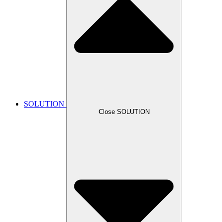
SOLUTION
Close SOLUTION