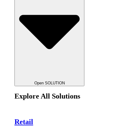
Open SOLUTION
Explore All Solutions
Retail