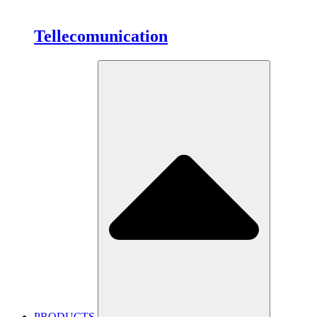
Tellecomunication
PRODUCTS