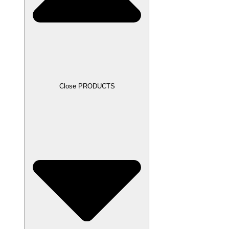
Close PRODUCTS