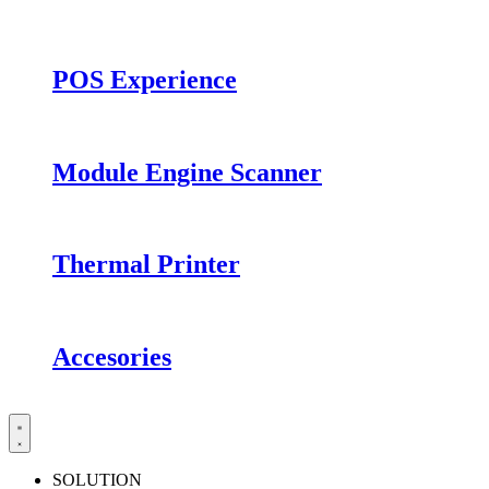
POS Experience
Module Engine Scanner
Thermal Printer
Accesories
SOLUTION