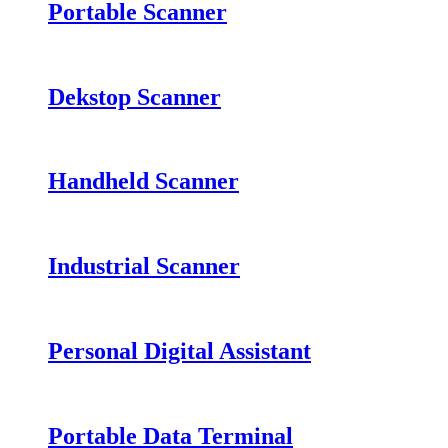
Portable Scanner
Dekstop Scanner
Handheld Scanner
Industrial Scanner
Personal Digital Assistant
Portable Data Terminal