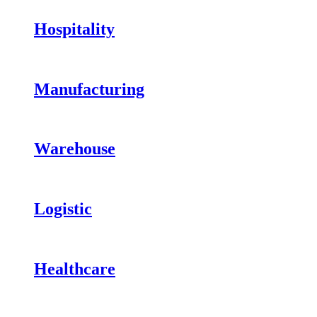
Hospitality
Manufacturing
Warehouse
Logistic
Healthcare