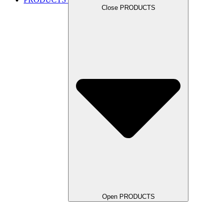
Close PRODUCTS
Open PRODUCTS