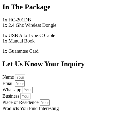
In The Package
1x HC-201DB
1x 2.4 Ghz Wireless Dongle
1x USB A to Type-C Cable
1x Manual Book
1x Guarantee Card
Let Us Know Your Inquiry
Name
Email
Whatsapp
Business
Place of Residence
Products You Find Interesting