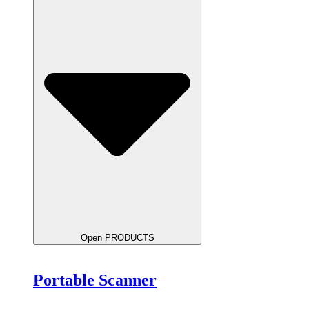
Open PRODUCTS
Portable Scanner