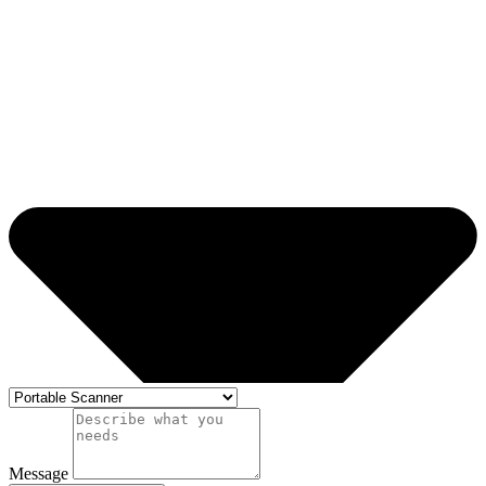
Message