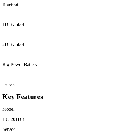
Bluetooth
1D Symbol
2D Symbol
Big-Power Battery
Type-C
Key Features
Model
HC-201DB
Sensor