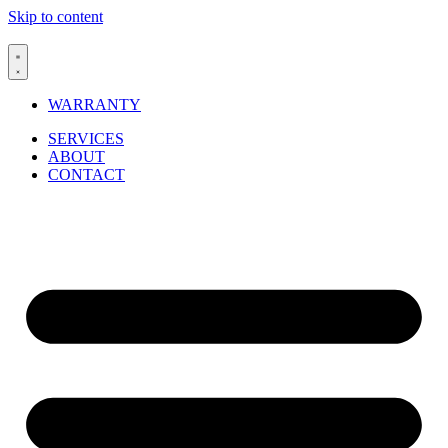
Skip to content
WARRANTY
SERVICES
ABOUT
CONTACT