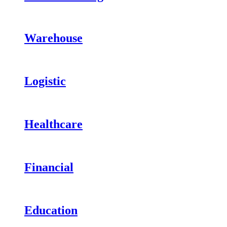
Warehouse
Logistic
Healthcare
Financial
Education