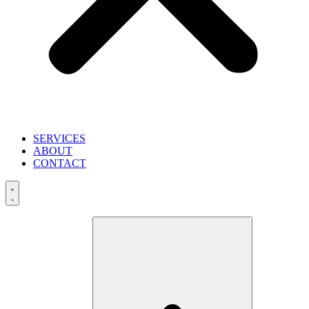
SERVICES
ABOUT
CONTACT