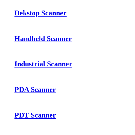
Dekstop Scanner
Handheld Scanner
Industrial Scanner
PDA Scanner
PDT Scanner