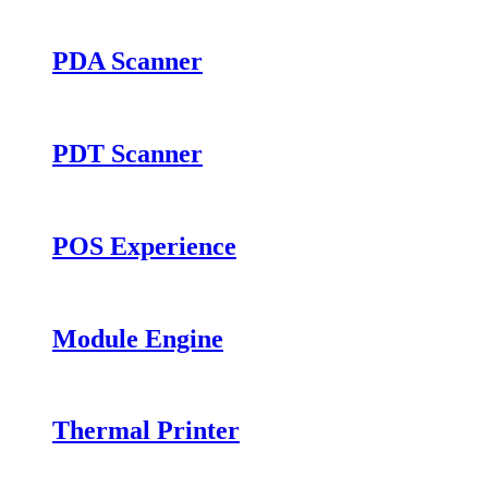
PDA Scanner
PDT Scanner
POS Experience
Module Engine
Thermal Printer