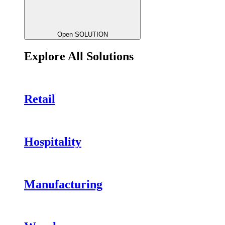
Open SOLUTION
Explore All Solutions
Retail
Hospitality
Manufacturing