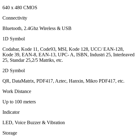
640 x 480 CMOS
Connectivity
Bluetooth, 2.4Ghz Wireless & USB
1D Symbol
Codabar, Kode 11, Code93, MSI, Kode 128, UCC/ EAN-128,
Kode 39, EAN-8, EAN-13, UPC- A, ISBN, Industri 25, Interleaved
25, Standar 25,2/5 Matriks, etc.
2D Symbol
QR, DataMatrix, PDF417, Aztec, Hanxin, Mikro PDF417, etc.
Work Distance
Up to 100 meters
Indicator
LED, Voice Buzzer & Vibration
Storage