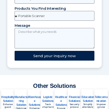
Products You Find Interesting
Message
Send your inquiry now
Other Solutions
Hospitality
Manufactu
Warehous
Logistic
Healthcar
Financial
Education
Tellecomu
Solution
ring
e
Solutions
e
Solutions
Solution
nication
Enhance
Track
Securely
Simplify
Improve
Solution
Solutions
Solutions
guest
shipment
process
attendanc
service
Optimize
Enhance
Ensure