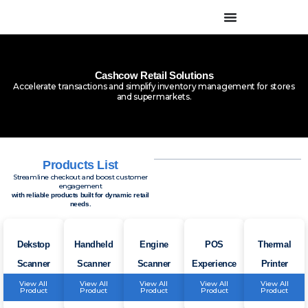
Skip
to
content
Cashcow Retail Solutions
Accelerate transactions and simplify inventory management for stores
and supermarkets.
Products List
Streamline checkout and boost customer
engagement
with reliable products built for dynamic retail
needs.
Dekstop
Handheld
Engine
POS
Thermal
Scanner
Scanner
Scanner
Experience
Printer
View All
View All
View All
View All
View All
Product
Product
Product
Product
Product