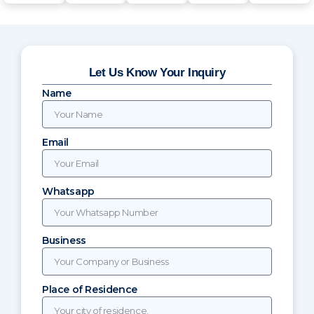
Let Us Know Your Inquiry
Name
Email
Whatsapp
Business
Place of Residence