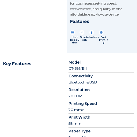
for businesses seeking speed,
convenience, and quality in one
affordable, easy-to-use device.
Features
High
Blueto
Inkless
Fast
Resolu
oth
Printin
tion
g
Model
Key Features
CT-58MBIII
Connectivity
Bluetooth & USB
Resolution
203 DPI
Printing Speed
70 mm/s
Print Width
58 mm
Paper Type