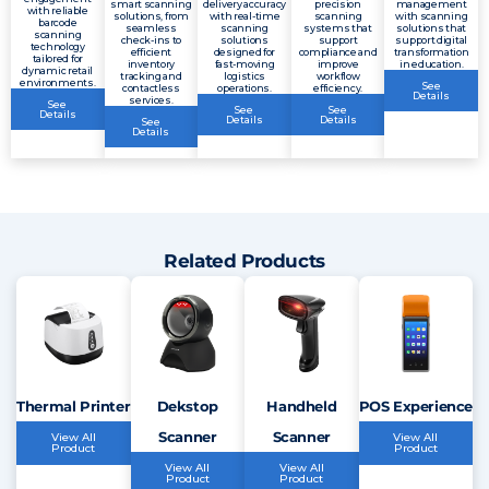
smart scanning
delivery accuracy
precision
management
with reliable
solutions, from
with real-time
scanning
with scanning
barcode
seamless
scanning
systems that
solutions that
scanning
check-ins to
solutions
support
support digital
technology
efficient
designed for
compliance and
transformation
tailored for
inventory
fast-moving
improve
in education.
dynamic retail
tracking and
logistics
workflow
environments.
See
contactless
operations.
efficiency.
Details
services.
See
See
See
Details
Details
Details
See
Details
Related Products
Thermal Printer
Dekstop
Handheld
POS Experience
Scanner
Scanner
View All
View All
Product
Product
View All
View All
Product
Product