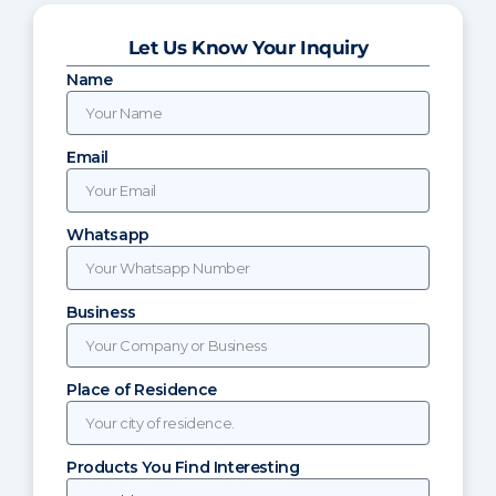
Let Us Know Your Inquiry
Name
Email
Whatsapp
Business
Place of Residence
Products You Find Interesting