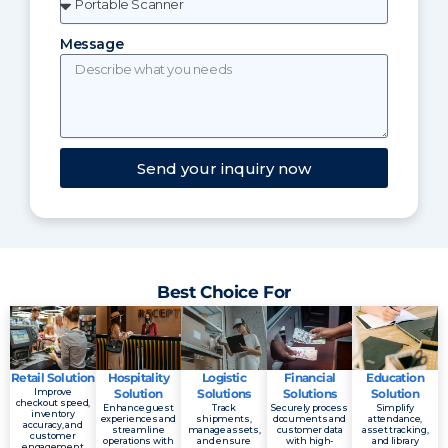
Message
Send your inquiry now
Best Choice For
Retail Solution
Hospitality
Logistic
Financial
Education
Improve
Solution
Solutions
Solutions
Solution
checkout speed,
Enhance guest
Track
Securely process
Simplify
inventory
experiences and
shipments,
documents and
attendance,
accuracy, and
streamline
manage assets,
customer data
asset tracking,
customer
operations with
and ensure
with high-
and library
engagement