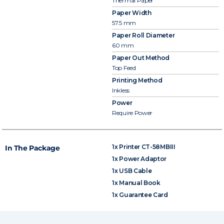
Thermal Paper
Paper Width
57.5 mm
Paper Roll Diameter
60 mm
Paper Out Method
Top Feed
Printing Method
Inkless
Power
Require Power
1x Printer CT-58MBIII
In The Package
1x Power Adaptor
1x USB Cable
1x Manual Book
1x Guarantee Card