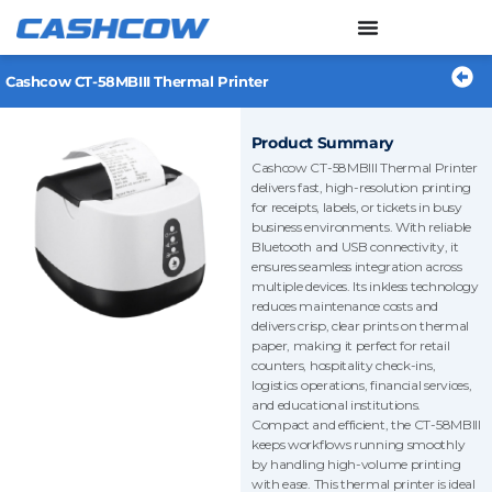
Skip
to
content
Cashcow CT-58MBIII Thermal Printer
Product Summary
Cashcow CT-58MBIII Thermal Printer
delivers fast, high-resolution printing
for receipts, labels, or tickets in busy
business environments. With reliable
Bluetooth and USB connectivity, it
ensures seamless integration across
multiple devices. Its inkless technology
reduces maintenance costs and
delivers crisp, clear prints on thermal
paper, making it perfect for retail
counters, hospitality check-ins,
logistics operations, financial services,
and educational institutions.
Compact and efficient, the CT-58MBIII
keeps workflows running smoothly
by handling high-volume printing
with ease. This thermal printer is ideal