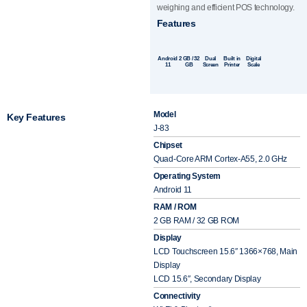
weighing and efficient POS technology.
Features
Android
2 GB / 32
Dual
Built in
Digital
11
GB
Screen
Printer
Scale
Model
Key Features
J-83
Chipset
Quad-Core ARM Cortex-A55, 2.0 GHz
Operating System
Android 11
RAM / ROM
2 GB RAM / 32 GB ROM
Display
LCD Touchscreen 15.6″ 1366×768, Main
Display
LCD 15.6″, Secondary Display
Connectivity