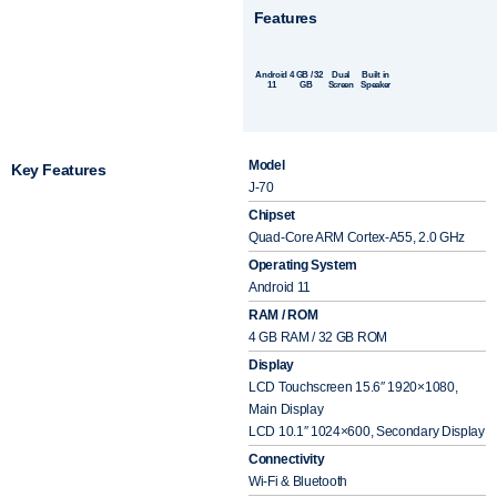
Features
Android
4 GB / 32
Dual
Built in
11
GB
Screen
Speaker
Model
Key Features
J-70
Chipset
Quad-Core ARM Cortex-A55, 2.0 GHz
Operating System
Android 11
RAM / ROM
4 GB RAM / 32 GB ROM
Display
LCD Touchscreen 15.6″ 1920×1080,
Main Display
LCD 10.1″ 1024×600, Secondary Display
Connectivity
Wi-Fi & Bluetooth