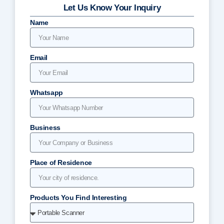
Let Us Know Your Inquiry
Name
Email
Whatsapp
Business
Place of Residence
Products You Find Interesting