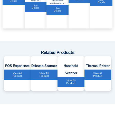
See
services.
warehouse
Details
Details
environments.
See
Details
See
Details
Related Products
POS Experience
Dekstop Scanner
Handheld
Thermal Printer
Scanner
View All
View All
View All
Product
Product
Product
View All
Product