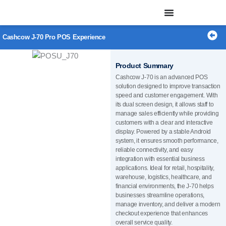
Skip
to
content
Cashcow J-70 Pro POS Experience
Product Summary
Cashcow J-70 is an advanced POS
solution designed to improve transaction
speed and customer engagement. With
its dual screen design, it allows staff to
manage sales efficiently while providing
customers with a clear and interactive
display. Powered by a stable Android
system, it ensures smooth performance,
reliable connectivity, and easy
integration with essential business
applications. Ideal for retail, hospitality,
warehouse, logistics, healthcare, and
financial environments, the J-70 helps
businesses streamline operations,
manage inventory, and deliver a modern
checkout experience that enhances
overall service quality.