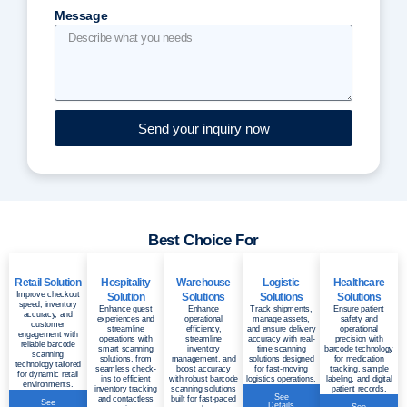
Message
Send your inquiry now
Best Choice For
Retail Solution
Hospitality
Warehouse
Logistic
Healthcare
Improve checkout
Solution
Solutions
Solutions
Solutions
speed, inventory
Enhance guest
Enhance
Track shipments,
Ensure patient
accuracy, and
experiences and
operational
manage assets,
safety and
customer
streamline
efficiency,
and ensure delivery
operational
engagement with
operations with
streamline
accuracy with real-
precision with
reliable barcode
smart scanning
inventory
time scanning
barcode technology
scanning
solutions, from
management, and
solutions designed
for medication
technology tailored
seamless check-
boost accuracy
for fast-moving
tracking, sample
for dynamic retail
ins to efficient
with robust barcode
logistics operations.
labeling, and digital
environments.
inventory tracking
scanning solutions
patient records.
See
and contactless
built for fast-paced
See
Details