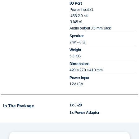
I/O Port
Power Input x1
USB 2.0 ×4
RJ45 x1
Audio output 3.5 mm Jack
Speaker
2 W – 8 Ω
Weight
5.3 KG
Dimensions
420 × 270 × 410 mm
Power Input
12V / 3A
1x J-20
In The Package
1x Power Adaptor