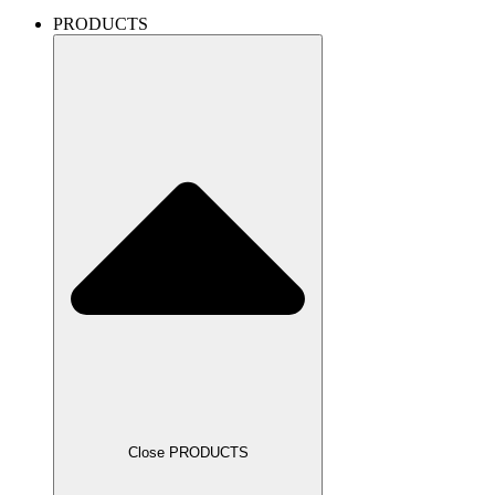
PRODUCTS
Close PRODUCTS