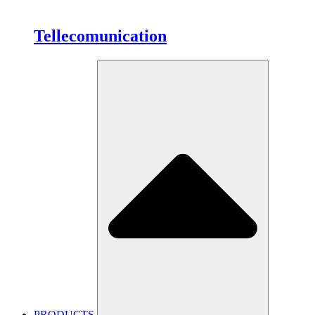
Tellecomunication
PRODUCTS