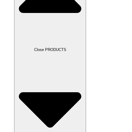
Close PRODUCTS