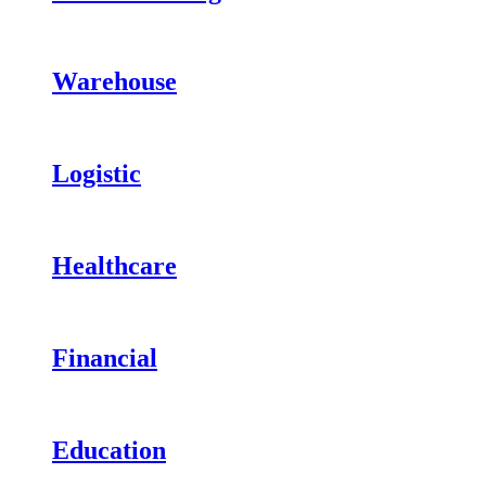
Warehouse
Logistic
Healthcare
Financial
Education