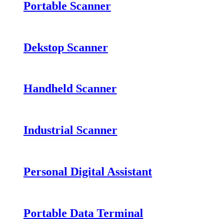
Portable Scanner
Dekstop Scanner
Handheld Scanner
Industrial Scanner
Personal Digital Assistant
Portable Data Terminal