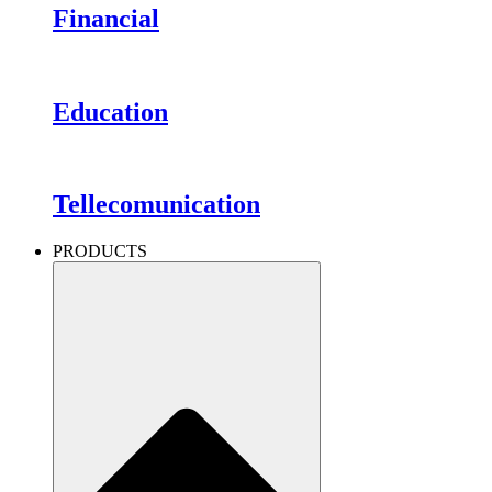
Financial
Education
Tellecomunication
PRODUCTS