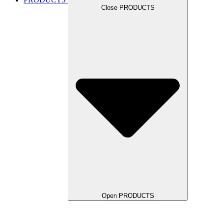
Close PRODUCTS
Open PRODUCTS