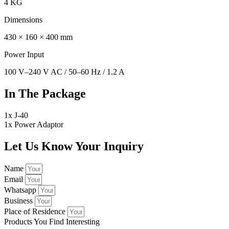
4 KG
Dimensions
430 × 160 × 400 mm
Power Input
100 V–240 V AC / 50–60 Hz / 1.2 A
In The Package
1x J-40
1x Power Adaptor
Let Us Know Your Inquiry
Name
Email
Whatsapp
Business
Place of Residence
Products You Find Interesting