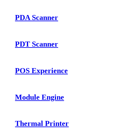
PDA Scanner
PDT Scanner
POS Experience
Module Engine
Thermal Printer