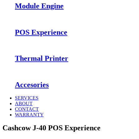
Module Engine
POS Experience
Thermal Printer
Accesories
SERVICES
ABOUT
CONTACT
WARRANTY
Cashcow J-40 POS Experience