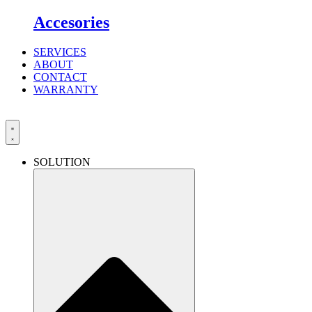
Accesories
SERVICES
ABOUT
CONTACT
WARRANTY
SOLUTION