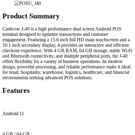
Product Summary
Cashcow J-40 is a high performance dual screen Android POS
terminal designed to optimize transactions and customer
engagement. Featuring a 15.6 inch full HD main touchscreen and a
10.1 inch secondary display, it provides an interactive and efficient
checkout experience. With 4 GB RAM, 64 GB storage, stable Wi-Fi
and Bluetooth connectivity, and multiple peripheral ports, the J-40
offers flexibility for a variety of business operations. Its modern
design, powerful processing, and reliable performance make it ideal
for retail, hospitality, warehouse, logistics, healthcare, and financial
environments seeking advanced POS solutions.
Features
Android 11
4 GB / 64 GB