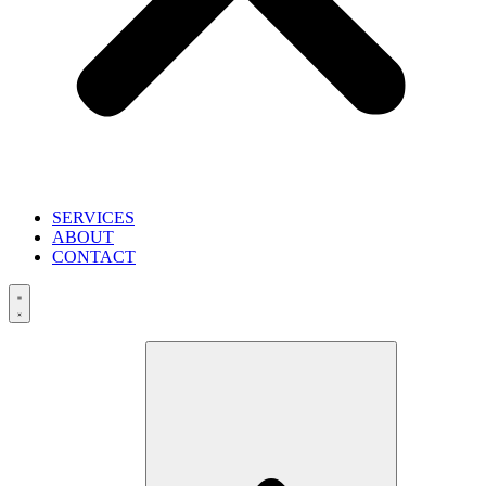
SERVICES
ABOUT
CONTACT