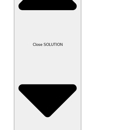
Close SOLUTION