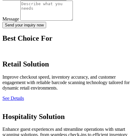
Message
Send your inquiry now
Best Choice For
Retail Solution
Improve checkout speed, inventory accuracy, and customer
engagement with reliable barcode scanning technology tailored for
dynamic retail environments.
See Details
Hospitality Solution
Enhance guest experiences and streamline operations with smart
scanning solutions, from seamless check-ins to efficient inventory