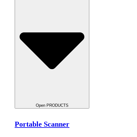
Open PRODUCTS
Portable Scanner