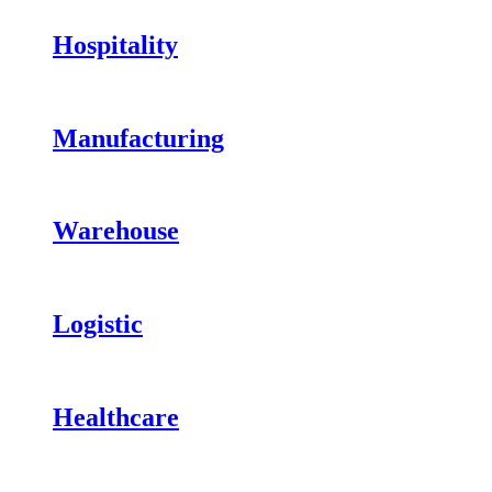
Hospitality
Manufacturing
Warehouse
Logistic
Healthcare