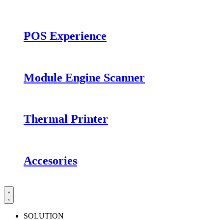
POS Experience
Module Engine Scanner
Thermal Printer
Accesories
SOLUTION