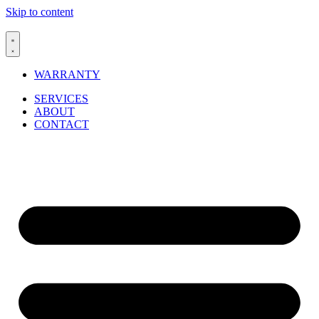
Skip to content
WARRANTY
SERVICES
ABOUT
CONTACT