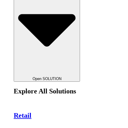
Open SOLUTION
Explore All Solutions
Retail