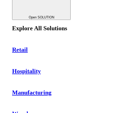
Open SOLUTION
Explore All Solutions
Retail
Hospitality
Manufacturing