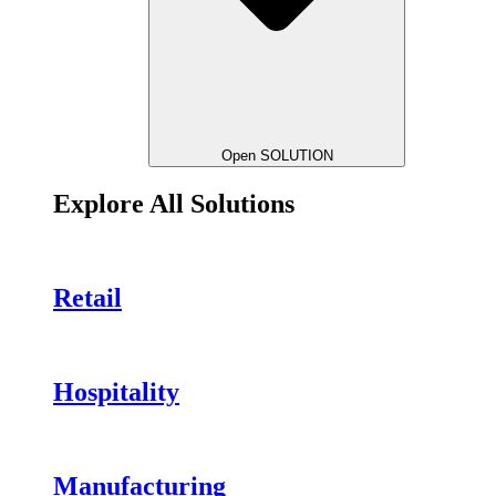
Open SOLUTION
Explore All Solutions
Retail
Hospitality
Manufacturing