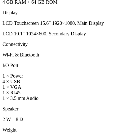
4 GB RAM + 64 GB ROM
Display
LCD Touchscreen 15.6″ 1920×1080, Main Display
LCD 10.1″ 1024×600, Secondary Display
Connectivity
Wi-Fi & Bluetooth
I/O Port
1 × Power
4 × USB
1 × VGA
1 × RJ45
1 × 3.5 mm Audio
Speaker
2 W – 8 Ω
Weight