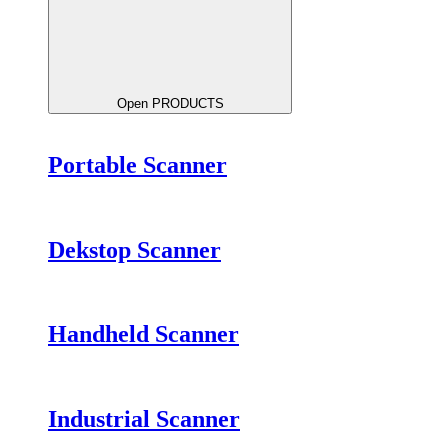
Open PRODUCTS
Portable Scanner
Dekstop Scanner
Handheld Scanner
Industrial Scanner