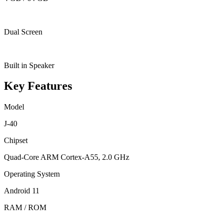
Dual Screen
Built in Speaker
Key Features
Model
J-40
Chipset
Quad-Core ARM Cortex-A55, 2.0 GHz
Operating System
Android 11
RAM / ROM