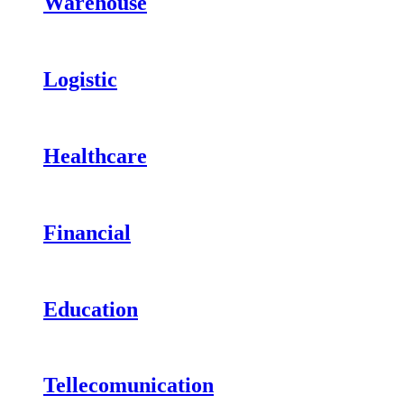
Warehouse
Logistic
Healthcare
Financial
Education
Tellecomunication