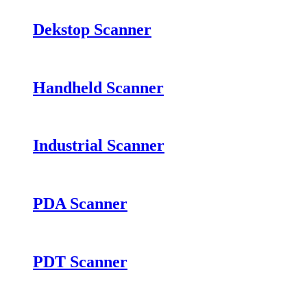
Dekstop Scanner
Handheld Scanner
Industrial Scanner
PDA Scanner
PDT Scanner