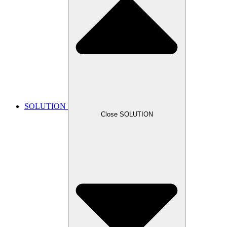
SOLUTION
Close SOLUTION