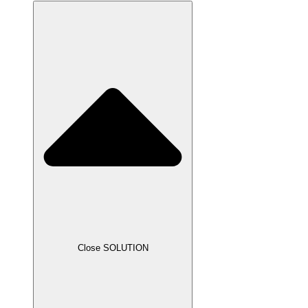
Close SOLUTION