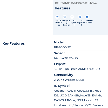
for modern business workflows.
Features
2.4Ghz
Displa
1D
2D
400.00
Wirele
y
Symbo
Symbo
0 Data
ss
Screen
l
l
Model
Key Features
RF-6000 2D
Sensor
640 x 480 CMOS
Chipset
32 Bit High Speed ARM Series CPU
Connectivity
2.4Ghz Wireless & USB
1D Symbol
Codabar, Kode 11, Code93, MSI, Kode
128, UCC/ EAN-128, Kode 39, EAN-8,
EAN-13, UPC- A, ISBN, Industri 25,
Interleaved 25, Standar 25,2/5 Matriks,