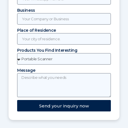
Business
Place of Residence
Products You Find Interesting
Message
Send your inquiry now