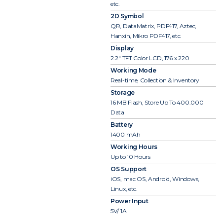
etc.
2D Symbol
QR, DataMatrix, PDF417, Aztec,
Hanxin, Mikro PDF417, etc.
Display
2.2″ TFT Color LCD, 176 x 220
Working Mode
Real-time, Collection & Inventory
Storage
16 MB Flash, Store Up To 400.000
Data
Battery
1400 mAh
Working Hours
Up to 10 Hours
OS Support
iOS, mac OS, Android, Windows,
Linux, etc.
Power Input
5V/ 1A