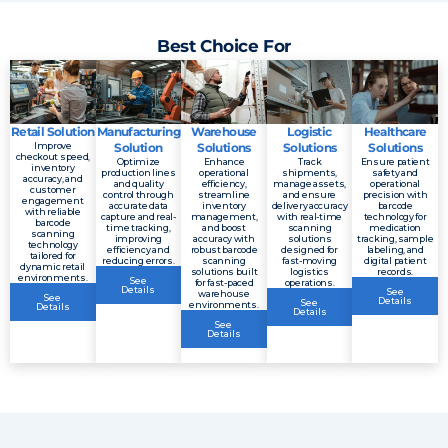
Best Choice For
Retail Solution
Manufacturing
Warehouse
Logistic
Healthcare
Improve
Solution
Solutions
Solutions
Solutions
checkout speed,
Optimize
Enhance
Track
Ensure patient
inventory
production lines
operational
shipments,
safety and
accuracy, and
and quality
efficiency,
manage assets,
operational
customer
control through
streamline
and ensure
precision with
engagement
accurate data
inventory
delivery accuracy
barcode
with reliable
capture and real-
management,
with real-time
technology for
barcode
time tracking,
and boost
scanning
medication
scanning
improving
accuracy with
solutions
tracking, sample
technology
efficiency and
robust barcode
designed for
labeling, and
tailored for
reducing errors.
scanning
fast-moving
digital patient
dynamic retail
solutions built
logistics
records.
environments.
See
for fast-paced
operations.
Details
See
warehouse
See
Details
See
environments.
Details
Details
See
Details