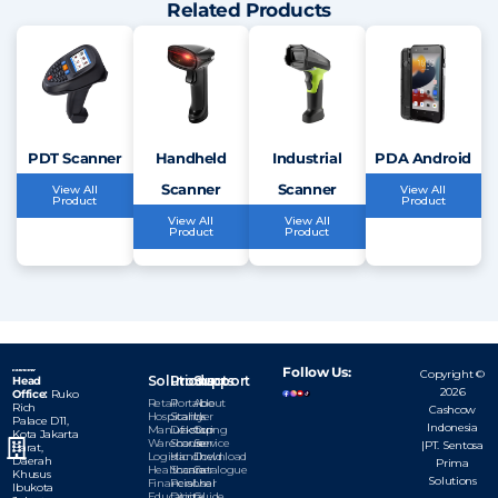
Related Products
PDT Scanner
Handheld
Industrial
PDA Android
Scanner
Scanner
View All
View All
Product
Product
View All
View All
Product
Product
Follow Us:
Copyright ©
Solutions
Products
Support
Head
2026
Office:
Ruko
Retail
Portable
About
Rich
Cashcow
Hospitality
Scanner
Us
Palace D11,
Indonesia
Manufacturing
Dekstop
Our
Kota
Jakarta
Warehouse
Scanner
Service
|PT. Sentosa
Barat,
Logistic
Handheld
Download
Daerah
Prima
Healthcare
Scanner
Catalogue
Khusus
Solutions
Financial
Personal
User
Ibukota
Education
Digital
Guide