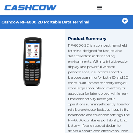
Skip
to
content
Cashcow RF-6000 2D Portable Data Terminal
Product Summary
RF-6000 2D is a compact handheld
terminal designed for fast, reliable
data collection in demanding
environments. With its intuitive color
display and powerful wireless
performance, it supports smooth
barcode scanning for both 1D and 2D
codes. Built-in flash memory lets you
store large amounts of inventory or
asset data for later upload, while real-
time connectivity keeps your
operations running efficiently. Ideal for
retail, warehouse, logistics, hospitality,
healthcare and education settings, the
RF-6000 combines portability, long
battery life and rugged design to
deliver a smart, cost-effective solution