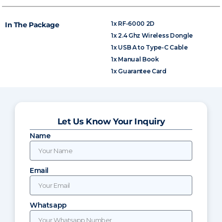
1x RF-6000 2D
In The Package
1x 2.4 Ghz Wireless Dongle
1x USB A to Type-C Cable
1x Manual Book
1x Guarantee Card
Let Us Know Your Inquiry
Name
Email
Whatsapp