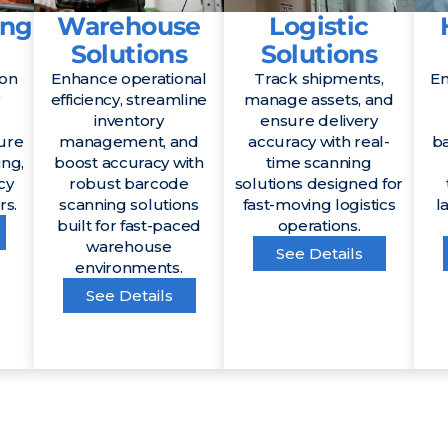
ing
Warehouse
Logistic
Solutions
Solutions
ion
Enhance operational
Track shipments,
En
efficiency, streamline
manage assets, and
inventory
ensure delivery
ure
management, and
accuracy with real-
b
ing,
boost accuracy with
time scanning
cy
robust barcode
solutions designed for
rs.
scanning solutions
fast-moving logistics
l
built for fast-paced
operations.
warehouse
See Details
environments.
See Details