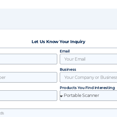
Let Us Know Your Inquiry
Email
Business
Products You Find Interesting