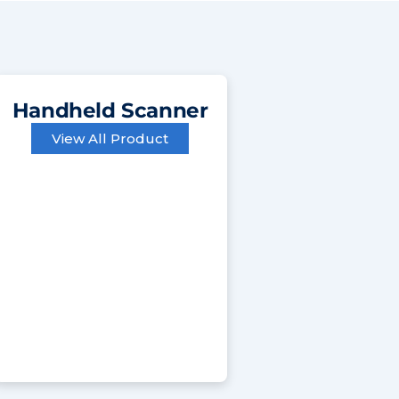
Handheld Scanner
View All Product