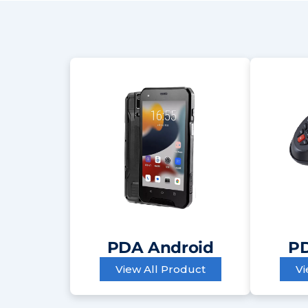
PDA Android
PD
View All Product
Vi