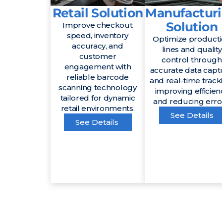
Retail Solution
Manufactur
Solution
Improve checkout
speed, inventory
Optimize product
accuracy, and
lines and quality
customer
control through
engagement with
accurate data capt
reliable barcode
and real-time track
scanning technology
improving efficien
tailored for dynamic
and reducing erro
retail environments.
See Details
See Details