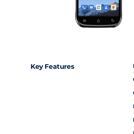
Key Features