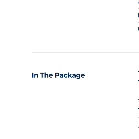
In The Package