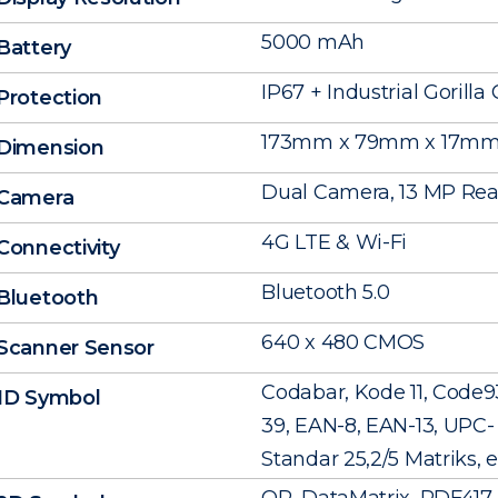
5000 mAh
Battery
IP67 + Industrial Gorilla 
Protection
173mm x 79mm x 17m
Dimension
Dual Camera, 13 MP Rear
Camera
4G LTE & Wi-Fi
Connectivity
Bluetooth 5.0
Bluetooth
640 x 480 CMOS
Scanner Sensor
Codabar, Kode 11, Code9
1D Symbol
39, EAN-8, EAN-13, UPC- A
Standar 25,2/5 Matriks, e