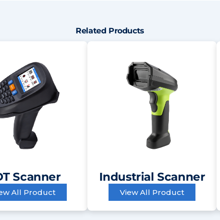
Related Products
T Scanner
Industrial Scanner
ew All Product
View All Product