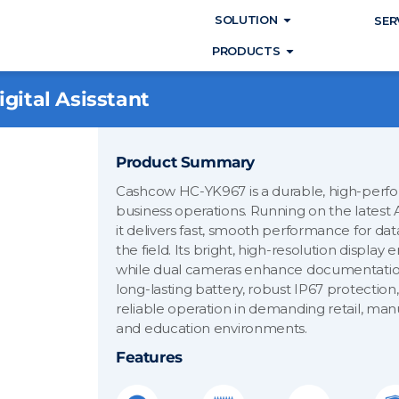
Open SOLUTIO
SOLUTION
SER
Open PRODUC
PRODUCTS
gital Asisstant
Product Summary
Cashcow HC-YK967 is a durable, high-perfo
business operations. Running on the latest 
it delivers fast, smooth performance for da
the field. Its bright, high-resolution display 
while dual cameras enhance documentation
long-lasting battery, robust IP67 protection, 
reliable operation in demanding retail, manu
and education environments.
Features