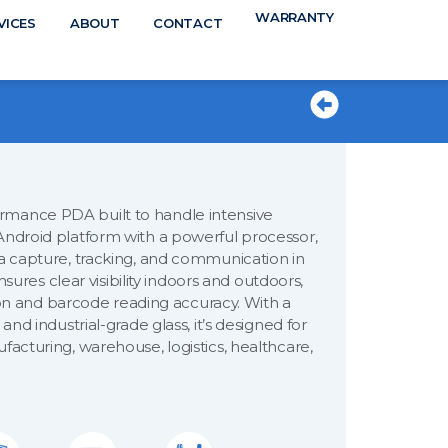
WARRANTY
N
VICES
ABOUT
CONTACT
TS
rmance PDA built to handle intensive
Android platform with a powerful processor,
ta capture, tracking, and communication in
ensures clear visibility indoors and outdoors,
 and barcode reading accuracy. With a
and industrial-grade glass, it’s designed for
facturing, warehouse, logistics, healthcare,