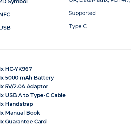
QR, DataMatrix, PDF417, 
2D Symbol
Supported
NFC
Type C
USB
1x HC-YK967
1x 5000 mAh Battery
1x 5V/2.0A Adaptor
1x USB A to Type-C Cable
1x Handstrap
1x Manual Book
1x Guarantee Card