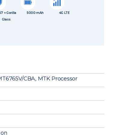
67 + Gorilla
5000 mAh
4G LTE
Glass
 MT6765V/CBA, MTK Processor
ion