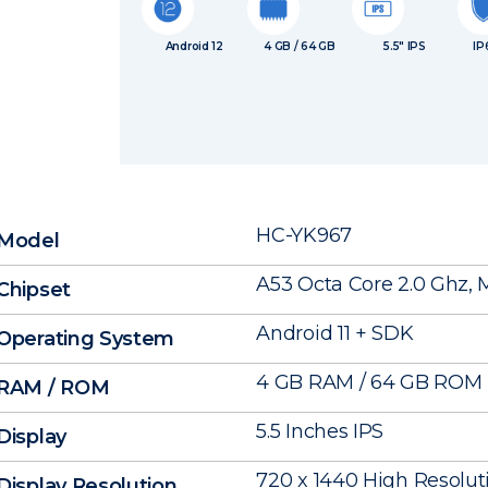
Android 12
4 GB / 64 GB
5.5″ IPS
IP
HC-YK967
Model
A53 Octa Core 2.0 Ghz,
Chipset
Android 11 + SDK
Operating System
4 GB RAM / 64 GB ROM
RAM / ROM
5.5 Inches IPS
Display
720 x 1440 High Resolut
Display Resolution