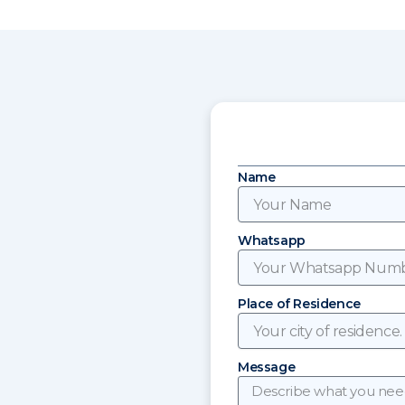
Name
Whatsapp
Place of Residence
Message