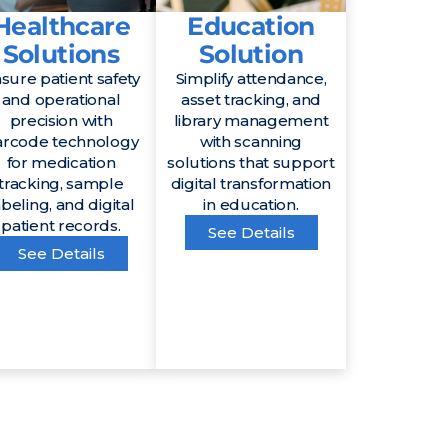
Healthcare
Education
Solutions
Solution
sure patient safety
Simplify attendance,
and operational
asset tracking, and
precision with
library management
arcode technology
with scanning
for medication
solutions that support
tracking, sample
digital transformation
abeling, and digital
in education.
patient records.
See Details
See Details