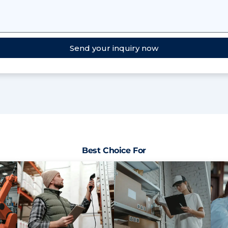
Send your inquiry now
Best Choice For