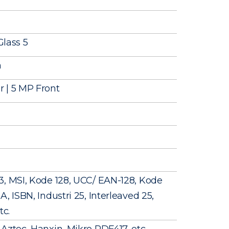
Glass 5
m
 | 5 MP Front
3, MSI, Kode 128, UCC/ EAN-128, Kode
, ISBN, Industri 25, Interleaved 25,
tc.