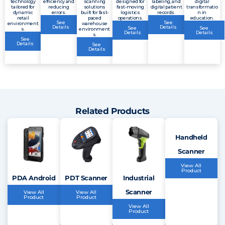
technology
efficiency and
scanning
designed for
labeling, and
digital
tailored for
reducing
solutions
fast-moving
digital patient
transformatio
dynamic
errors.
built for fast-
logistics
records.
n in
retail
paced
operations.
education.
See
See
environment
warehouse
Details
Details
See
See
s.
environment
Details
Details
s.
See
Details
See
Details
Related Products
Handheld
Scanner
View All
Product
PDA Android
PDT Scanner
Industrial
Scanner
View All
View All
Product
Product
View All
Product