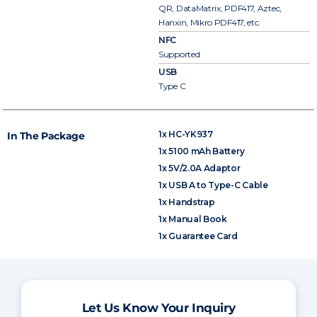
QR, DataMatrix, PDF417, Aztec,
Hanxin, Mikro PDF417, etc.
NFC
Supported
USB
Type C
1x HC-YK937
In The Package
1x 5100 mAh Battery
1x 5V/2.0A Adaptor
1x USB A to Type-C Cable
1x Handstrap
1x Manual Book
1x Guarantee Card
Let Us Know Your Inquiry