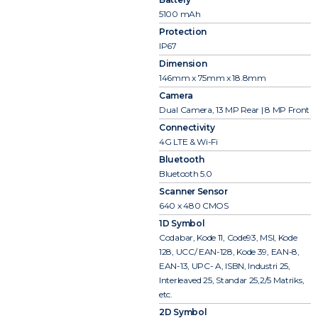
5100 mAh
Protection
IP67
Dimension
146mm x 75mm x 18.8mm
Camera
Dual Camera, 13 MP Rear | 8 MP Front
Connectivity
4G LTE & Wi-Fi
Bluetooth
Bluetooth 5.0
Scanner Sensor
640 x 480 CMOS
1D Symbol
Codabar, Kode 11, Code93, MSI, Kode
128, UCC/ EAN-128, Kode 39, EAN-8,
EAN-13, UPC- A, ISBN, Industri 25,
Interleaved 25, Standar 25,2/5 Matriks,
etc.
2D Symbol