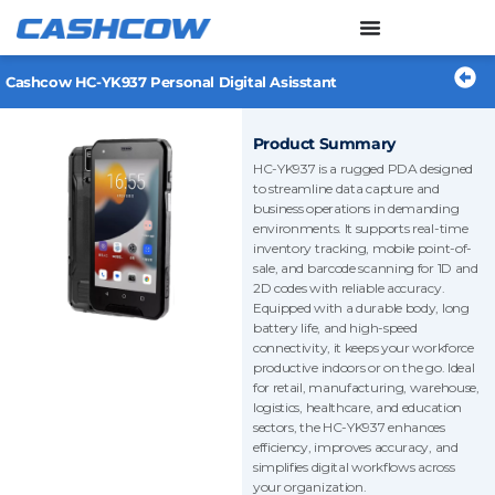
Skip
to
content
Cashcow HC-YK937 Personal Digital Asisstant
Product Summary
HC-YK937 is a rugged PDA designed
to streamline data capture and
business operations in demanding
environments. It supports real-time
inventory tracking, mobile point-of-
sale, and barcode scanning for 1D and
2D codes with reliable accuracy.
Equipped with a durable body, long
battery life, and high-speed
connectivity, it keeps your workforce
productive indoors or on the go. Ideal
for retail, manufacturing, warehouse,
logistics, healthcare, and education
sectors, the HC-YK937 enhances
efficiency, improves accuracy, and
simplifies digital workflows across
your organization.