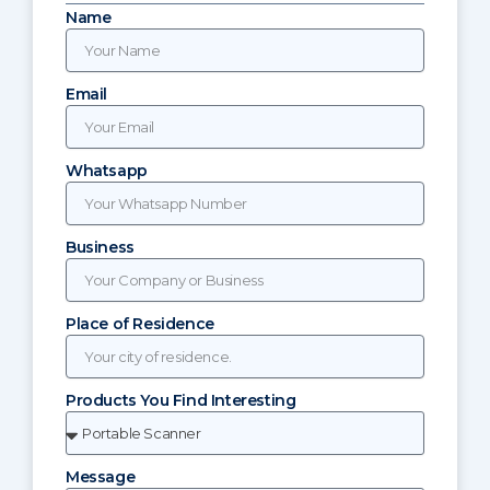
Name
Email
Whatsapp
Business
Place of Residence
Products You Find Interesting
Message