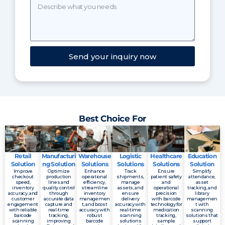
Send your inquiry now
Best Choice For
Retail
Manufacturi
Warehouse
Logistic
Healthcare
Education
Solution
ng Solution
Solutions
Solutions
Solutions
Solution
Improve
Optimize
Enhance
Track
Ensure
Simplify
checkout
production
operational
shipments,
patient safety
attendance,
speed,
lines and
efficiency,
manage
and
asset
inventory
quality control
streamline
assets, and
operational
tracking, and
accuracy, and
through
inventory
ensure
precision
library
customer
accurate data
managemen
delivery
with barcode
managemen
engagement
capture and
t, and boost
accuracy with
technology for
t with
with reliable
real-time
accuracy with
real-time
medication
scanning
barcode
tracking,
robust
scanning
tracking,
solutions that
scanning
improving
barcode
solutions
sample
support