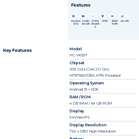
Features
Androi
4 GB /
5″ IPS
IP67
5100
4G LTE
d 12
64 GB
Displa
mAh
y
Model
Key Features
HC-YK937
Chipset
A53 Octa Core 2.0 Ghz,
MT6765V/CBA, MTK Processor
Operating System
Android 13 + SDK
RAM / ROM
4 GB RAM / 64 GB ROM
Display
5 Inches IPS
Display Resolution
720 x 1280 High Resolution
Battery