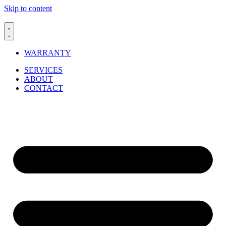
Skip to content
WARRANTY
SERVICES
ABOUT
CONTACT