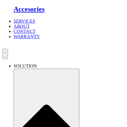
Accesories
SERVICES
ABOUT
CONTACT
WARRANTY
SOLUTION