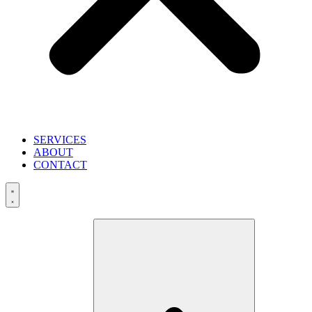
SERVICES
ABOUT
CONTACT