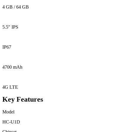
4 GB / 64 GB
5.5″ IPS
IP67
4700 mAh
4G LTE
Key Features
Model
HC-U1D
Chipset