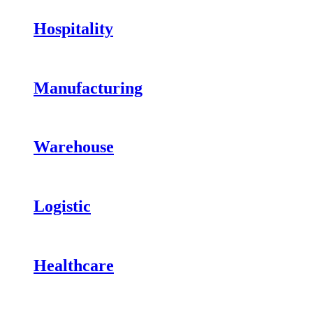
Hospitality
Manufacturing
Warehouse
Logistic
Healthcare