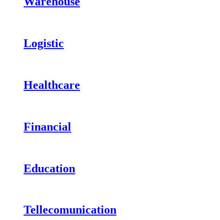
Warehouse
Logistic
Healthcare
Financial
Education
Tellecomunication