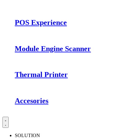
POS Experience
Module Engine Scanner
Thermal Printer
Accesories
SOLUTION