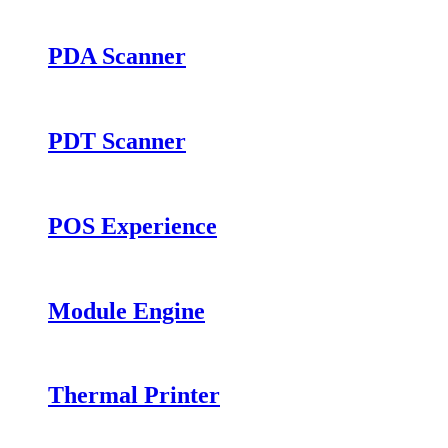
PDA Scanner
PDT Scanner
POS Experience
Module Engine
Thermal Printer