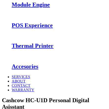
Module Engine
POS Experience
Thermal Printer
Accesories
SERVICES
ABOUT
CONTACT
WARRANTY
Cashcow HC-U1D Personal Digital
Asisstant