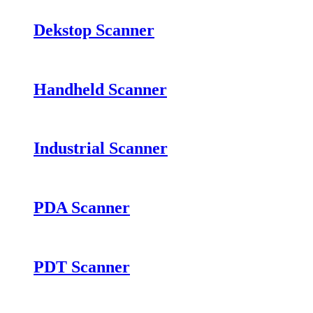
Dekstop Scanner
Handheld Scanner
Industrial Scanner
PDA Scanner
PDT Scanner