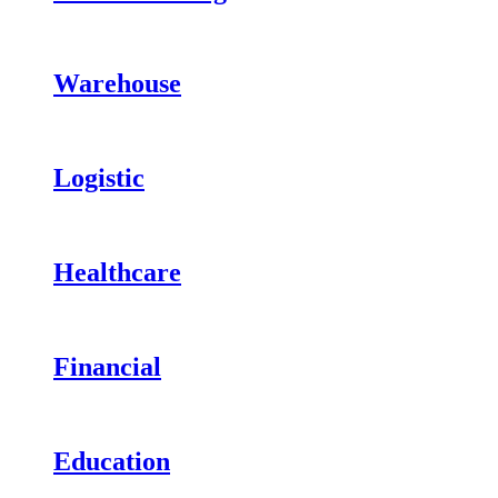
Warehouse
Logistic
Healthcare
Financial
Education