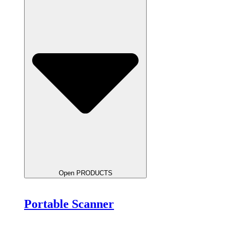
Open PRODUCTS
Portable Scanner