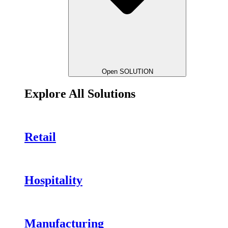
Open SOLUTION
Explore All Solutions
Retail
Hospitality
Manufacturing