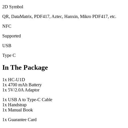
2D Symbol
QR, DataMatrix, PDF417, Aztec, Hanxin, Mikro PDF417, etc.
NFC
Supported
USB
Type C
In The Package
1x HC-U1D
1x 4700 mAh Battery
1x 5V/2.0A Adaptor
1x USB A to Type-C Cable
1x Handstrap
1x Manual Book
1x Guarantee Card