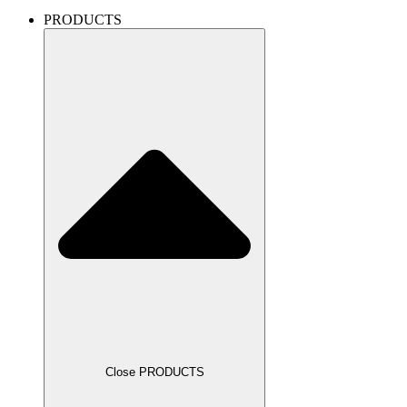
PRODUCTS
Close PRODUCTS