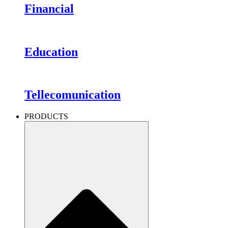
Financial
Education
Tellecomunication
PRODUCTS