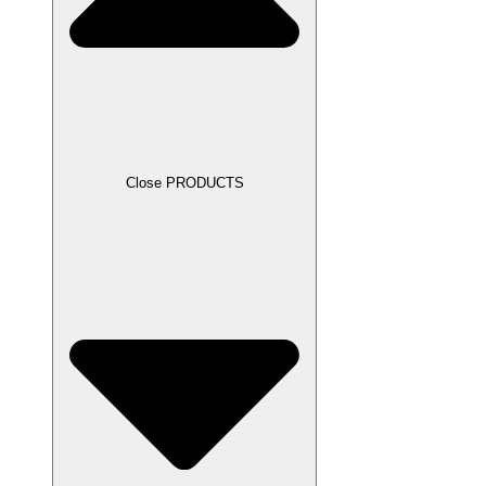
Close PRODUCTS