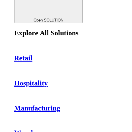
Open SOLUTION
Explore All Solutions
Retail
Hospitality
Manufacturing