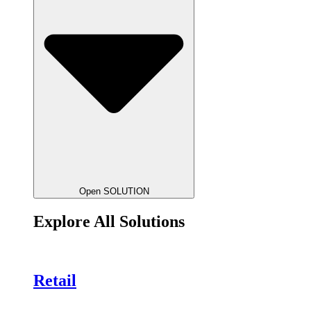
Open SOLUTION
Explore All Solutions
Retail