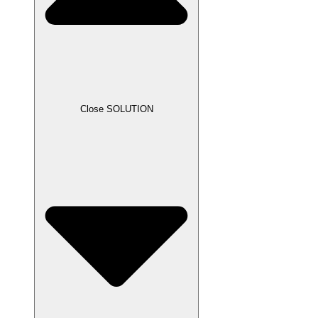
Close SOLUTION