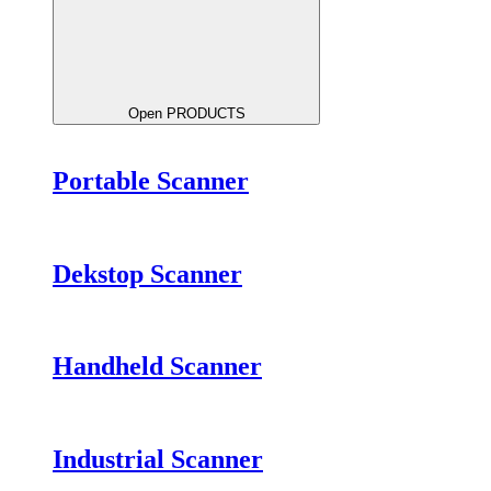
Open PRODUCTS
Portable Scanner
Dekstop Scanner
Handheld Scanner
Industrial Scanner