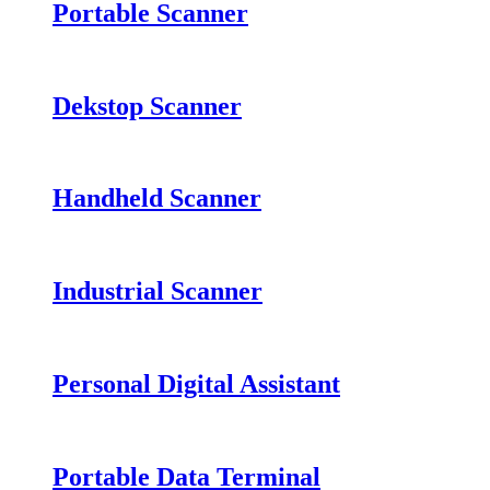
Portable Scanner
Dekstop Scanner
Handheld Scanner
Industrial Scanner
Personal Digital Assistant
Portable Data Terminal