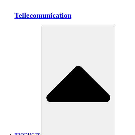
Tellecomunication
PRODUCTS