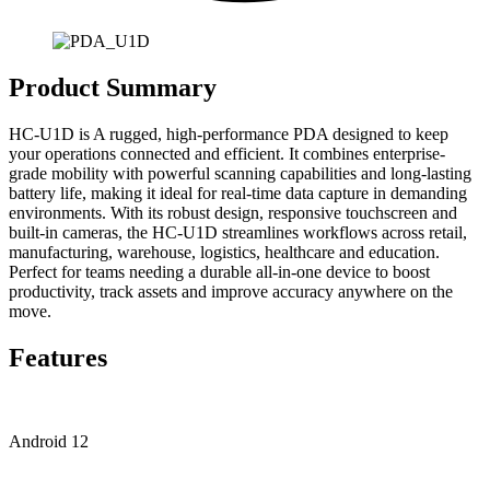
Product Summary
HC-U1D is A rugged, high-performance PDA designed to keep
your operations connected and efficient. It combines enterprise-
grade mobility with powerful scanning capabilities and long-lasting
battery life, making it ideal for real-time data capture in demanding
environments. With its robust design, responsive touchscreen and
built-in cameras, the HC-U1D streamlines workflows across retail,
manufacturing, warehouse, logistics, healthcare and education.
Perfect for teams needing a durable all-in-one device to boost
productivity, track assets and improve accuracy anywhere on the
move.
Features
Android 12