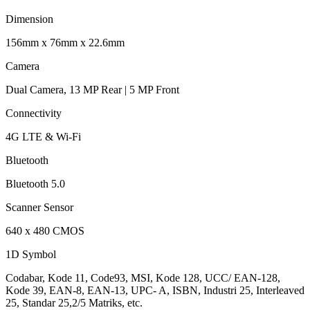
Dimension
156mm x 76mm x 22.6mm
Camera
Dual Camera, 13 MP Rear | 5 MP Front
Connectivity
4G LTE & Wi-Fi
Bluetooth
Bluetooth 5.0
Scanner Sensor
640 x 480 CMOS
1D Symbol
Codabar, Kode 11, Code93, MSI, Kode 128, UCC/ EAN-128,
Kode 39, EAN-8, EAN-13, UPC- A, ISBN, Industri 25, Interleaved
25, Standar 25,2/5 Matriks, etc.