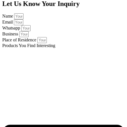
Let Us Know Your Inquiry
Name
Email
Whatsapp
Business
Place of Residence
Products You Find Interesting