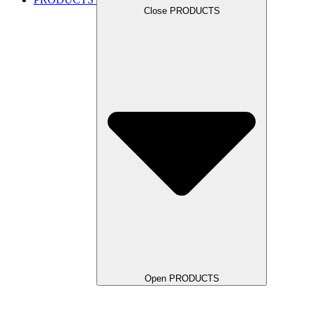
Close PRODUCTS
Open PRODUCTS