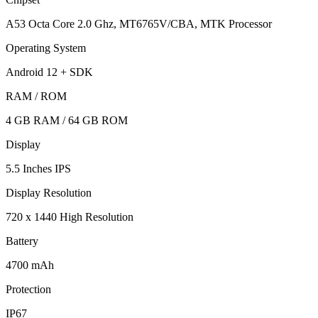
A53 Octa Core 2.0 Ghz, MT6765V/CBA, MTK Processor
Operating System
Android 12 + SDK
RAM / ROM
4 GB RAM / 64 GB ROM
Display
5.5 Inches IPS
Display Resolution
720 x 1440 High Resolution
Battery
4700 mAh
Protection
IP67