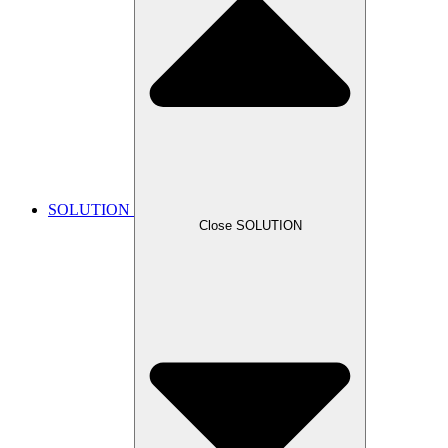
SOLUTION
Close SOLUTION