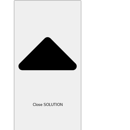
Close SOLUTION