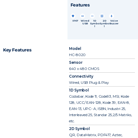
Features
IP67
Wired
1D
2D
Voice
USB
Symbo
Symbo
Buzzer
l
l
Model
Key Features
HC-8020
Sensor
640 x 480 CMOS
Connectivity
Wired, USB Plug & Play
1D Symbol
Codabar, Kode 11, Code93, MSI, Kode
128, UCC/ EAN-128, Kode 39, EAN-8,
EAN-13, UPC- A, ISBN, Industri 25,
Interleaved 25, Standar 25,2/5 Matriks,
etc.
2D Symbol
QR, DataMatrix, PDF417, Aztec,