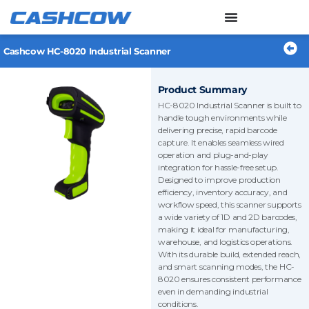
Skip
to
content
Cashcow HC-8020 Industrial Scanner
Product Summary
HC-8020 Industrial Scanner is built to
handle tough environments while
delivering precise, rapid barcode
capture. It enables seamless wired
operation and plug-and-play
integration for hassle-free setup.
Designed to improve production
efficiency, inventory accuracy, and
workflow speed, this scanner supports
a wide variety of 1D and 2D barcodes,
making it ideal for manufacturing,
warehouse, and logistics operations.
With its durable build, extended reach,
and smart scanning modes, the HC-
8020 ensures consistent performance
even in demanding industrial
conditions.