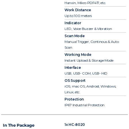
Hanxin, Mikro PDF417, etc.
Work Distance
Up to 100 meters
Indicator
LED, Voice Buzzer & Vibration
Scan Mode
Manual Trigger, Continous & Auto
Scan
Working Mode
Instant Upload & Storage Mode
Interface
USB, USB- COM, USB- HID
OS Support
iOS, mac OS, Android, Windows,
Linux, etc.
Protection
IP67 Industrial Protection
1x HC-8020
In The Package