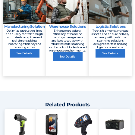
Manufacturing Solution
Warehouse Solutions
Logistic Solutions
Optimize production lines
Enhance operational
Track shipments, manage
and quality control through
efficiency, streamline
assets, and ensure delivery
accurate data capture and
inventory management,
accuracy with real-time
real-time tracking,
and boost accuracy with
scanning solutions
improving efficiency and
robust barcode scanning
designed for fast-moving
reducing errors.
solutions built for fast-paced
logistics operations.
warehouse environments.
See Details
See Details
See Details
Related Products