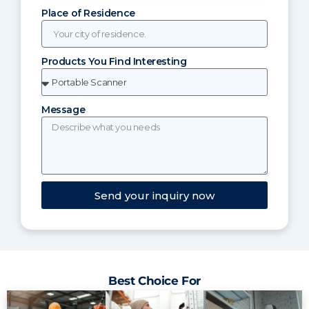
Place of Residence
Products You Find Interesting
Message
Send your inquiry now
Best Choice For