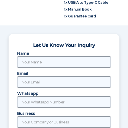
1x USB A to Type-C Cable
1x Manual Book
1x Guarantee Card
Let Us Know Your Inquiry
Name
Email
Whatsapp
Business