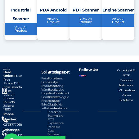
Industrial
PDA Android
PDT Scanner
Engine Scanner
Scanner
View All
View All
View All
Product
Product
Product
View All
Product
Follow Us:
Copyright ©
Solutions
Products
Support
Head
2026
Office:
Ruko
Retail
Portable
About
Rich
Cashcow
Hospitality
Scanner
Us
Palace D11,
Indonesia
Manufacturing
Dekstop
Our
Kota
Jakarta
Warehouse
Scanner
Service
|PT. Sentosa
Barat,
Logistic
Handheld
Download
Daerah
Prima
Healthcare
Scanner
Catalogue
Khusus
Solutions
Financial
Personal
User
Ibukota
Education
Digital
Guide
Jakarta
Tellecomunication
Assistant
News
11630
Industrial
&
Phone
Scanner
Article
Number:
POS
Experience
02138777068
Portable
Whatsapp:
Data
Terminal
085777126881
Module