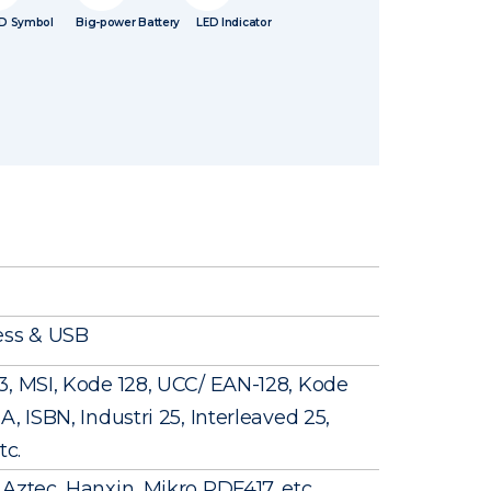
D Symbol
Big-power Battery
LED Indicator
ess & USB
3, MSI, Kode 128, UCC/ EAN-128, Kode
, ISBN, Industri 25, Interleaved 25,
tc.
Aztec, Hanxin, Mikro PDF417, etc.