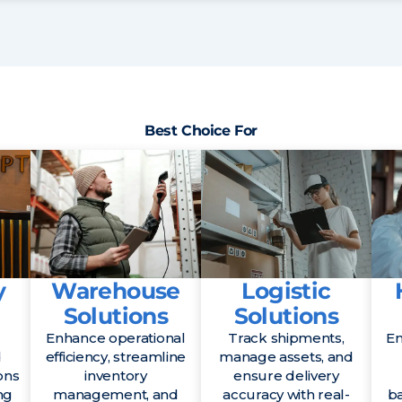
Best Choice For
y
Warehouse
Logistic
Solutions
Solutions
Enhance operational
Track shipments,
En
d
efficiency, streamline
manage assets, and
ons
inventory
ensure delivery
ng
management, and
accuracy with real-
b