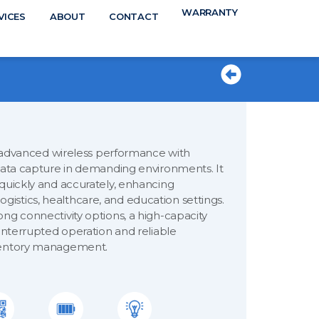
WARRANTY
N
VICES
ABOUT
CONTACT
TS
vanced wireless performance with
 data capture in demanding environments. It
 quickly and accurately, enhancing
 logistics, healthcare, and education settings.
ng connectivity options, a high-capacity
ninterrupted operation and reliable
nventory management.