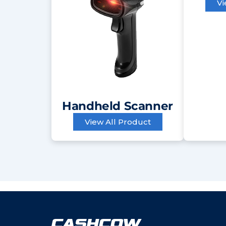
Vi
Handheld Scanner
View All Product