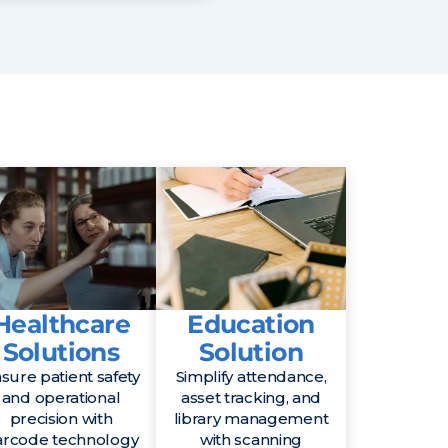
Healthcare
Education
Solutions
Solution
sure patient safety
Simplify attendance,
and operational
asset tracking, and
precision with
library management
arcode technology
with scanning