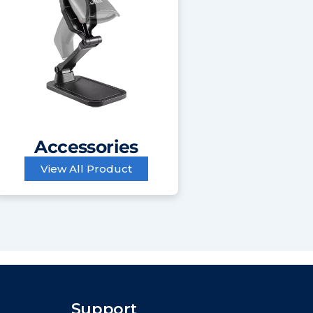
Accessories
View All Product
Support