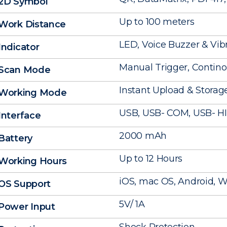
2D Symbol
Up to 100 meters
Work Distance
LED, Voice Buzzer & Vib
Indicator
Manual Trigger, Contin
Scan Mode
Instant Upload & Stora
Working Mode
USB, USB- COM, USB- H
Interface
2000 mAh
Battery
Up to 12 Hours
Working Hours
iOS, mac OS, Android, Wi
OS Support
5V/ 1A
Power Input