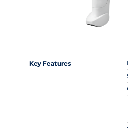
Key Features