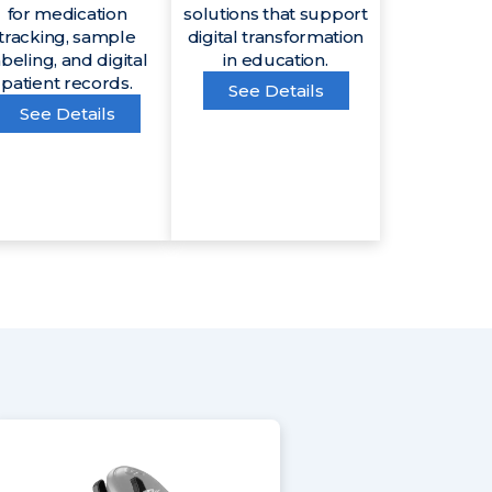
for medication
solutions that support
tracking, sample
digital transformation
abeling, and digital
in education.
patient records.
See Details
See Details