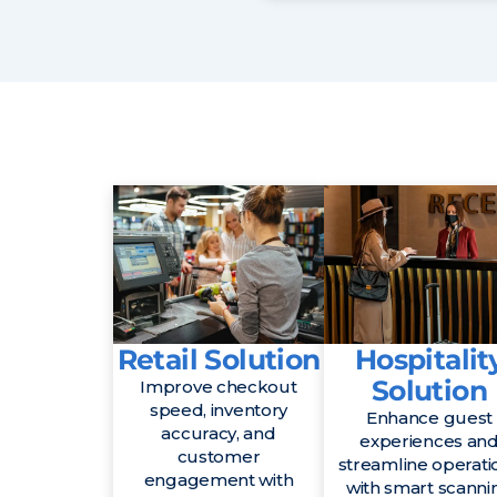
Retail Solution
Hospitalit
Solution
Improve checkout
speed, inventory
Enhance guest
accuracy, and
experiences an
customer
streamline operati
engagement with
with smart scanni