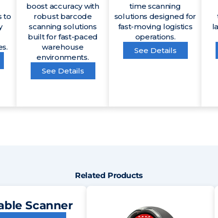
boost accuracy with
time scanning
 to
robust barcode
solutions designed for
y
scanning solutions
fast-moving logistics
l
built for fast-paced
operations.
es.
warehouse
See Details
environments.
See Details
Related Products
able Scanner