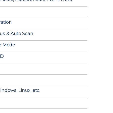
ration
ous & Auto Scan
ge Mode
ID
ndows, Linux, etc.