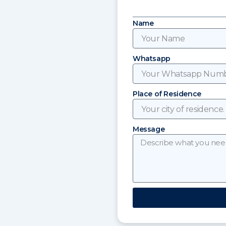
Name
Whatsapp
Place of Residence
Message