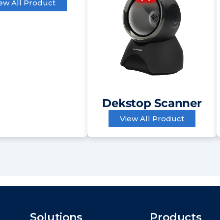
ew All Product
Dekstop Scanner
View All Product
Solutions
Products