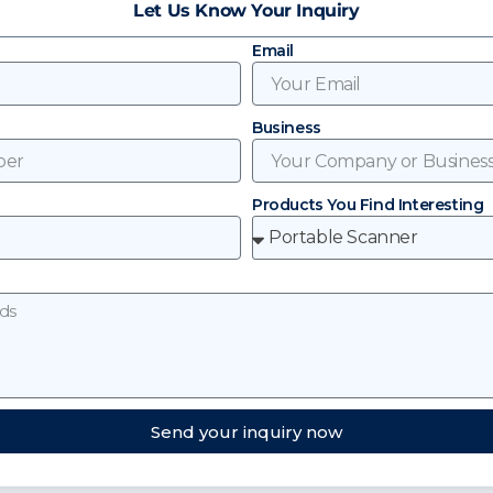
Let Us Know Your Inquiry
Email
Business
Products You Find Interesting
Send your inquiry now