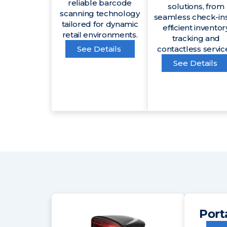
reliable barcode
solutions, from
scanning technology
seamless check-ins
tailored for dynamic
efficient inventor
retail environments.
tracking and
See Details
contactless servic
See Details
Port