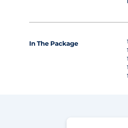
In The Package