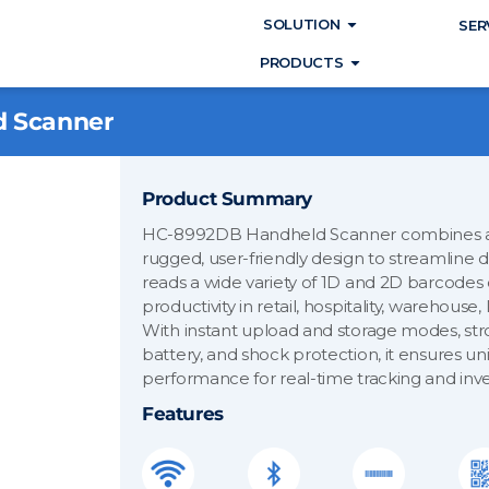
Open SOLUTIO
SOLUTION
SER
Open PRODUC
PRODUCTS
 Scanner
Product Summary
HC-8992DB Handheld Scanner combines ad
rugged, user-friendly design to streamline
reads a wide variety of 1D and 2D barcodes
productivity in retail, hospitality, warehouse,
With instant upload and storage modes, stro
battery, and shock protection, it ensures u
performance for real-time tracking and i
Features