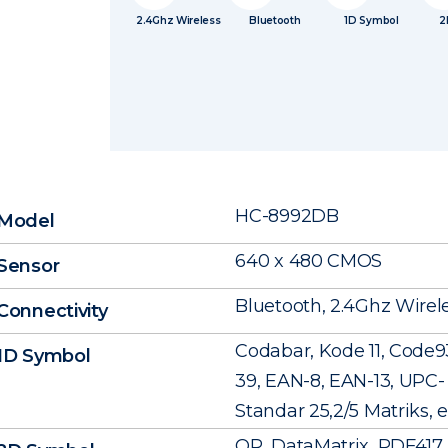
2.4Ghz Wireless
Bluetooth
1D Symbol
2
HC-8992DB
Model
640 x 480 CMOS
Sensor
Bluetooth, 2.4Ghz Wirel
Connectivity
Codabar, Kode 11, Code9
1D Symbol
39, EAN-8, EAN-13, UPC- A
Standar 25,2/5 Matriks, e
QR, DataMatrix, PDF417, 