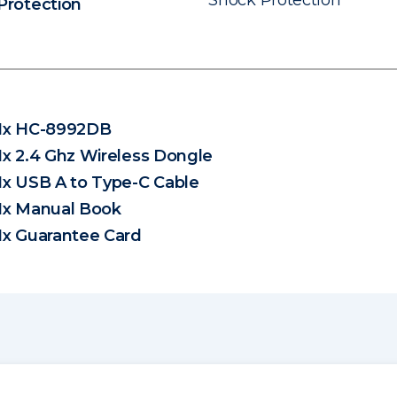
Shock Protection
Protection
1x HC-8992DB
1x 2.4 Ghz Wireless Dongle
1x USB A to Type-C Cable
1x Manual Book
1x Guarantee Card