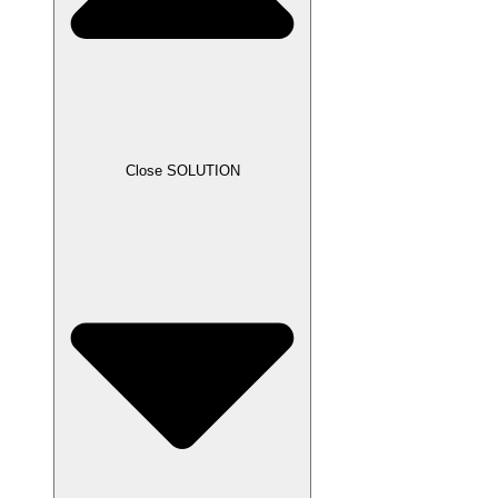
Close SOLUTION