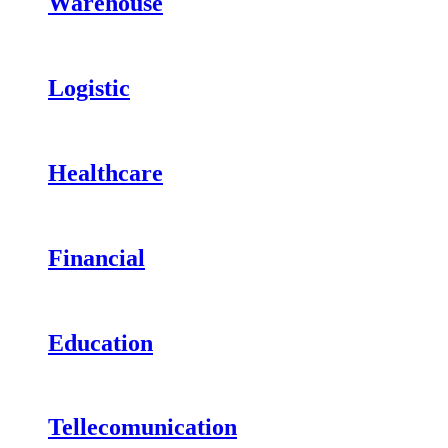
Warehouse
Logistic
Healthcare
Financial
Education
Tellecomunication