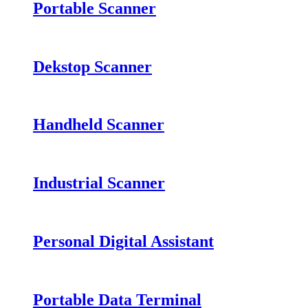
Portable Scanner
Dekstop Scanner
Handheld Scanner
Industrial Scanner
Personal Digital Assistant
Portable Data Terminal