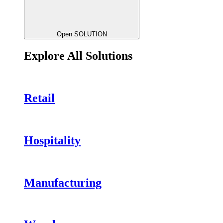
Open SOLUTION
Explore All Solutions
Retail
Hospitality
Manufacturing