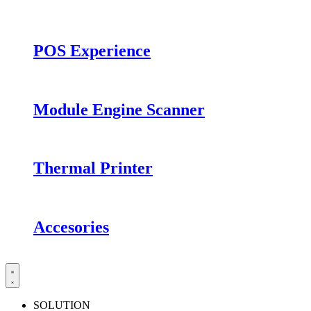
POS Experience
Module Engine Scanner
Thermal Printer
Accesories
SOLUTION