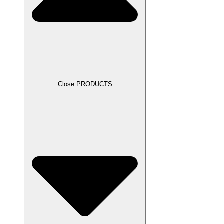
Close PRODUCTS