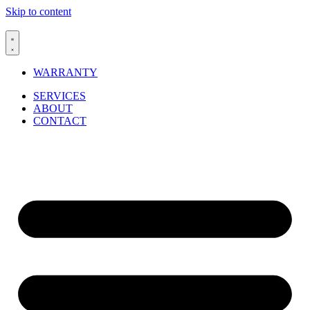
Skip to content
WARRANTY
SERVICES
ABOUT
CONTACT