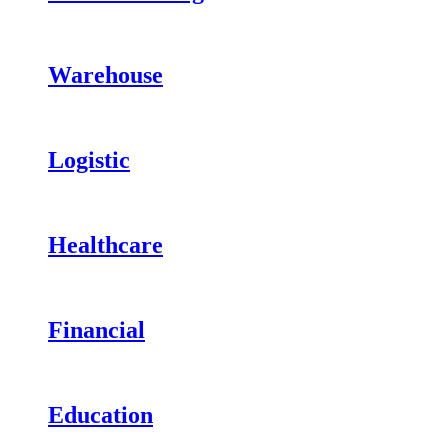
Warehouse
Logistic
Healthcare
Financial
Education