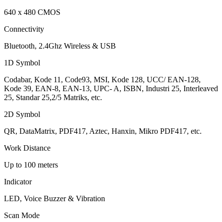
640 x 480 CMOS
Connectivity
Bluetooth, 2.4Ghz Wireless & USB
1D Symbol
Codabar, Kode 11, Code93, MSI, Kode 128, UCC/ EAN-128,
Kode 39, EAN-8, EAN-13, UPC- A, ISBN, Industri 25, Interleaved
25, Standar 25,2/5 Matriks, etc.
2D Symbol
QR, DataMatrix, PDF417, Aztec, Hanxin, Mikro PDF417, etc.
Work Distance
Up to 100 meters
Indicator
LED, Voice Buzzer & Vibration
Scan Mode