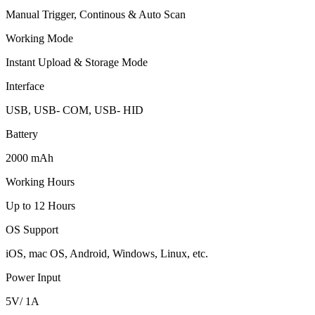
Manual Trigger, Continous & Auto Scan
Working Mode
Instant Upload & Storage Mode
Interface
USB, USB- COM, USB- HID
Battery
2000 mAh
Working Hours
Up to 12 Hours
OS Support
iOS, mac OS, Android, Windows, Linux, etc.
Power Input
5V/ 1A