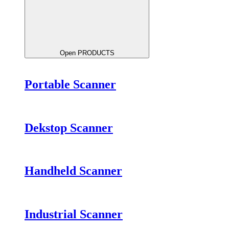
Open PRODUCTS
Portable Scanner
Dekstop Scanner
Handheld Scanner
Industrial Scanner