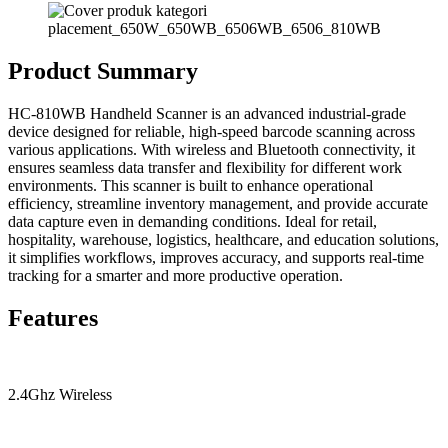
Product Summary
HC-810WB Handheld Scanner is an advanced industrial-grade
device designed for reliable, high-speed barcode scanning across
various applications. With wireless and Bluetooth connectivity, it
ensures seamless data transfer and flexibility for different work
environments. This scanner is built to enhance operational
efficiency, streamline inventory management, and provide accurate
data capture even in demanding conditions. Ideal for retail,
hospitality, warehouse, logistics, healthcare, and education solutions,
it simplifies workflows, improves accuracy, and supports real-time
tracking for a smarter and more productive operation.
Features
2.4Ghz Wireless