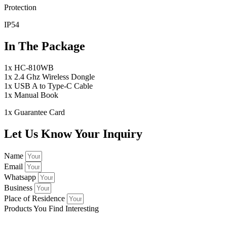
Protection
IP54
In The Package
1x HC-810WB
1x 2.4 Ghz Wireless Dongle
1x USB A to Type-C Cable
1x Manual Book
1x Guarantee Card
Let Us Know Your Inquiry
Name
Email
Whatsapp
Business
Place of Residence
Products You Find Interesting