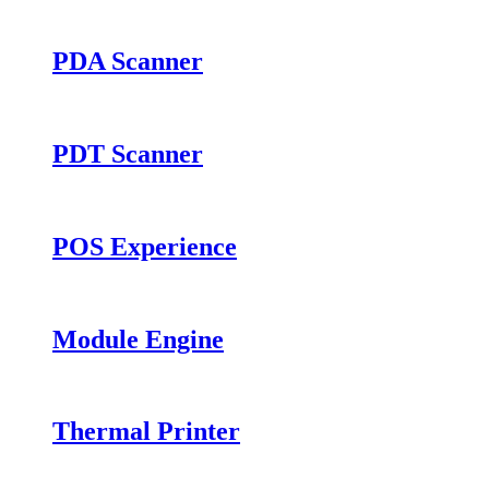
PDA Scanner
PDT Scanner
POS Experience
Module Engine
Thermal Printer