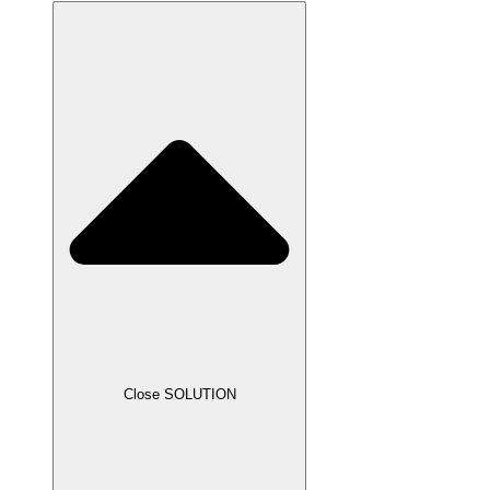
Close SOLUTION