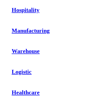
Hospitality
Manufacturing
Warehouse
Logistic
Healthcare