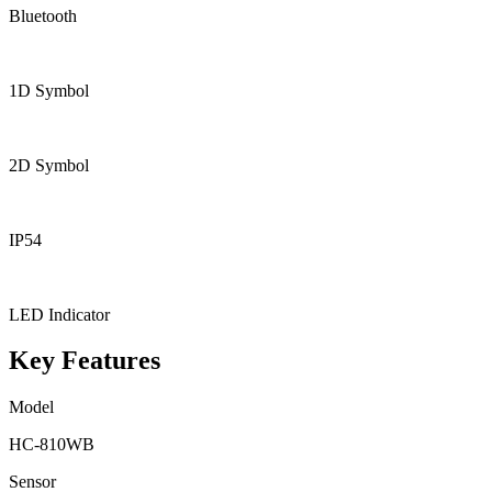
Bluetooth
1D Symbol
2D Symbol
IP54
LED Indicator
Key Features
Model
HC-810WB
Sensor