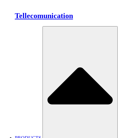
Tellecomunication
PRODUCTS