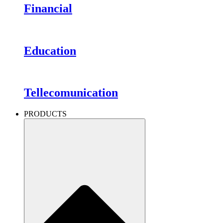
Financial
Education
Tellecomunication
PRODUCTS