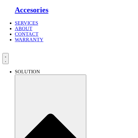
Accesories
SERVICES
ABOUT
CONTACT
WARRANTY
SOLUTION