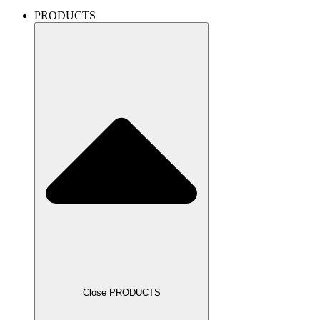
PRODUCTS
Close PRODUCTS