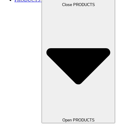
Close PRODUCTS
Open PRODUCTS