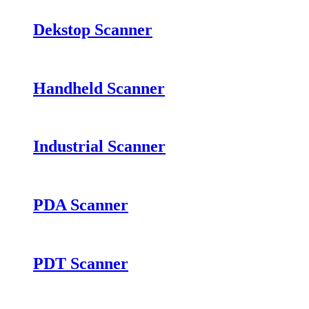
Dekstop Scanner
Handheld Scanner
Industrial Scanner
PDA Scanner
PDT Scanner