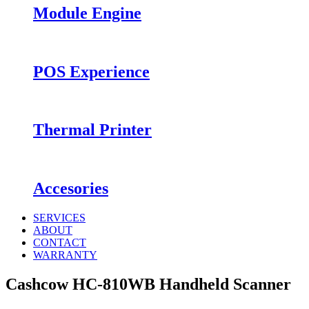
Module Engine
POS Experience
Thermal Printer
Accesories
SERVICES
ABOUT
CONTACT
WARRANTY
Cashcow HC-810WB Handheld Scanner