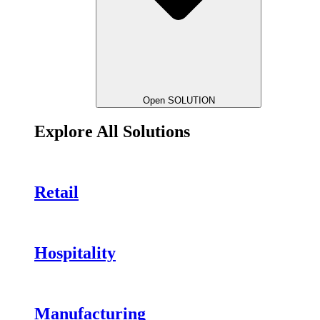
Open SOLUTION
Explore All Solutions
Retail
Hospitality
Manufacturing