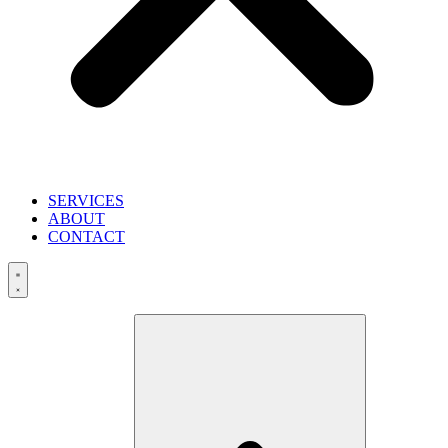
SERVICES
ABOUT
CONTACT