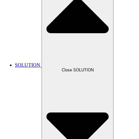
SOLUTION
Close SOLUTION