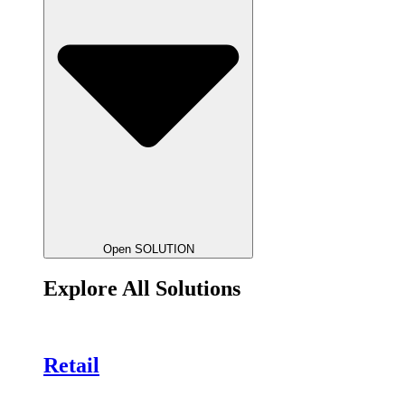
Open SOLUTION
Explore All Solutions
Retail