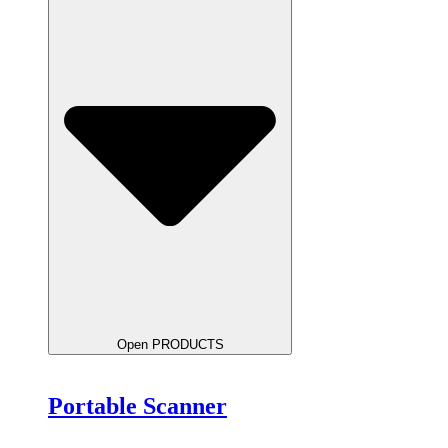
Open PRODUCTS
Portable Scanner