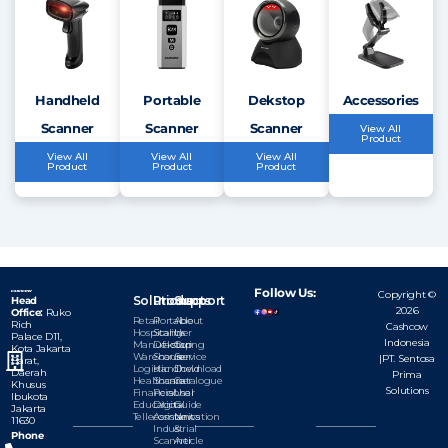
Handheld
Portable
Dekstop
Accessories
Scanner
Scanner
Scanner
View All
Product
View All
View All
View All
Product
Product
Product
Follow Us:
Copyright ©
Solutions
Products
Support
Head
2026
Office:
Ruko
Retail
Portable
About
Rich
Cashcow
Hospitality
Scanner
Us
Palace D11,
Indonesia
Manufacturing
Dekstop
Our
Kota
Jakarta
Warehouse
Scanner
Service
|PT. Sentosa
Barat,
Logistic
Handheld
Download
Daerah
Prima
Healthcare
Scanner
Catalogue
Khusus
Solutions
Financial
Personal
User
Ibukota
Education
Digital
Guide
Jakarta
Tellecomunication
Assistant
News
11630
Industrial
&
Phone
Scanner
Article