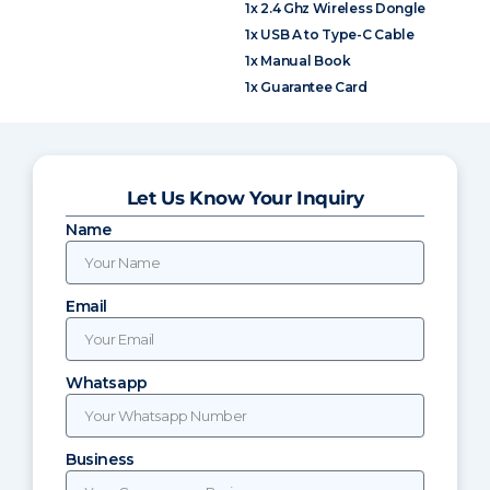
1x 2.4 Ghz Wireless Dongle
1x USB A to Type-C Cable
1x Manual Book
1x Guarantee Card
Let Us Know Your Inquiry
Name
Email
Whatsapp
Business