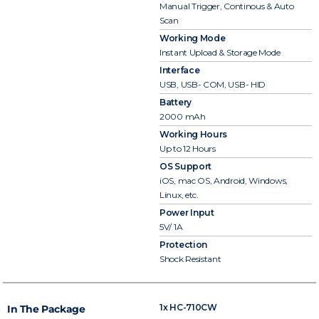
Manual Trigger, Continous & Auto
Scan
Working Mode
Instant Upload & Storage Mode
Interface
USB, USB- COM, USB- HID
Battery
2000 mAh
Working Hours
Up to 12 Hours
OS Support
iOS, mac OS, Android, Windows,
Linux, etc.
Power Input
5V/ 1A
Protection
Shock Resistant
1x HC-710CW
In The Package