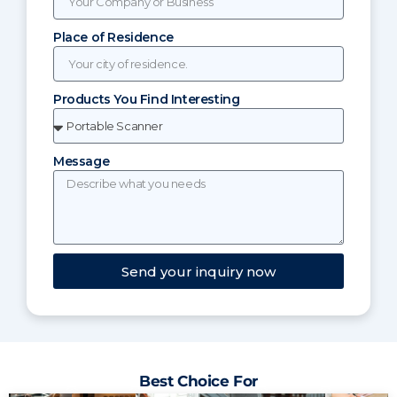
Place of Residence
Products You Find Interesting
Message
Send your inquiry now
Best Choice For