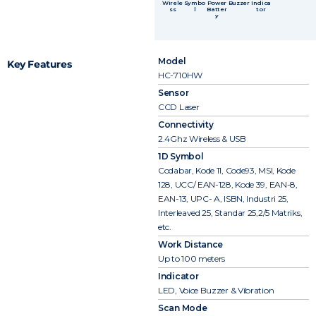
Wirele
Symbo
Power
Buzzer
Indica
ss
l
Batter
tor
y
Model
Key Features
HC-710HW
Sensor
CCD Laser
Connectivity
2.4Ghz Wireless & USB
1D Symbol
Codabar, Kode 11, Code93, MSI, Kode
128, UCC/ EAN-128, Kode 39, EAN-8,
EAN-13, UPC- A, ISBN, Industri 25,
Interleaved 25, Standar 25,2/5 Matriks,
etc.
Work Distance
Up to 100 meters
Indicator
LED, Voice Buzzer & Vibration
Scan Mode