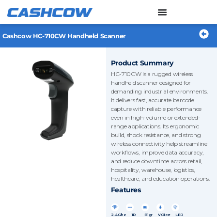
Skip
to
content
Cashcow HC-710CW Handheld Scanner
Product Summary
HC-710CW is a rugged wireless
handheld scanner designed for
demanding industrial environments.
It delivers fast, accurate barcode
capture with reliable performance
even in high-volume or extended-
range applications. Its ergonomic
build, shock resistance, and strong
wireless connectivity help streamline
workflows, improve data accuracy,
and reduce downtime across retail,
hospitality, warehouse, logistics,
healthcare, and education operations.
Features
2.4Ghz
1D
Big-
VOice
LED