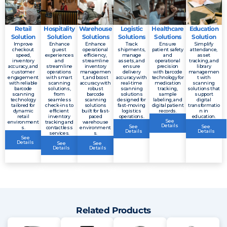
Retail
Hospitality
Warehouse
Logistic
Healthcare
Education
Solution
Solution
Solutions
Solutions
Solutions
Solution
Improve
Enhance
Enhance
Track
Ensure
Simplify
checkout
guest
operational
shipments,
patient safety
attendance,
speed,
experiences
efficiency,
manage
and
asset
inventory
and
streamline
assets, and
operational
tracking, and
accuracy, and
streamline
inventory
ensure
precision
library
customer
operations
managemen
delivery
with barcode
managemen
engagement
with smart
t, and boost
accuracy with
technology for
t with
with reliable
scanning
accuracy with
real-time
medication
scanning
barcode
solutions,
robust
scanning
tracking,
solutions that
scanning
from
barcode
solutions
sample
support
technology
seamless
scanning
designed for
labeling, and
digital
tailored for
check-ins to
solutions
fast-moving
digital patient
transformatio
dynamic
efficient
built for fast-
logistics
records.
n in
retail
inventory
paced
operations.
education.
See
environment
tracking and
warehouse
Details
See
See
s.
contactless
environment
Details
Details
services.
s.
See
Details
See
See
Details
Details
Related Products