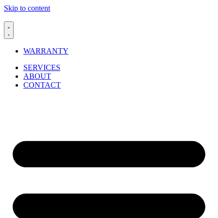
Skip to content
WARRANTY
SERVICES
ABOUT
CONTACT