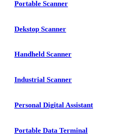
Portable Scanner
Dekstop Scanner
Handheld Scanner
Industrial Scanner
Personal Digital Assistant
Portable Data Terminal