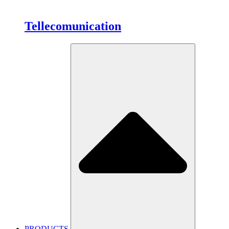
Tellecomunication
PRODUCTS