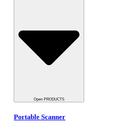
Open PRODUCTS
Portable Scanner