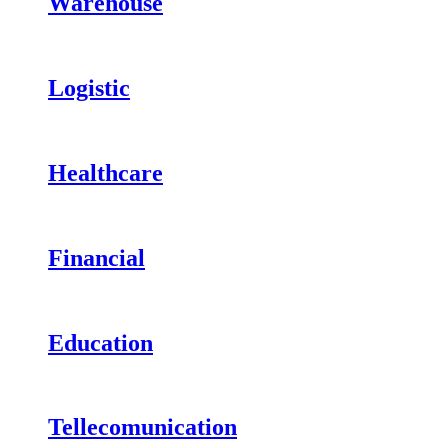
Warehouse
Logistic
Healthcare
Financial
Education
Tellecomunication