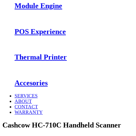
Module Engine
POS Experience
Thermal Printer
Accesories
SERVICES
ABOUT
CONTACT
WARRANTY
Cashcow HC-710C Handheld Scanner