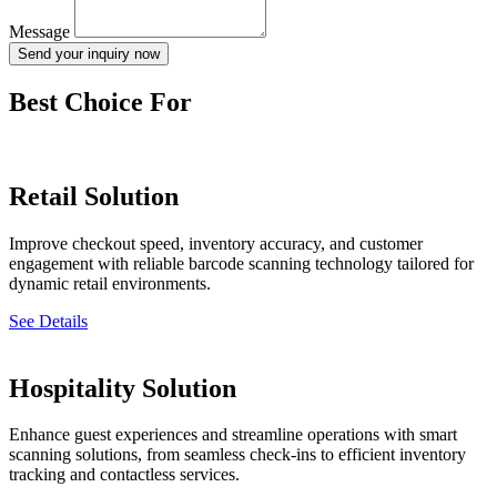
Message
Send your inquiry now
Best Choice For
Retail Solution
Improve checkout speed, inventory accuracy, and customer
engagement with reliable barcode scanning technology tailored for
dynamic retail environments.
See Details
Hospitality Solution
Enhance guest experiences and streamline operations with smart
scanning solutions, from seamless check-ins to efficient inventory
tracking and contactless services.