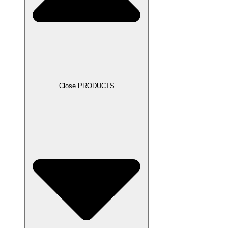
Close PRODUCTS