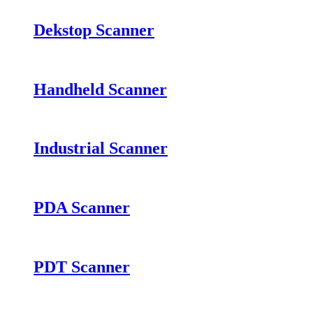
Dekstop Scanner
Handheld Scanner
Industrial Scanner
PDA Scanner
PDT Scanner