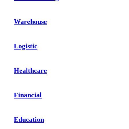
Warehouse
Logistic
Healthcare
Financial
Education