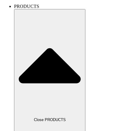
PRODUCTS
Close PRODUCTS