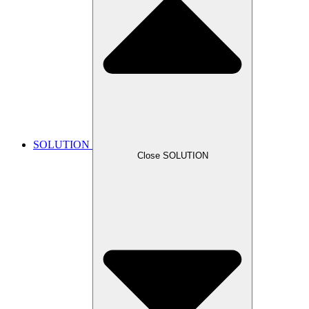
SOLUTION
Close SOLUTION