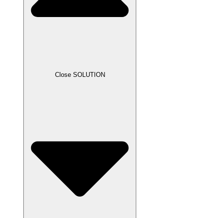
Close SOLUTION