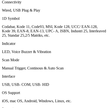
Connectivity
Wired, USB Plug & Play
1D Symbol
Codabar, Kode 11, Code93, MSI, Kode 128, UCC/ EAN-128,
Kode 39, EAN-8, EAN-13, UPC- A, ISBN, Industri 25, Interleaved
25, Standar 25,2/5 Matriks, etc.
Indicator
LED, Voice Buzzer & Vibration
Scan Mode
Manual Trigger, Continous & Auto Scan
Interface
USB, USB- COM, USB- HID
OS Support
iOS, mac OS, Android, Windows, Linux, etc.