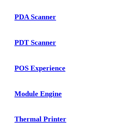
PDA Scanner
PDT Scanner
POS Experience
Module Engine
Thermal Printer