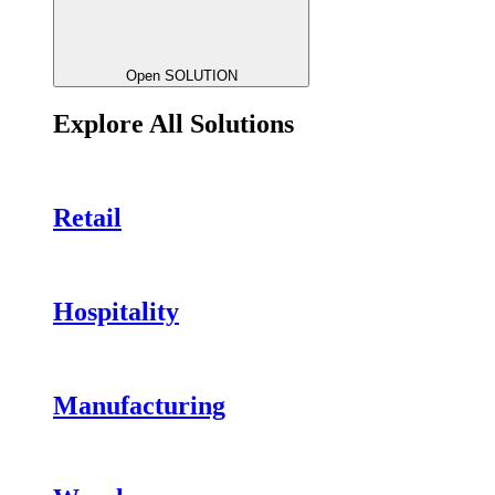
Open SOLUTION
Explore All Solutions
Retail
Hospitality
Manufacturing