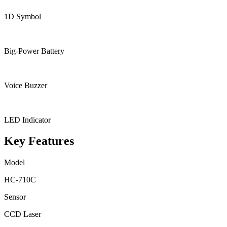
1D Symbol
Big-Power Battery
Voice Buzzer
LED Indicator
Key Features
Model
HC-710C
Sensor
CCD Laser