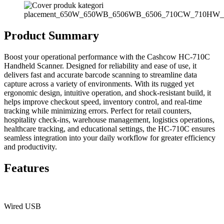
Product Summary
Boost your operational performance with the Cashcow HC-710C
Handheld Scanner. Designed for reliability and ease of use, it
delivers fast and accurate barcode scanning to streamline data
capture across a variety of environments. With its rugged yet
ergonomic design, intuitive operation, and shock-resistant build, it
helps improve checkout speed, inventory control, and real-time
tracking while minimizing errors. Perfect for retail counters,
hospitality check-ins, warehouse management, logistics operations,
healthcare tracking, and educational settings, the HC-710C ensures
seamless integration into your daily workflow for greater efficiency
and productivity.
Features
Wired USB