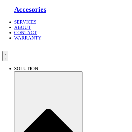
Accesories
SERVICES
ABOUT
CONTACT
WARRANTY
SOLUTION