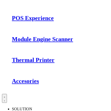
POS Experience
Module Engine Scanner
Thermal Printer
Accesories
SOLUTION