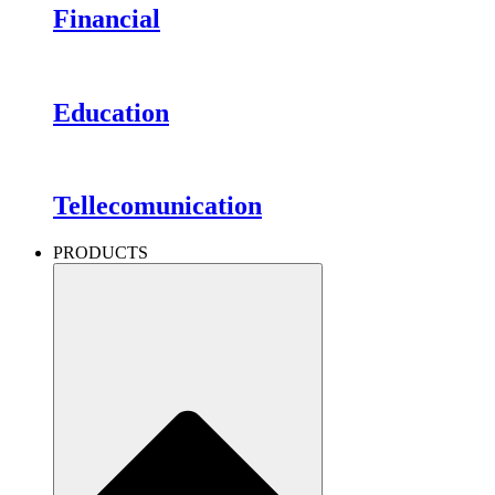
Financial
Education
Tellecomunication
PRODUCTS