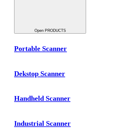
Open PRODUCTS
Portable Scanner
Dekstop Scanner
Handheld Scanner
Industrial Scanner