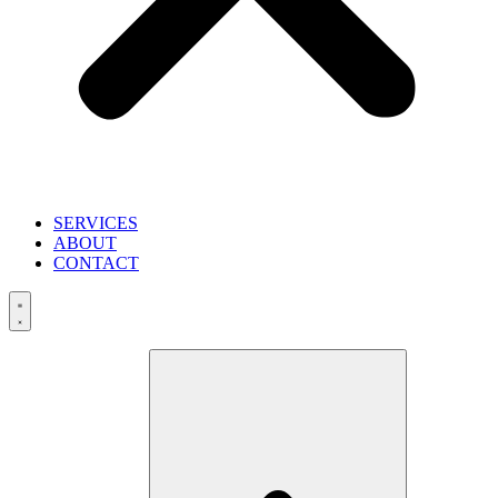
SERVICES
ABOUT
CONTACT