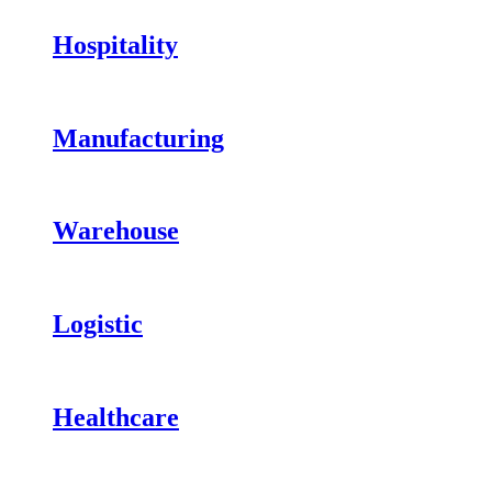
Hospitality
Manufacturing
Warehouse
Logistic
Healthcare