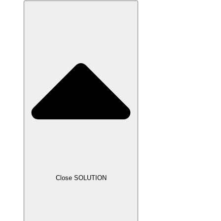
Close SOLUTION