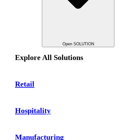
Open SOLUTION
Explore All Solutions
Retail
Hospitality
Manufacturing