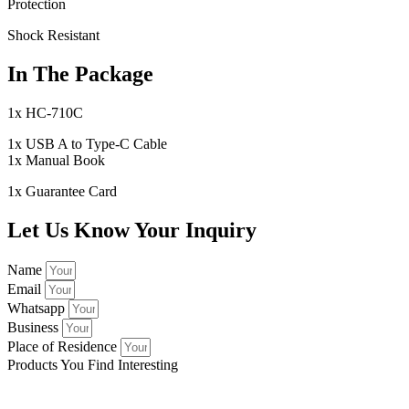
Protection
Shock Resistant
In The Package
1x HC-710C
1x USB A to Type-C Cable
1x Manual Book
1x Guarantee Card
Let Us Know Your Inquiry
Name
Email
Whatsapp
Business
Place of Residence
Products You Find Interesting