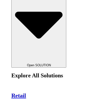
Open SOLUTION
Explore All Solutions
Retail