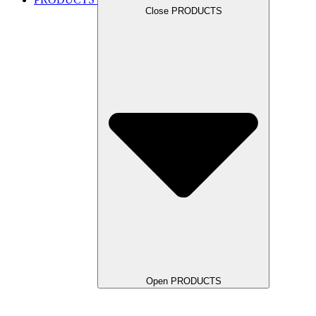
Close PRODUCTS
Open PRODUCTS