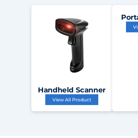
Port
V
Handheld Scanner
View All Product