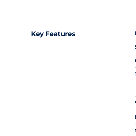
Key Features