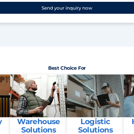
Send your inquiry now
Best Choice For
y
Warehouse
Logistic
Solutions
Solutions