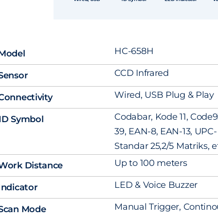
HC-658H
Model
CCD Infrared
Sensor
Wired, USB Plug & Play
Connectivity
Codabar, Kode 11, Code9
1D Symbol
39, EAN-8, EAN-13, UPC- A
Standar 25,2/5 Matriks, e
Up to 100 meters
Work Distance
LED & Voice Buzzer
Indicator
Manual Trigger, Contino
Scan Mode