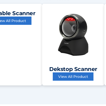
able Scanner
iew All Product
Dekstop Scanner
View All Product