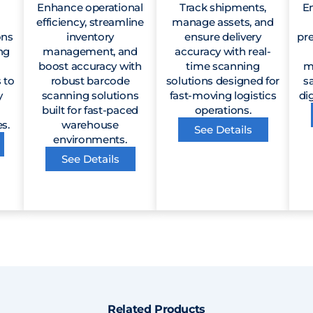
Enhance operational
Track shipments,
En
efficiency, streamline
manage assets, and
ons
inventory
ensure delivery
pr
ng
management, and
accuracy with real-
boost accuracy with
time scanning
m
 to
robust barcode
solutions designed for
s
y
scanning solutions
fast-moving logistics
dig
built for fast-paced
operations.
s.
warehouse
See Details
environments.
See Details
Related Products