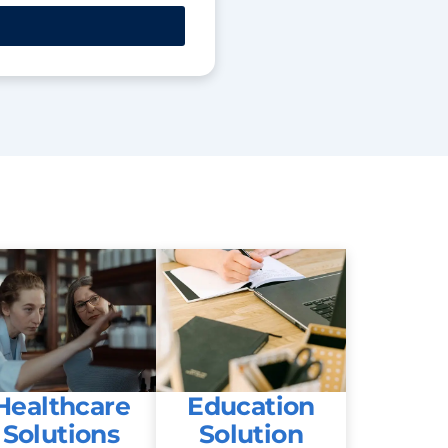
Healthcare
Education
Solutions
Solution