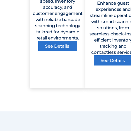
speed, inventory
Enhance guest
accuracy, and
experiences and
customer engagement
streamline operati
with reliable barcode
with smart scanni
scanning technology
solutions, from
tailored for dynamic
seamless check-ins
retail environments.
efficient inventor
See Details
tracking and
contactless service
See Details