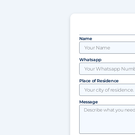
Name
Whatsapp
Place of Residence
Message