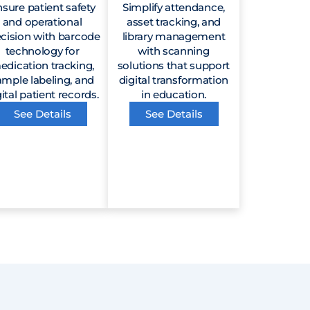
sure patient safety
Simplify attendance,
and operational
asset tracking, and
ecision with barcode
library management
technology for
with scanning
edication tracking,
solutions that support
ample labeling, and
digital transformation
ital patient records.
in education.
See Details
See Details