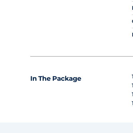
In The Package