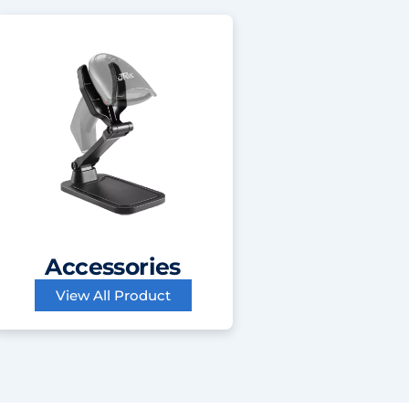
Accessories
View All Product