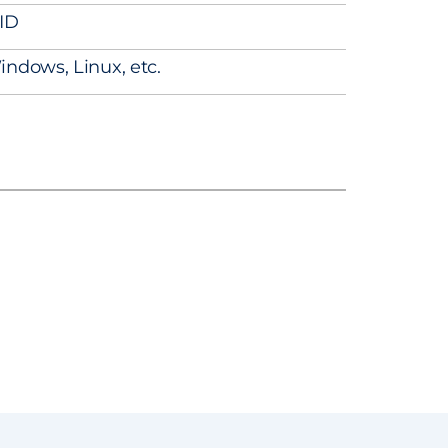
ID
indows, Linux, etc.