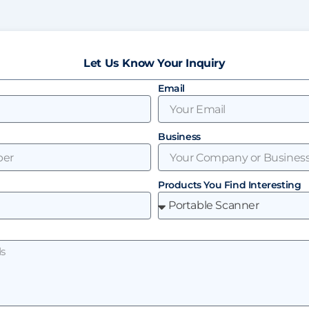
Let Us Know Your Inquiry
Email
Business
Products You Find Interesting