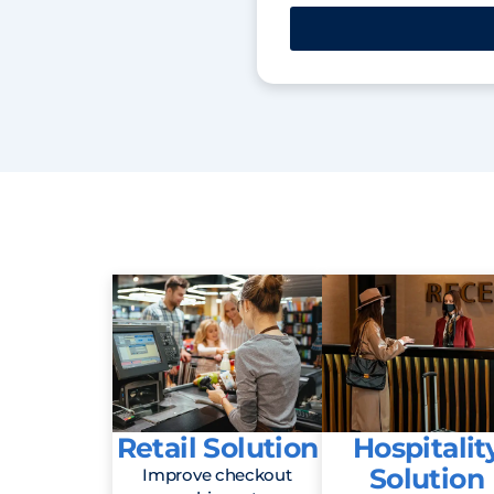
Retail Solution
Hospitalit
Solution
Improve checkout