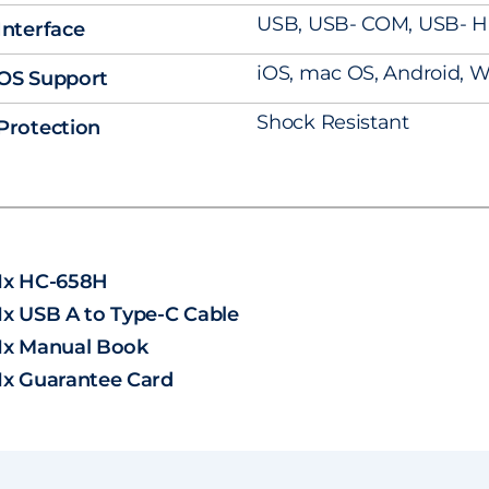
USB, USB- COM, USB- H
Interface
iOS, mac OS, Android, W
OS Support
Shock Resistant
Protection
1x HC-658H
1x USB A to Type-C Cable
1x Manual Book
1x Guarantee Card