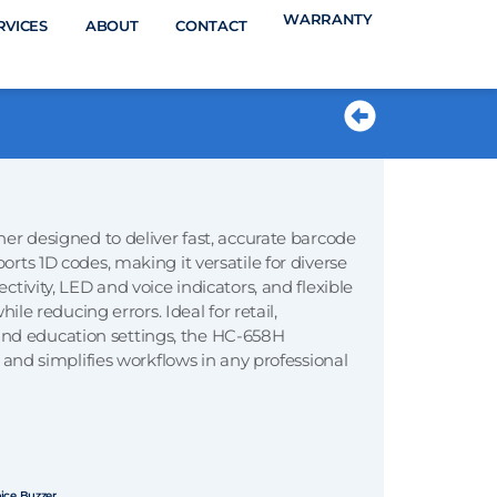
WARRANTY
RVICES
ABOUT
CONTACT
PRODUCTS
er designed to deliver fast, accurate barcode
ts 1D codes, making it versatile for diverse
tivity, LED and voice indicators, and flexible
le reducing errors. Ideal for retail,
, and education settings, the HC-658H
 and simplifies workflows in any professional
ice Buzzer