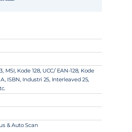
3, MSI, Kode 128, UCC/ EAN-128, Kode
, ISBN, Industri 25, Interleaved 25,
tc.
us & Auto Scan