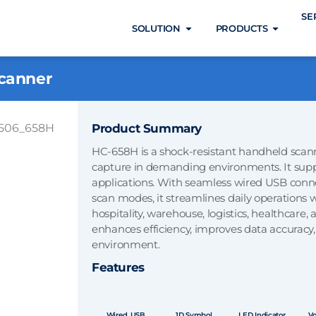
SE
Open SOLUTION
Open 
SOLUTION
PRODUCTS
canner
Product Summary
HC-658H is a shock-resistant handheld scann
capture in demanding environments. It suppor
applications. With seamless wired USB connec
scan modes, it streamlines daily operations whi
hospitality, warehouse, logistics, healthcare
enhances efficiency, improves data accuracy,
environment.
Features
Wired, USB
1D Symbol
LED Indicator
Vo