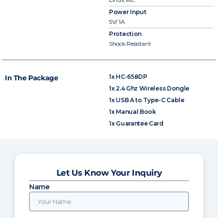
Power Input
5V/ 1A
Protection
Shock Resistant
1x HC-658DP
In The Package
1x 2.4 Ghz Wireless Dongle
1x USB A to Type-C Cable
1x Manual Book
1x Guarantee Card
Let Us Know Your Inquiry
Name