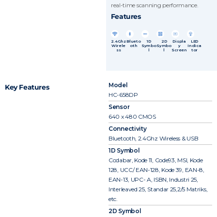
real-time scanning performance.
Features
2.4Ghz
Blueto
1D
2D
Displa
LED
Wirele
oth
Symbo
Symbo
y
Indica
ss
l
l
Screen
tor
Model
Key Features
HC-658DP
Sensor
640 x 480 CMOS
Connectivity
Bluetooth, 2.4Ghz Wireless & USB
1D Symbol
Codabar, Kode 11, Code93, MSI, Kode
128, UCC/ EAN-128, Kode 39, EAN-8,
EAN-13, UPC- A, ISBN, Industri 25,
Interleaved 25, Standar 25,2/5 Matriks,
etc.
2D Symbol