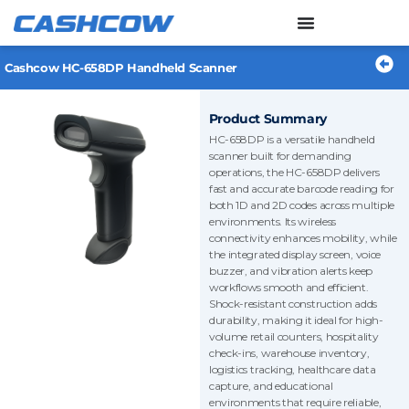
Skip
to
content
Cashcow HC-658DP Handheld Scanner
Product Summary
HC-658DP is a versatile handheld
scanner built for demanding
operations, the HC-658DP delivers
fast and accurate barcode reading for
both 1D and 2D codes across multiple
environments. Its wireless
connectivity enhances mobility, while
the integrated display screen, voice
buzzer, and vibration alerts keep
workflows smooth and efficient.
Shock-resistant construction adds
durability, making it ideal for high-
volume retail counters, hospitality
check-ins, warehouse inventory,
logistics tracking, healthcare data
capture, and educational
environments that require reliable,