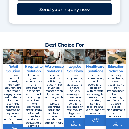
Send your inquiry now
Best Choice For
Retail
Hospitality
Warehouse
Logistic
Healthcare
Education
Solution
Solution
Solutions
Solutions
Solutions
Solution
Improve
Enhance
Enhance
Track
Ensure
Simplify
checkout
guest
operational
shipments,
patient safety
attendance,
speed,
experiences
efficiency,
manage
and
asset
inventory
and
streamline
assets, and
operational
tracking, and
accuracy, and
streamline
inventory
ensure
precision
library
customer
operations
managemen
delivery
with barcode
managemen
engagement
with smart
t, and boost
accuracy with
technology for
t with
with reliable
scanning
accuracy with
real-time
medication
scanning
barcode
solutions,
robust
scanning
tracking,
solutions that
scanning
from
barcode
solutions
sample
support
technology
seamless
scanning
designed for
labeling, and
digital
tailored for
check-ins to
solutions
fast-moving
digital patient
transformatio
dynamic
efficient
built for fast-
logistics
records.
n in
retail
inventory
paced
operations.
education.
See
environment
tracking and
warehouse
Details
See
See
s.
contactless
environment
Details
Details
services.
s.
See