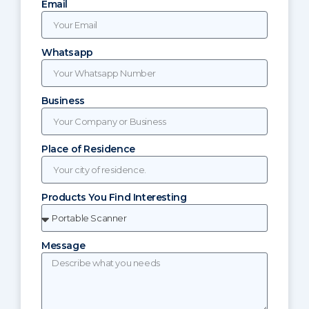
Email
Whatsapp
Business
Place of Residence
Products You Find Interesting
Message