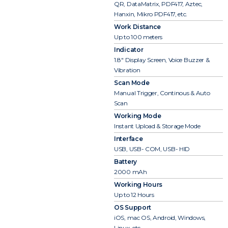
QR, DataMatrix, PDF417, Aztec,
Hanxin, Mikro PDF417, etc.
Work Distance
Up to 100 meters
Indicator
1.8″ Display Screen, Voice Buzzer &
Vibration
Scan Mode
Manual Trigger, Continous & Auto
Scan
Working Mode
Instant Upload & Storage Mode
Interface
USB, USB- COM, USB- HID
Battery
2000 mAh
Working Hours
Up to 12 Hours
OS Support
iOS, mac OS, Android, Windows,
Linux, etc.