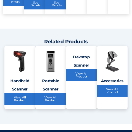
Details
See
See
Details
Details
Related Products
Dekstop
Scanner
View All
Product
Handheld
Portable
Accessories
Scanner
Scanner
View All
Product
View All
View All
Product
Product