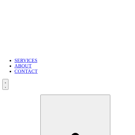
SERVICES
ABOUT
CONTACT