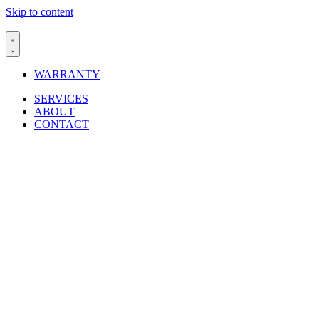
Skip to content
WARRANTY
SERVICES
ABOUT
CONTACT