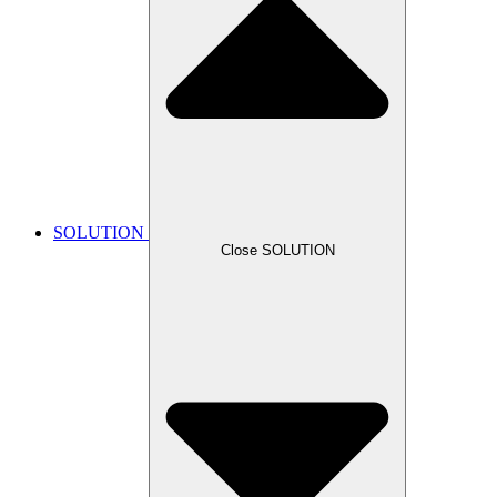
SOLUTION
Close SOLUTION