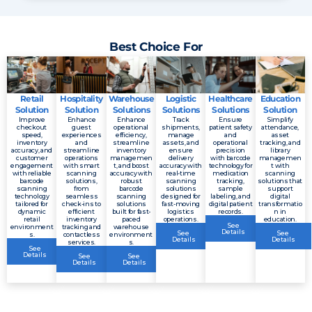
Best Choice For
Retail
Hospitality
Warehouse
Logistic
Healthcare
Education
Solution
Solution
Solutions
Solutions
Solutions
Solution
Improve
Enhance
Enhance
Track
Ensure
Simplify
checkout
guest
operational
shipments,
patient safety
attendance,
speed,
experiences
efficiency,
manage
and
asset
inventory
and
streamline
assets, and
operational
tracking, and
accuracy, and
streamline
inventory
ensure
precision
library
customer
operations
managemen
delivery
with barcode
managemen
engagement
with smart
t, and boost
accuracy with
technology for
t with
with reliable
scanning
accuracy with
real-time
medication
scanning
barcode
solutions,
robust
scanning
tracking,
solutions that
scanning
from
barcode
solutions
sample
support
technology
seamless
scanning
designed for
labeling, and
digital
tailored for
check-ins to
solutions
fast-moving
digital patient
transformatio
dynamic
efficient
built for fast-
logistics
records.
n in
retail
inventory
paced
operations.
education.
See
environment
tracking and
warehouse
Details
See
See
s.
contactless
environment
Details
Details
services.
s.
See
Details
See
See
Details
Details