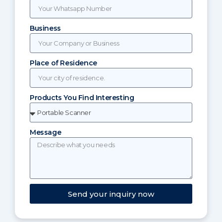
Business
Place of Residence
Products You Find Interesting
Message
Send your inquiry now