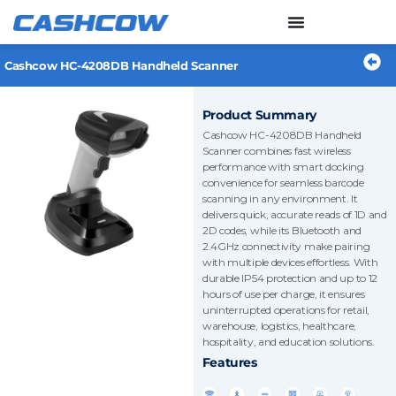
Skip
to
content
Cashcow HC-4208DB Handheld Scanner
Product Summary
Cashcow HC-4208DB Handheld
Scanner combines fast wireless
performance with smart docking
convenience for seamless barcode
scanning in any environment. It
delivers quick, accurate reads of 1D and
2D codes, while its Bluetooth and
2.4GHz connectivity make pairing
with multiple devices effortless. With
durable IP54 protection and up to 12
hours of use per charge, it ensures
uninterrupted operations for retail,
warehouse, logistics, healthcare,
hospitality, and education solutions.
Features