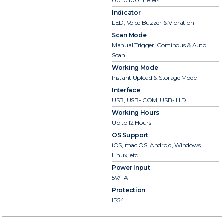
Up to 100 meters
Indicator
LED, Voice Buzzer & Vibration
Scan Mode
Manual Trigger, Continous & Auto
Scan
Working Mode
Instant Upload & Storage Mode
Interface
USB, USB- COM, USB- HID
Working Hours
Up to 12 Hours
OS Support
iOS, mac OS, Android, Windows,
Linux, etc.
Power Input
5V/ 1A
Protection
IP54