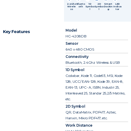
2.4Ghz
Blueto
1D
2D
Smart
LED
Wirele
oth
Symbo
Symbo
Dockin
Indica
ss
l
l
g
tor
Model
Key Features
HC-4208DB
Sensor
640 x 480 CMOS
Connectivity
Bluetooth, 2.4Ghz Wireless & USB
1D Symbol
Codabar, Kode 11, Code93, MSI, Kode
128, UCC/ EAN-128, Kode 39, EAN-8,
EAN-13, UPC- A, ISBN, Industri 25,
Interleaved 25, Standar 25,2/5 Matriks,
etc.
2D Symbol
QR, DataMatrix, PDF417, Aztec,
Hanxin, Mikro PDF417, etc.
Work Distance