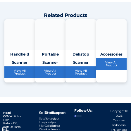
Related Products
Handheld
Portable
Dekstop
Accessories
Scanner
Scanner
Scanner
View All
Product
View All
View All
View All
Product
Product
Product
Follow Us:
Copyright ©
Solutions
Products
Support
Head
2026
Office:
Ruko
Retail
Portable
About
Rich
Cashcow
Hospitality
Scanner
Us
Palace D11,
Indonesia
Manufacturing
Dekstop
Our
Kota
Jakarta
Warehouse
Scanner
Service
|PT. Sentosa
Barat,