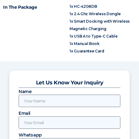
1x HC-4208DB
In The Package
1x 2.4 Ghz Wireless Dongle
1x Smart Docking with Wireless
Magnetic Charging
1x USB A to Type-C Cable
1x Manual Book
1x Guarantee Card
Let Us Know Your Inquiry
Name
Email
Whatsapp