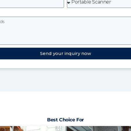
Send your inquiry now
Best Choice For