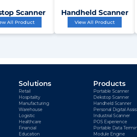
top Scanner
Handheld Scanner
ew All Product
View All Product
Solutions
Products
Retail
Portable Scanner
Hospitality
Dekstop Scanner
Manufacturing
Handheld Scanner
Warehouse
Personal Digital Assi
Logistic
Industrial Scanner
Healthcare
POS Experience
Financial
Portable Data Termin
Education
Module Engine