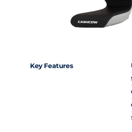
Key Features