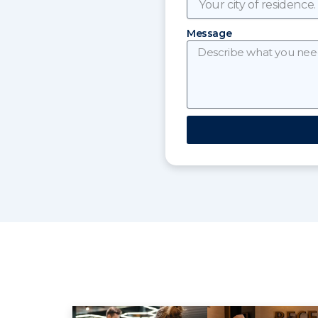
Message