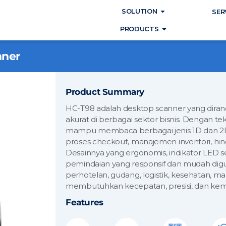
Open SOLUTIO
SOLUTION
SER
Open PRODUC
PRODUCTS
nner
Product Summary
HC-T98 adalah desktop scanner yang dira
akurat di berbagai sektor bisnis. Dengan te
mampu membaca berbagai jenis 1D dan 2D
proses checkout, manajemen inventori, hing
Desainnya yang ergonomis, indikator LED
pemindaian yang responsif dan mudah digun
perhotelan, gudang, logistik, kesehatan,
membutuhkan kecepatan, presisi, dan kem
Features