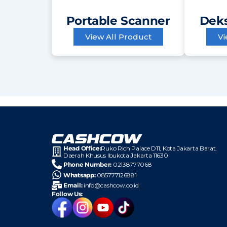
Portable Scanner
Deks
View All Product
Vi
Head Office:
Ruko Rich Palace D11, Kota
Jakarta Barat,
Daerah Khusus Ibukota Jakarta 11630
Phone Number:
02138777068
Whatsapp:
085777126881
Email:
info@cashcow.co.id
Follow Us: