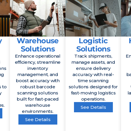
y
Warehouse
Logistic
Solutions
Solutions
Enhance operational
Track shipments,
En
d
efficiency, streamline
manage assets, and
ons
inventory
ensure delivery
ng
management, and
accuracy with real-
b
boost accuracy with
time scanning
 to
robust barcode
solutions designed for
y
scanning solutions
fast-moving logistics
l
built for fast-paced
operations.
es.
warehouse
See Details
environments.
See Details