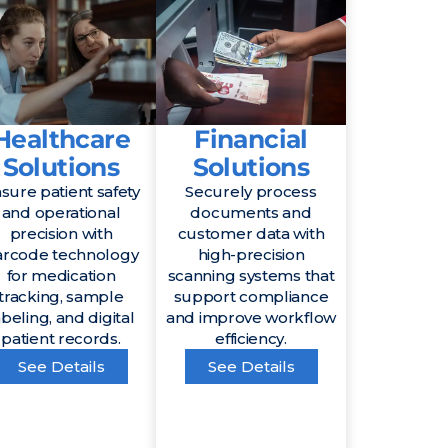
Healthcare
Financial
Solutions
Solutions
sure patient safety
Securely process
and operational
documents and
precision with
customer data with
arcode technology
high-precision
for medication
scanning systems that
tracking, sample
support compliance
abeling, and digital
and improve workflow
patient records.
efficiency.
See Details
See Details