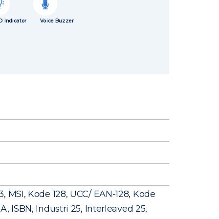
D Indicator
Voice Buzzer
3, MSI, Kode 128, UCC/ EAN-128, Kode
, ISBN, Industri 25, Interleaved 25,