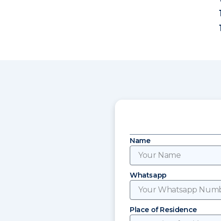
Name
Whatsapp
Place of Residence