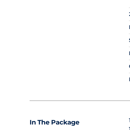
In The Package