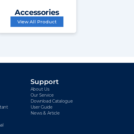
Accessories
View All Product
Support
About Us
Our Service
Download Catalogue
stant
User Guide
News & Article
al