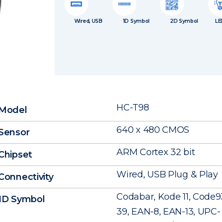
Wired, USB
1D Symbol
2D Symbol
LE
HC-T98
Model
640 x 480 CMOS
Sensor
ARM Cortex 32 bit
Chipset
Wired, USB Plug & Play
Connectivity
Codabar, Kode 11, Code9
1D Symbol
39, EAN-8, EAN-13, UPC- A