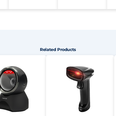
Related Products