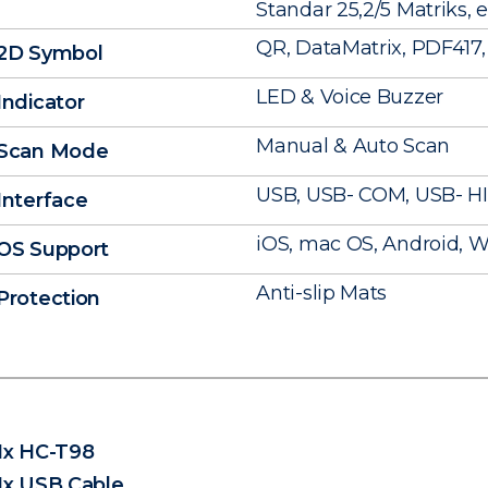
Standar 25,2/5 Matriks, e
QR, DataMatrix, PDF417, 
2D Symbol
LED & Voice Buzzer
Indicator
Manual & Auto Scan
Scan Mode
USB, USB- COM, USB- H
Interface
iOS, mac OS, Android, Wi
OS Support
Anti-slip Mats
Protection
1x HC-T98
1x USB Cable