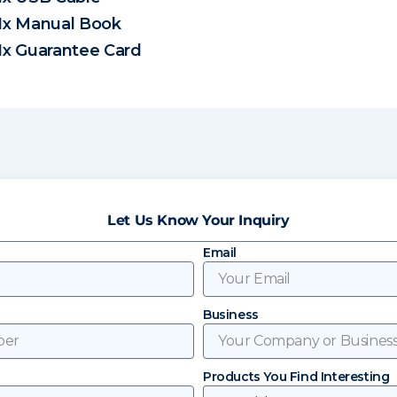
1x Manual Book
1x Guarantee Card
Let Us Know Your Inquiry
Email
Business
Products You Find Interesting