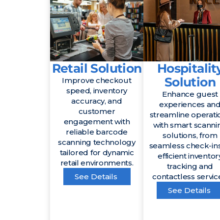
Retail Solution
Hospitalit
Solution
Improve checkout
speed, inventory
Enhance guest
accuracy, and
experiences an
customer
streamline operati
engagement with
with smart scanni
reliable barcode
solutions, from
scanning technology
seamless check-ins
tailored for dynamic
efficient inventor
retail environments.
tracking and
See Details
contactless servic
See Details