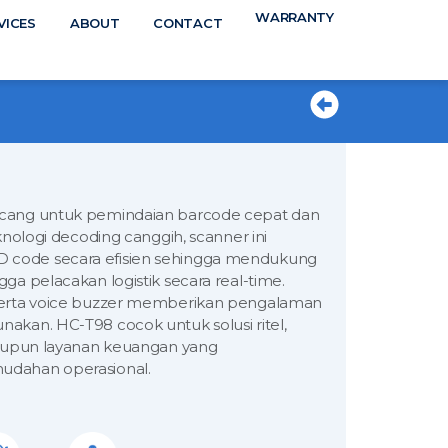
WARRANTY
N
VICES
ABOUT
CONTACT
TS
ncang untuk pemindaian barcode cepat dan
knologi decoding canggih, scanner ini
 code secara efisien sehingga mendukung
ga pelacakan logistik secara real-time.
 serta voice buzzer memberikan pengalaman
akan. HC-T98 cocok untuk solusi ritel,
 maupun layanan keuangan yang
udahan operasional.