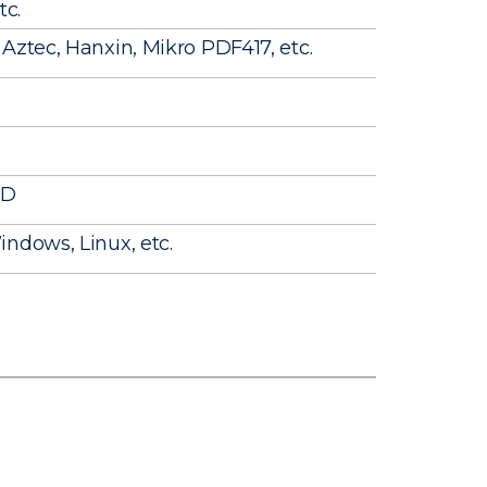
tc.
Aztec, Hanxin, Mikro PDF417, etc.
ID
ndows, Linux, etc.