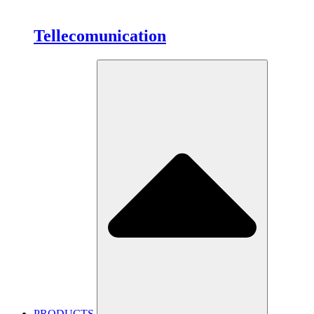
Tellecomunication
PRODUCTS