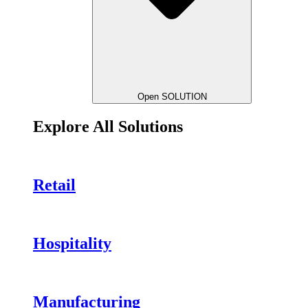
Open SOLUTION
Explore All Solutions
Retail
Hospitality
Manufacturing