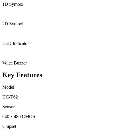
1D Symbol
2D Symbol
LED Indicator
Voice Buzzer
Key Features
Model
HC-T62
Sensor
640 x 480 CMOS
Chipset