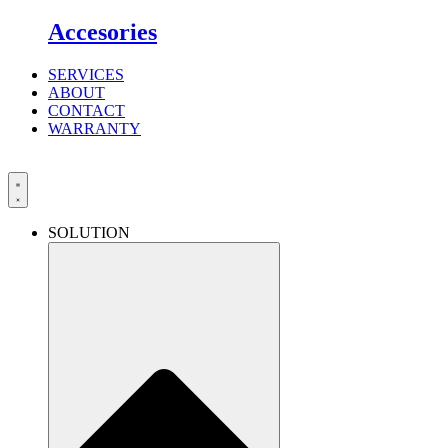
Accesories
SERVICES
ABOUT
CONTACT
WARRANTY
SOLUTION