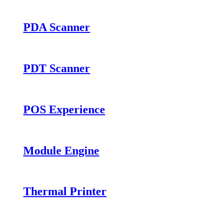
PDA Scanner
PDT Scanner
POS Experience
Module Engine
Thermal Printer