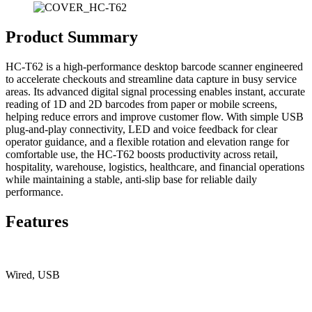
Product Summary
HC-T62 is a high-performance desktop barcode scanner engineered
to accelerate checkouts and streamline data capture in busy service
areas. Its advanced digital signal processing enables instant, accurate
reading of 1D and 2D barcodes from paper or mobile screens,
helping reduce errors and improve customer flow. With simple USB
plug-and-play connectivity, LED and voice feedback for clear
operator guidance, and a flexible rotation and elevation range for
comfortable use, the HC-T62 boosts productivity across retail,
hospitality, warehouse, logistics, healthcare, and financial operations
while maintaining a stable, anti-slip base for reliable daily
performance.
Features
Wired, USB