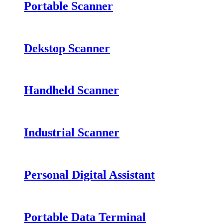
Portable Scanner
Dekstop Scanner
Handheld Scanner
Industrial Scanner
Personal Digital Assistant
Portable Data Terminal