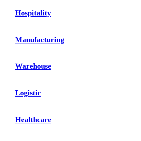
Hospitality
Manufacturing
Warehouse
Logistic
Healthcare