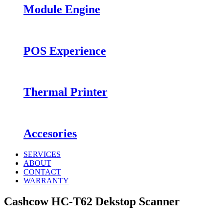
Module Engine
POS Experience
Thermal Printer
Accesories
SERVICES
ABOUT
CONTACT
WARRANTY
Cashcow HC-T62 Dekstop Scanner