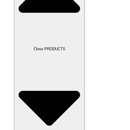
Close PRODUCTS