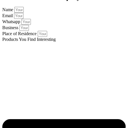
Name
Email
Whatsapp
Business
Place of Residence
Products You Find Interesting