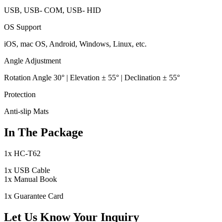
USB, USB- COM, USB- HID
OS Support
iOS, mac OS, Android, Windows, Linux, etc.
Angle Adjustment
Rotation Angle 30° | Elevation ± 55° | Declination ± 55°
Protection
Anti-slip Mats
In The Package
1x HC-T62
1x USB Cable
1x Manual Book
1x Guarantee Card
Let Us Know Your Inquiry