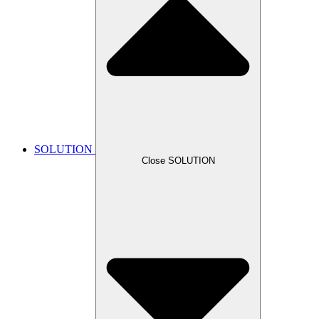
SOLUTION
Close SOLUTION