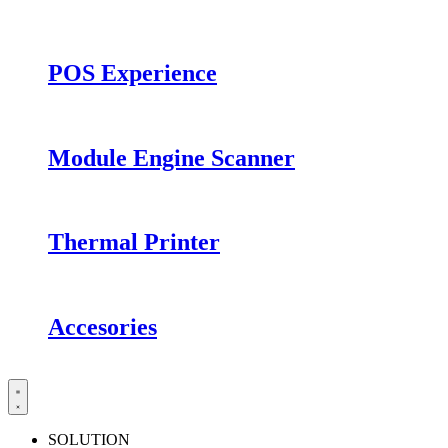
POS Experience
Module Engine Scanner
Thermal Printer
Accesories
SOLUTION