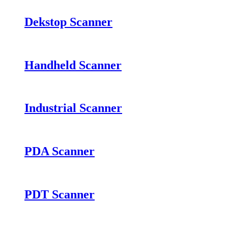
Dekstop Scanner
Handheld Scanner
Industrial Scanner
PDA Scanner
PDT Scanner