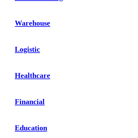
Warehouse
Logistic
Healthcare
Financial
Education