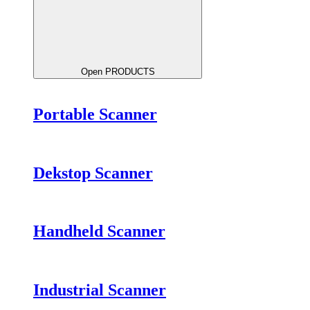
Open PRODUCTS
Portable Scanner
Dekstop Scanner
Handheld Scanner
Industrial Scanner