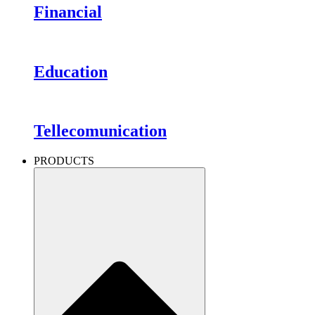
Financial
Education
Tellecomunication
PRODUCTS