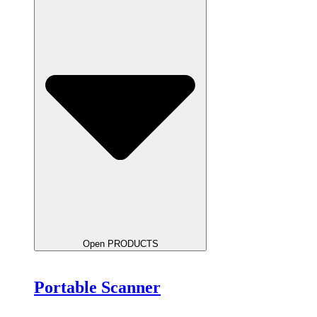
Open PRODUCTS
Portable Scanner