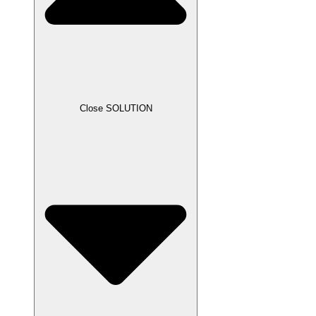
Close SOLUTION