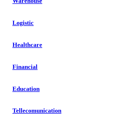
Warehouse
Logistic
Healthcare
Financial
Education
Tellecomunication