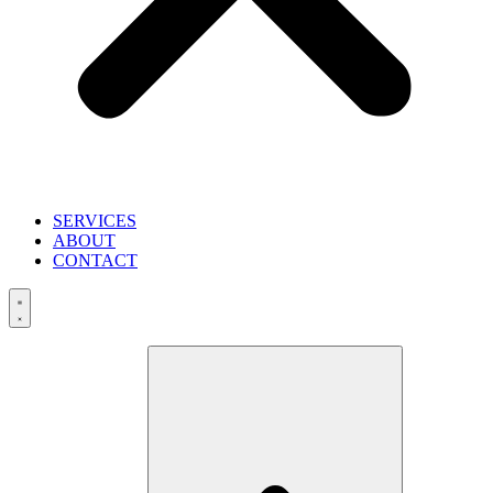
SERVICES
ABOUT
CONTACT