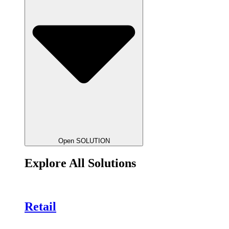
Open SOLUTION
Explore All Solutions
Retail