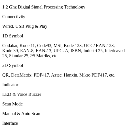
1.2 Ghz Digital Signal Processing Technology
Connectivity
Wired, USB Plug & Play
1D Symbol
Codabar, Kode 11, Code93, MSI, Kode 128, UCC/ EAN-128,
Kode 39, EAN-8, EAN-13, UPC- A, ISBN, Industri 25, Interleaved
25, Standar 25,2/5 Matriks, etc.
2D Symbol
QR, DataMatrix, PDF417, Aztec, Hanxin, Mikro PDF417, etc.
Indicator
LED & Voice Buzzer
Scan Mode
Manual & Auto Scan
Interface