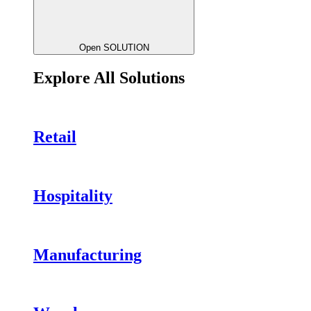
Open SOLUTION
Explore All Solutions
Retail
Hospitality
Manufacturing