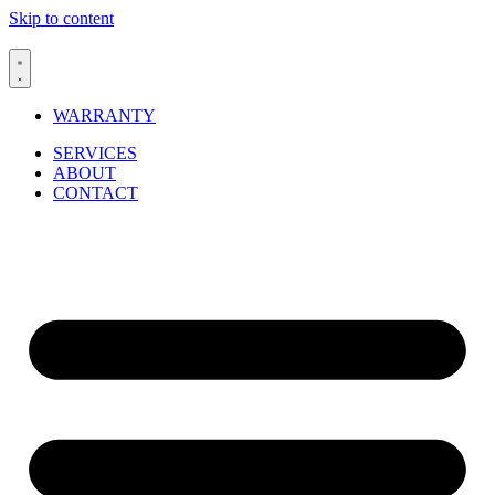
Skip to content
WARRANTY
SERVICES
ABOUT
CONTACT