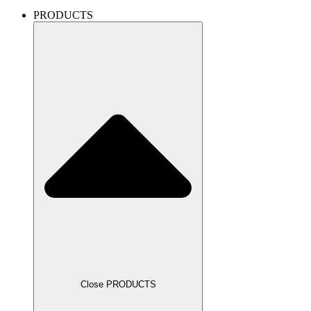
PRODUCTS
Close PRODUCTS