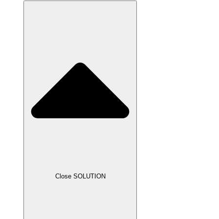
Close SOLUTION