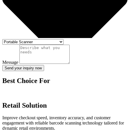
Message
Send your inquiry now
Best Choice For
Retail Solution
Improve checkout speed, inventory accuracy, and customer
engagement with reliable barcode scanning technology tailored for
dynamic retail environments.