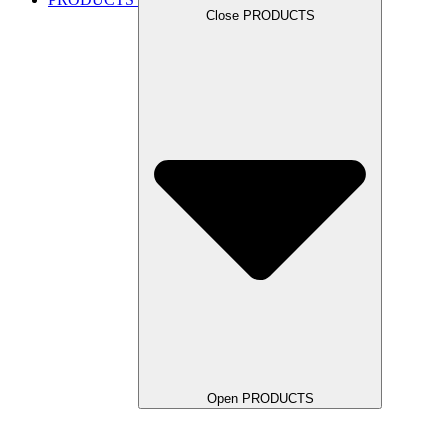
Close PRODUCTS
Open PRODUCTS