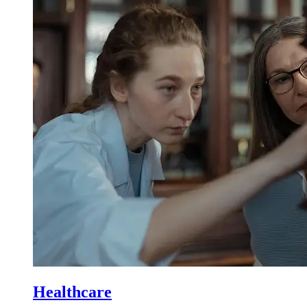
Healthcare