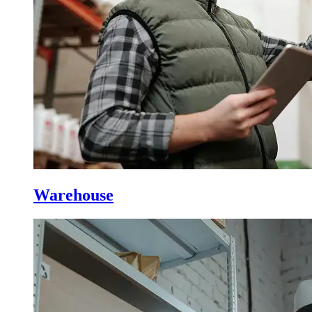
Warehouse