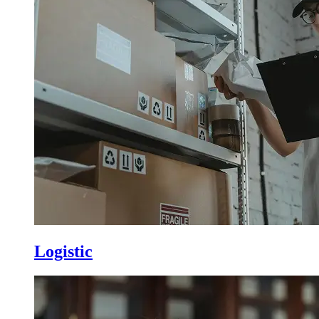
Logistic