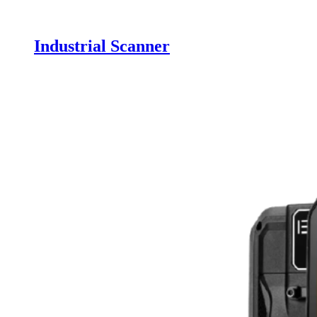
Industrial Scanner