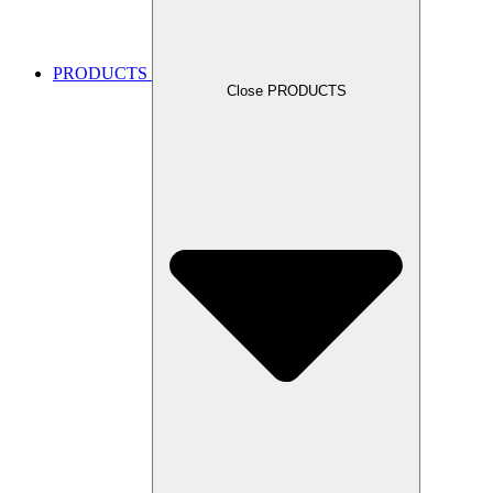
PRODUCTS
Close PRODUCTS