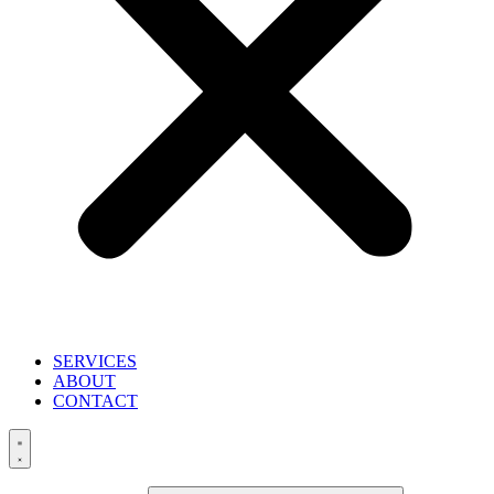
SERVICES
ABOUT
CONTACT