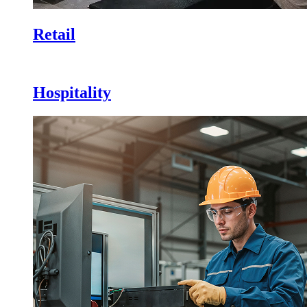
Retail
Hospitality