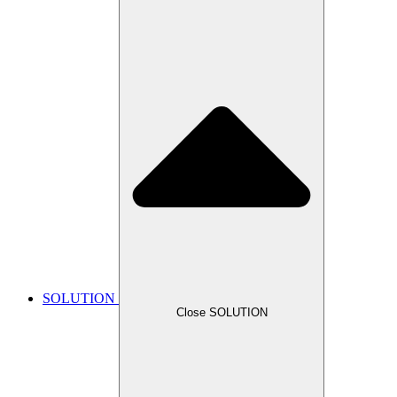
SOLUTION
Close SOLUTION