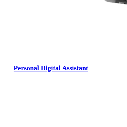
Personal Digital Assistant