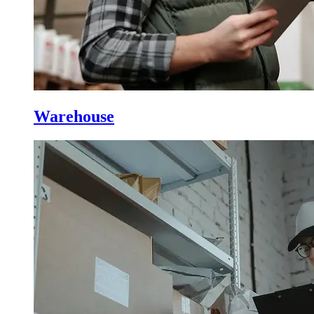
Warehouse