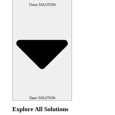
Close SOLUTION
Open SOLUTION
Explore All Solutions