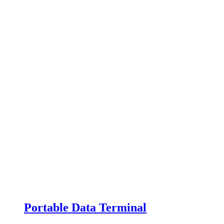
Portable Data Terminal