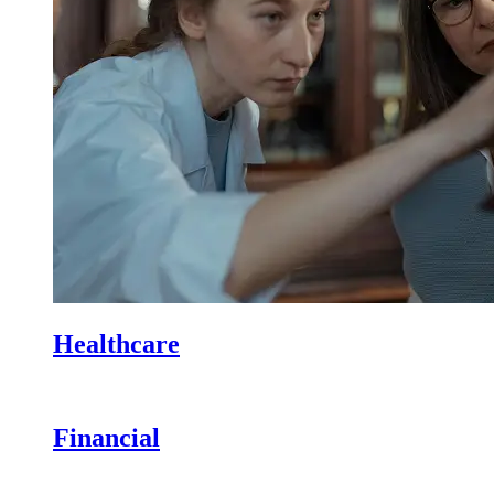
Healthcare
Financial