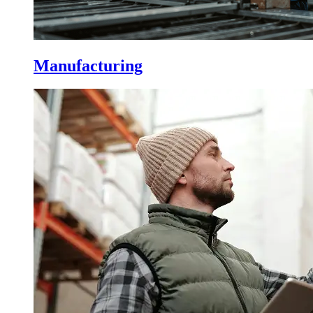
Manufacturing