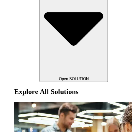
Open SOLUTION
Explore All Solutions