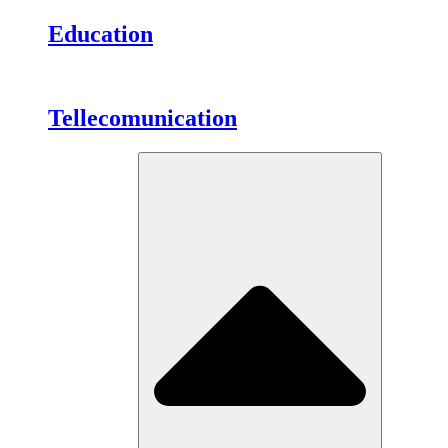
Education
Tellecomunication