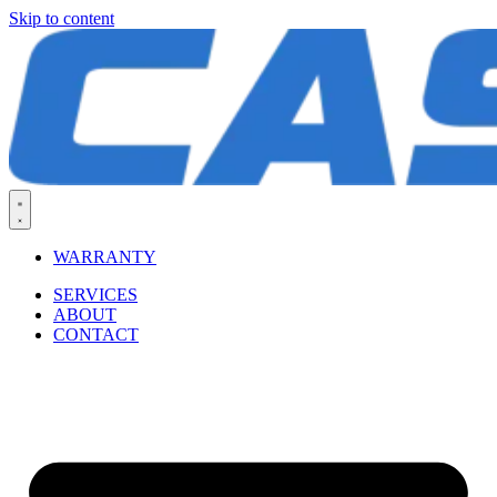
Skip to content
WARRANTY
SERVICES
ABOUT
CONTACT