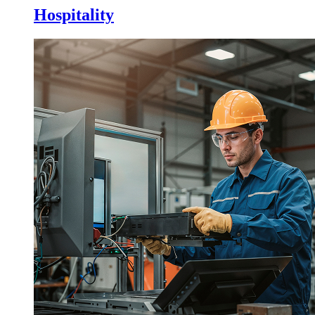
Hospitality