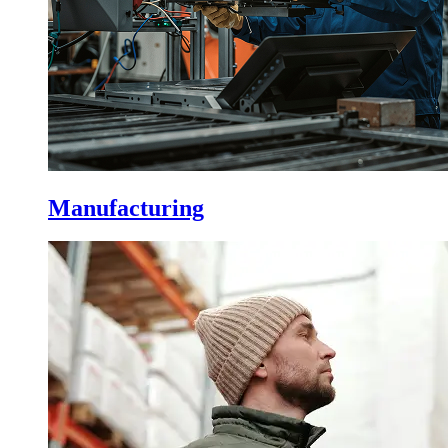
Manufacturing