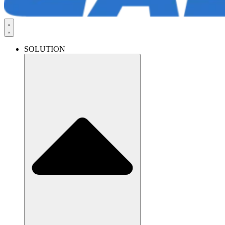
SOLUTION