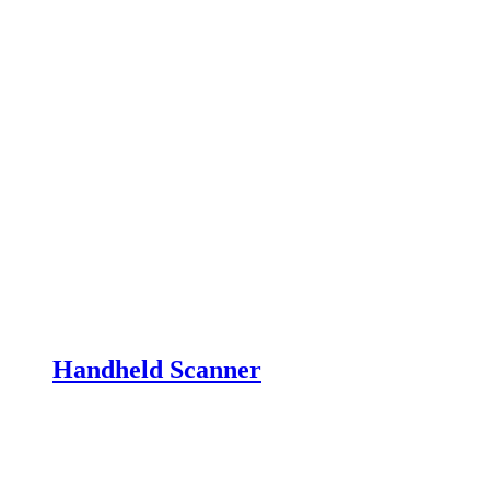
Handheld Scanner