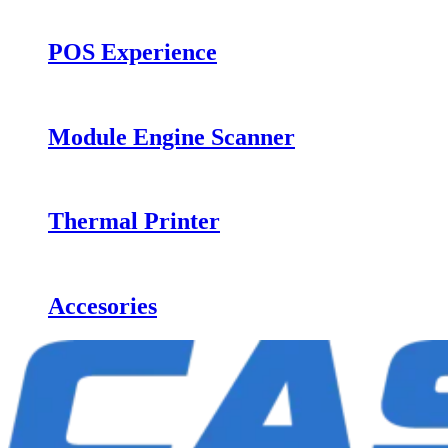
POS Experience
Module Engine Scanner
Thermal Printer
Accesories