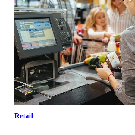
Retail