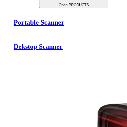
Open PRODUCTS
Portable Scanner
Dekstop Scanner