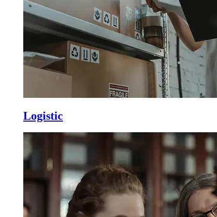
Logistic