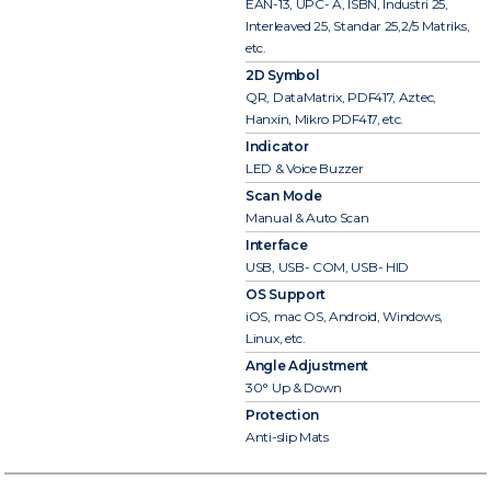
EAN-13, UPC- A, ISBN, Industri 25,
Interleaved 25, Standar 25,2/5 Matriks,
etc.
2D Symbol
QR, DataMatrix, PDF417, Aztec,
Hanxin, Mikro PDF417, etc.
Indicator
LED & Voice Buzzer
Scan Mode
Manual & Auto Scan
Interface
USB, USB- COM, USB- HID
OS Support
iOS, mac OS, Android, Windows,
Linux, etc.
Angle Adjustment
30° Up & Down
Protection
Anti-slip Mats