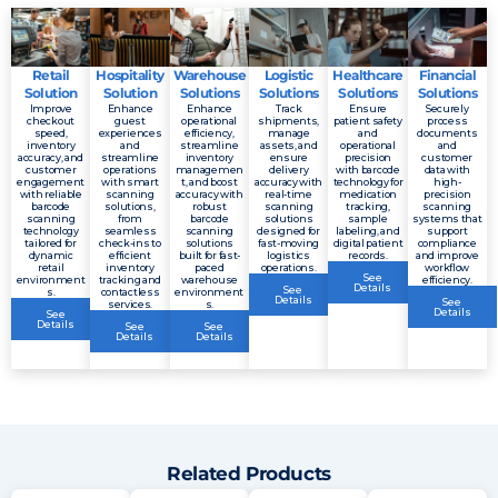
Retail
Hospitality
Warehouse
Logistic
Healthcare
Financial
Solution
Solution
Solutions
Solutions
Solutions
Solutions
Improve
Enhance
Enhance
Track
Ensure
Securely
checkout
guest
operational
shipments,
patient safety
process
speed,
experiences
efficiency,
manage
and
documents
inventory
and
streamline
assets, and
operational
and
accuracy, and
streamline
inventory
ensure
precision
customer
customer
operations
managemen
delivery
with barcode
data with
engagement
with smart
t, and boost
accuracy with
technology for
high-
with reliable
scanning
accuracy with
real-time
medication
precision
barcode
solutions,
robust
scanning
tracking,
scanning
scanning
from
barcode
solutions
sample
systems that
technology
seamless
scanning
designed for
labeling, and
support
tailored for
check-ins to
solutions
fast-moving
digital patient
compliance
dynamic
efficient
built for fast-
logistics
records.
and improve
retail
inventory
paced
operations.
workflow
See
environment
tracking and
warehouse
efficiency.
Details
See
s.
contactless
environment
Details
See
services.
s.
Details
See
Details
See
See
Details
Details
Related Products