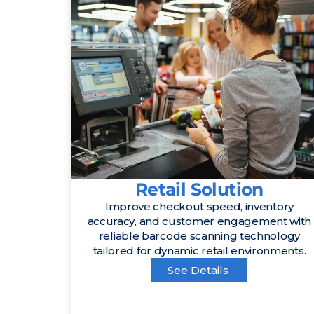
Retail Solution
Improve checkout speed, inventory
accuracy, and customer engagement with
reliable barcode scanning technology
tailored for dynamic retail environments.
See Details