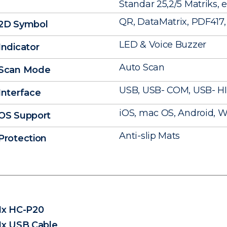
Standar 25,2/5 Matriks, e
QR, DataMatrix, PDF417, 
2D Symbol
LED & Voice Buzzer
Indicator
Auto Scan
Scan Mode
USB, USB- COM, USB- H
Interface
iOS, mac OS, Android, Wi
OS Support
Anti-slip Mats
Protection
1x HC-P20
1x USB Cable