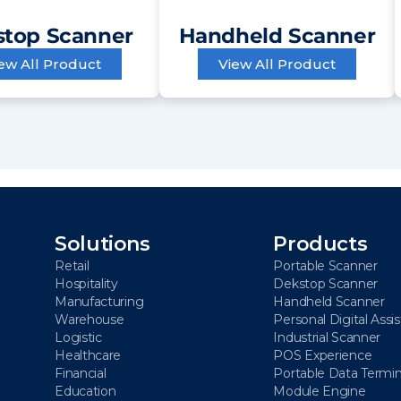
top Scanner
Handheld Scanner
ew All Product
View All Product
Solutions
Products
Retail
Portable Scanner
Hospitality
Dekstop Scanner
Manufacturing
Handheld Scanner
Warehouse
Personal Digital Assi
Logistic
Industrial Scanner
Healthcare
POS Experience
Financial
Portable Data Termin
Education
Module Engine