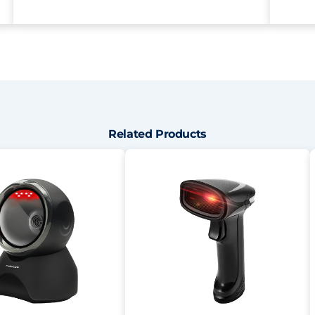
Related Products