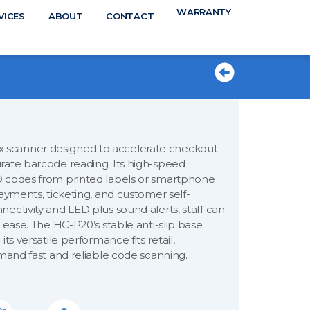
WARRANTY
N
VICES
ABOUT
CONTACT
TS
 scanner designed to accelerate checkout
rate barcode reading. Its high-speed
D codes from printed labels or smartphone
ayments, ticketing, and customer self-
ectivity and LED plus sound alerts, staff can
 ease. The HC-P20’s stable anti-slip base
ts versatile performance fits retail,
emand fast and reliable code scanning.