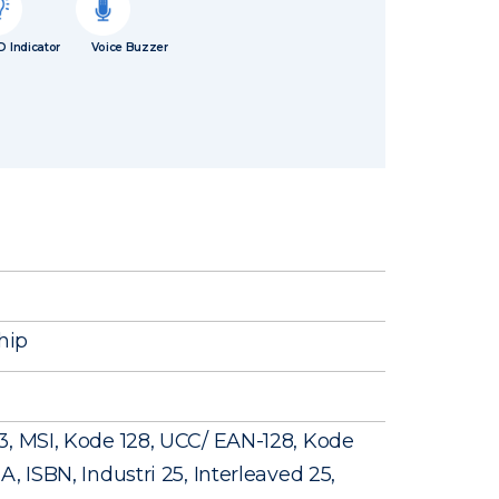
D Indicator
Voice Buzzer
hip
3, MSI, Kode 128, UCC/ EAN-128, Kode
, ISBN, Industri 25, Interleaved 25,