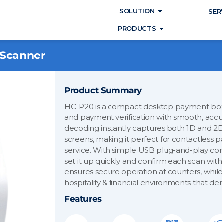
Open SOLUTIO
SOLUTION
SER
Open PRODUC
PRODUCTS
 Scanner
Product Summary
HC-P20 is a compact desktop payment box
and payment verification with smooth, accu
decoding instantly captures both 1D and 2
screens, making it perfect for contactless p
service. With simple USB plug-and-play conn
set it up quickly and confirm each scan with
ensures secure operation at counters, while i
hospitality & financial environments that d
Features