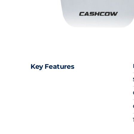
Key Features