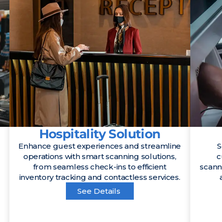
Hospitality Solution
Enhance guest experiences and streamline
S
operations with smart scanning solutions,
c
from seamless check-ins to efficient
scann
inventory tracking and contactless services.
See Details