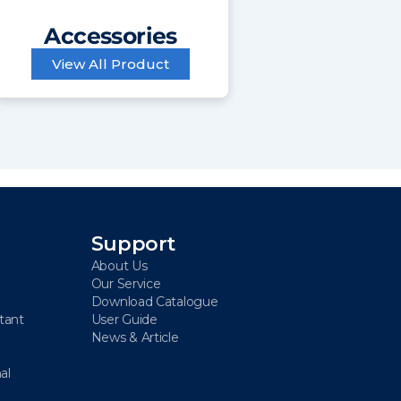
Accessories
View All Product
Support
About Us
Our Service
Download Catalogue
stant
User Guide
News & Article
al