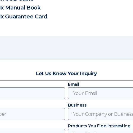
1x Manual Book
1x Guarantee Card
Let Us Know Your Inquiry
Email
Business
Products You Find Interesting