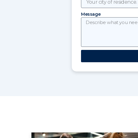
Message