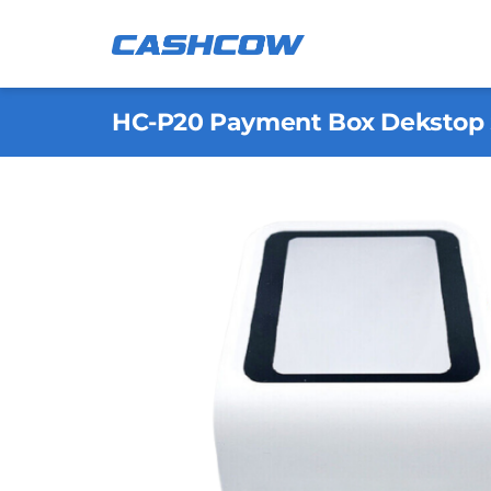
Skip
to
content
HC-P20 Payment Box Dekstop