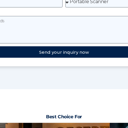
Send your inquiry now
Best Choice For