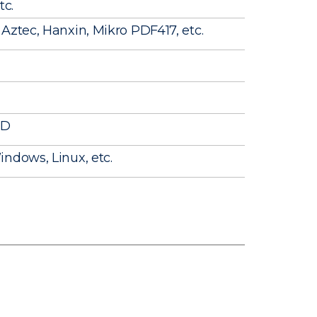
tc.
Aztec, Hanxin, Mikro PDF417, etc.
ID
ndows, Linux, etc.