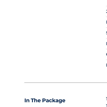
In The Package