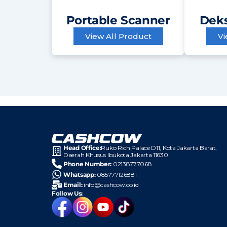
Portable Scanner
Deks
View All Product
Vi
Head Office:
Ruko Rich Palace D11, Kota
Jakarta Barat,
Daerah Khusus Ibukota Jakarta 11630
Phone Number:
02138777068
Whatsapp:
085777126881
Email:
info@cashcow.co.id
Follow Us: