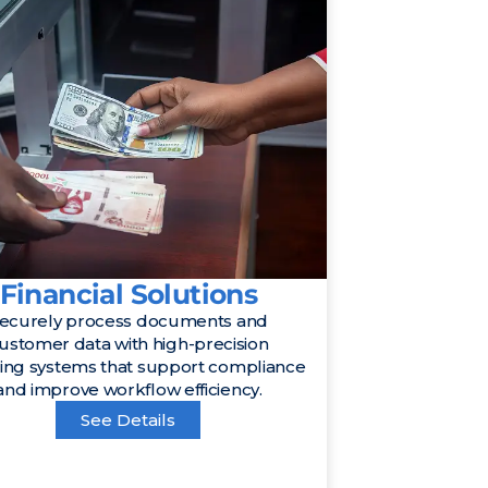
Financial Solutions
ecurely process documents and
ustomer data with high-precision
ing systems that support compliance
and improve workflow efficiency.
See Details