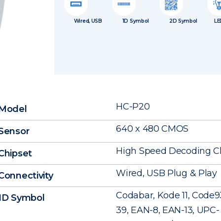
Wired, USB
1D Symbol
2D Symbol
LE
HC-P20
Model
640 x 480 CMOS
Sensor
High Speed Decoding C
Chipset
Wired, USB Plug & Play
Connectivity
Codabar, Kode 11, Code9
1D Symbol
39, EAN-8, EAN-13, UPC- A