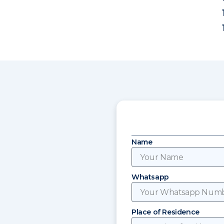
Name
Whatsapp
Place of Residence