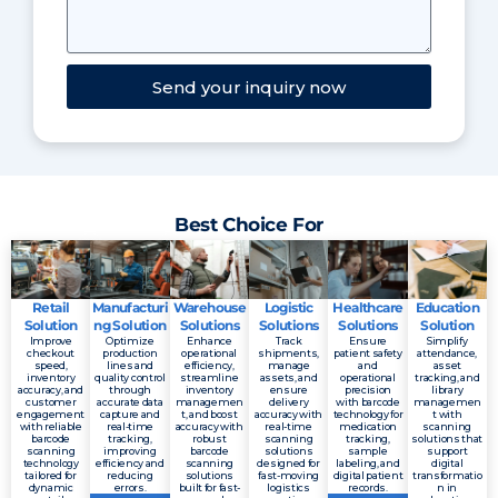
Send your inquiry now
Best Choice For
Retail
Manufacturi
Warehouse
Logistic
Healthcare
Education
Solution
ng Solution
Solutions
Solutions
Solutions
Solution
Improve
Optimize
Enhance
Track
Ensure
Simplify
checkout
production
operational
shipments,
patient safety
attendance,
speed,
lines and
efficiency,
manage
and
asset
inventory
quality control
streamline
assets, and
operational
tracking, and
accuracy, and
through
inventory
ensure
precision
library
customer
accurate data
managemen
delivery
with barcode
managemen
engagement
capture and
t, and boost
accuracy with
technology for
t with
with reliable
real-time
accuracy with
real-time
medication
scanning
barcode
tracking,
robust
scanning
tracking,
solutions that
scanning
improving
barcode
solutions
sample
support
technology
efficiency and
scanning
designed for
labeling, and
digital
tailored for
reducing
solutions
fast-moving
digital patient
transformatio
dynamic
errors.
built for fast-
logistics
records.
n in