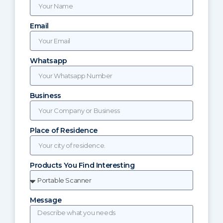
Email
Whatsapp
Business
Place of Residence
Products You Find Interesting
Message