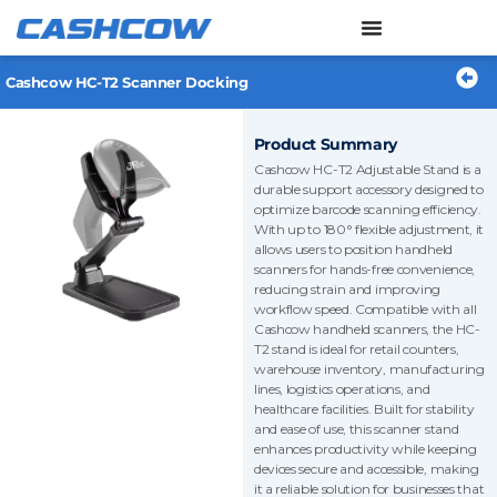
Skip
to
content
Cashcow HC-T2 Scanner Docking
Product Summary
Cashcow HC-T2 Adjustable Stand is a
durable support accessory designed to
optimize barcode scanning efficiency.
With up to 180° flexible adjustment, it
allows users to position handheld
scanners for hands-free convenience,
reducing strain and improving
workflow speed. Compatible with all
Cashcow handheld scanners, the HC-
T2 stand is ideal for retail counters,
warehouse inventory, manufacturing
lines, logistics operations, and
healthcare facilities. Built for stability
and ease of use, this scanner stand
enhances productivity while keeping
devices secure and accessible, making
it a reliable solution for businesses that