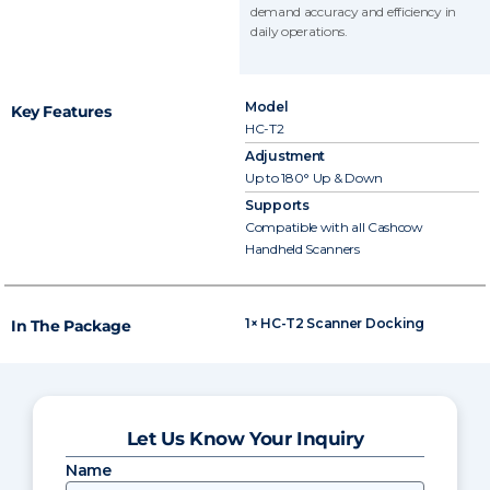
demand accuracy and efficiency in
daily operations.
Model
Key Features
HC-T2
Adjustment
Up to 180° Up & Down
Supports
Compatible with all Cashcow
Handheld Scanners
1× HC-T2 Scanner Docking
In The Package
Let Us Know Your Inquiry
Name