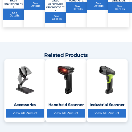
retail
paced
operations.
education.
See
See
environment
warehouse
Details
Details
See
See
s.
environment
Details
Details
s.
See
Details
See
Details
Related Products
Accessories
Handheld Scanner
Industrial Scanner
View All Product
View All Product
View All Product