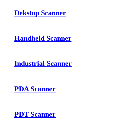
Dekstop Scanner
Handheld Scanner
Industrial Scanner
PDA Scanner
PDT Scanner