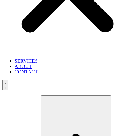
SERVICES
ABOUT
CONTACT