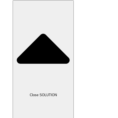
Close SOLUTION