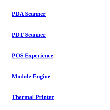
PDA Scanner
PDT Scanner
POS Experience
Module Engine
Thermal Printer