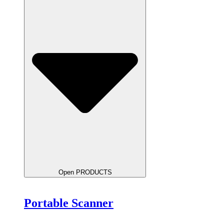
Open PRODUCTS
Portable Scanner