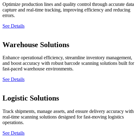
Optimize production lines and quality control through accurate data
capture and real-time tracking, improving efficiency and reducing
errors.
See Details
Warehouse Solutions
Enhance operational efficiency, streamline inventory management,
and boost accuracy with robust barcode scanning solutions built for
fast-paced warehouse environments.
See Details
Logistic Solutions
Track shipments, manage assets, and ensure delivery accuracy with
real-time scanning solutions designed for fast-moving logistics
operations.
See Details