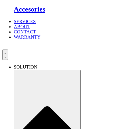
Accesories
SERVICES
ABOUT
CONTACT
WARRANTY
SOLUTION