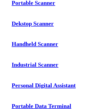
Portable Scanner
Dekstop Scanner
Handheld Scanner
Industrial Scanner
Personal Digital Assistant
Portable Data Terminal