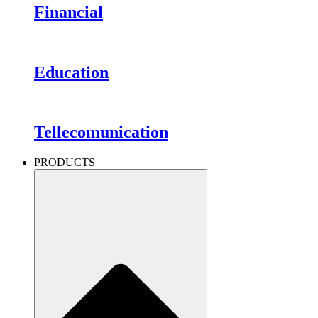
Financial
Education
Tellecomunication
PRODUCTS