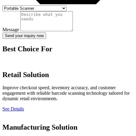
Message
Send your inquiry now
Best Choice For
Retail Solution
Improve checkout speed, inventory accuracy, and customer
engagement with reliable barcode scanning technology tailored for
dynamic retail environments.
See Details
Manufacturing Solution