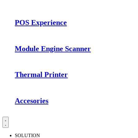
POS Experience
Module Engine Scanner
Thermal Printer
Accesories
SOLUTION