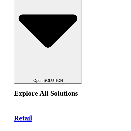
Open SOLUTION
Explore All Solutions
Retail