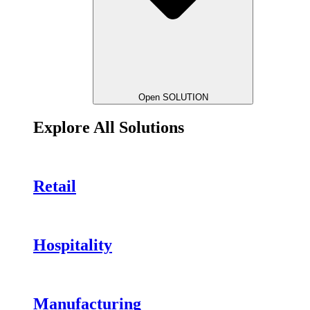
Open SOLUTION
Explore All Solutions
Retail
Hospitality
Manufacturing