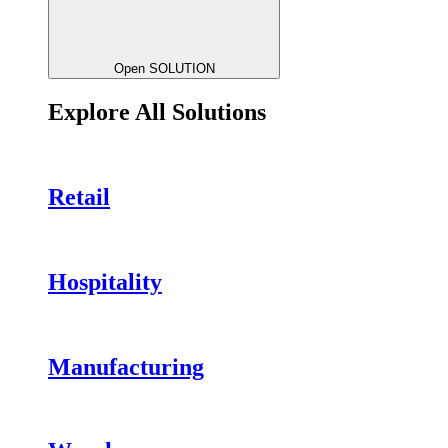
Open SOLUTION
Explore All Solutions
Retail
Hospitality
Manufacturing