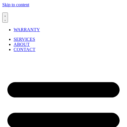
Skip to content
WARRANTY
SERVICES
ABOUT
CONTACT