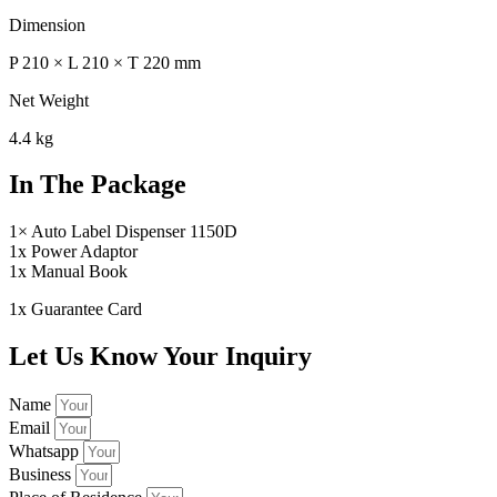
Dimension
P 210 × L 210 × T 220 mm
Net Weight
4.4 kg
In The Package
1× Auto Label Dispenser 1150D
1x Power Adaptor
1x Manual Book
1x Guarantee Card
Let Us Know Your Inquiry
Name
Email
Whatsapp
Business