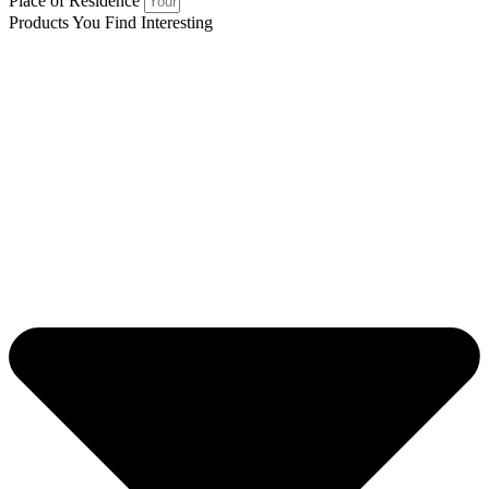
Place of Residence
Products You Find Interesting