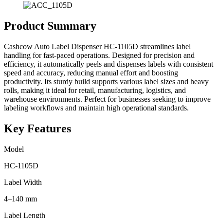
Product Summary
Cashcow Auto Label Dispenser HC-1105D streamlines label
handling for fast-paced operations. Designed for precision and
efficiency, it automatically peels and dispenses labels with consistent
speed and accuracy, reducing manual effort and boosting
productivity. Its sturdy build supports various label sizes and heavy
rolls, making it ideal for retail, manufacturing, logistics, and
warehouse environments. Perfect for businesses seeking to improve
labeling workflows and maintain high operational standards.
Key Features
Model
HC-1105D
Label Width
4–140 mm
Label Length