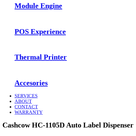
Module Engine
POS Experience
Thermal Printer
Accesories
SERVICES
ABOUT
CONTACT
WARRANTY
Cashcow HC-1105D Auto Label Dispenser