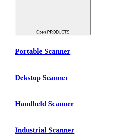
Open PRODUCTS
Portable Scanner
Dekstop Scanner
Handheld Scanner
Industrial Scanner