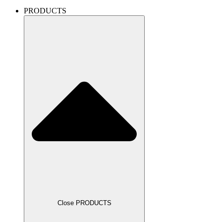
PRODUCTS
Close PRODUCTS