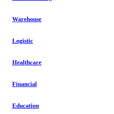
Warehouse
Logistic
Healthcare
Financial
Education