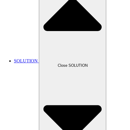
SOLUTION
Close SOLUTION