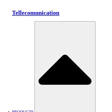
Tellecomunication
PRODUCTS