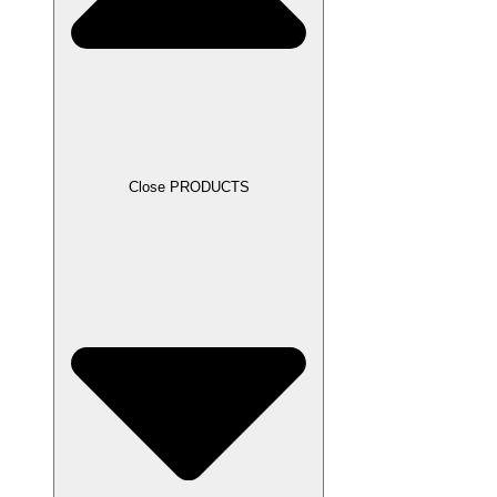
Close PRODUCTS