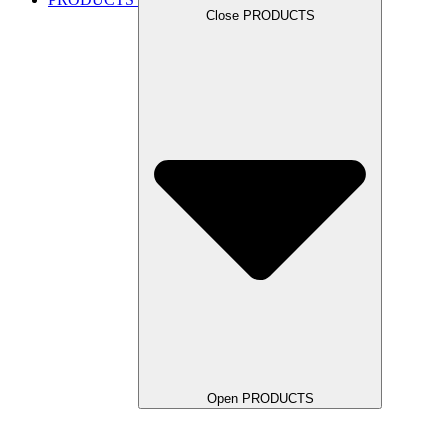
Close PRODUCTS
Open PRODUCTS