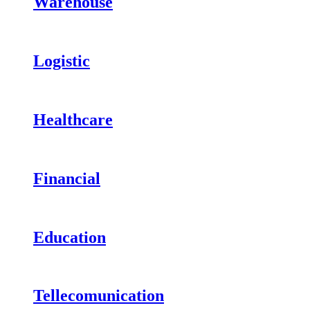
Warehouse
Logistic
Healthcare
Financial
Education
Tellecomunication