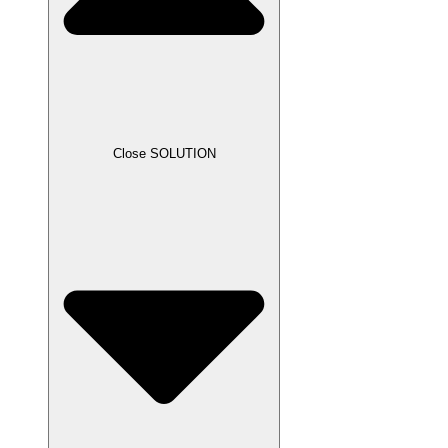
Close SOLUTION