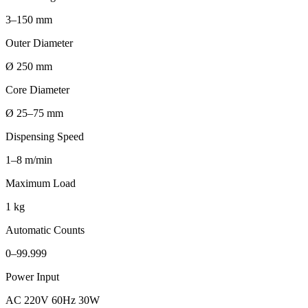
3–150 mm
Outer Diameter
Ø 250 mm
Core Diameter
Ø 25–75 mm
Dispensing Speed
1–8 m/min
Maximum Load
1 kg
Automatic Counts
0–99.999
Power Input
AC 220V 60Hz 30W