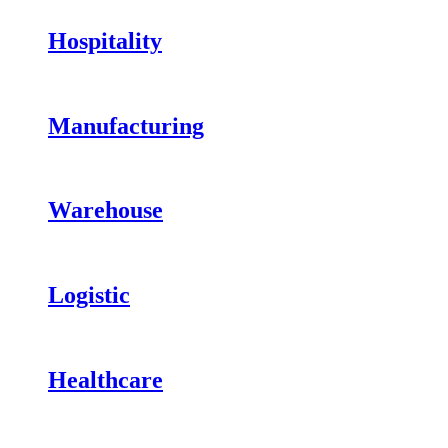
Hospitality
Manufacturing
Warehouse
Logistic
Healthcare